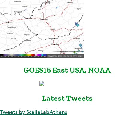
GOES16 East USA, NOAA
Latest Tweets
Tweets by ScaliaLabAthens