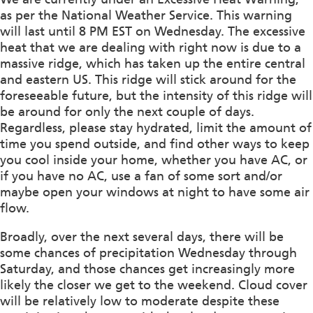
as per the National Weather Service. This warning
will last until 8 PM EST on Wednesday. The excessive
heat that we are dealing with right now is due to a
massive ridge, which has taken up the entire central
and eastern US. This ridge will stick around for the
foreseeable future, but the intensity of this ridge will
be around for only the next couple of days.
Regardless, please stay hydrated, limit the amount of
time you spend outside, and find other ways to keep
you cool inside your home, whether you have AC, or
if you have no AC, use a fan of some sort and/or
maybe open your windows at night to have some air
flow.
Broadly, over the next several days, there will be
some chances of precipitation Wednesday through
Saturday, and those chances get increasingly more
likely the closer we get to the weekend. Cloud cover
will be relatively low to moderate despite these