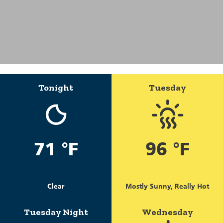
Tonight
Tuesday
71 °F
96 °F
Clear
Mostly Sunny, Really Hot
Tuesday Night
Wednesday