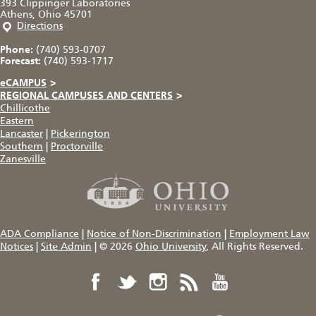
393 Clippinger Laboratories
Athens, Ohio 45701
Directions
Phone:
(740) 593-0707
Forecast:
(740) 593-1717
eCAMPUS
>
REGIONAL CAMPUSES AND CENTERS
>
Chillicothe
Eastern
Lancaster
|
Pickerington
Southern
|
Proctorville
Zanesville
ADA Compliance
|
Notice of Non-Discrimination
|
Employment Law
Notices
|
Site Admin
|
© 2026
Ohio University
, All Rights Reserved.