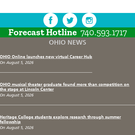
Forecast Hotline
740.593.1717
OHIO NEWS
OHIO Online launches new virtual Career Hub
On August 5, 2026
OHIO musical theater graduate found more than competition on
the stage at Lincoln Center
On August 5, 2026
Heritage College students explore research through summer
fellowship
On August 5, 2026