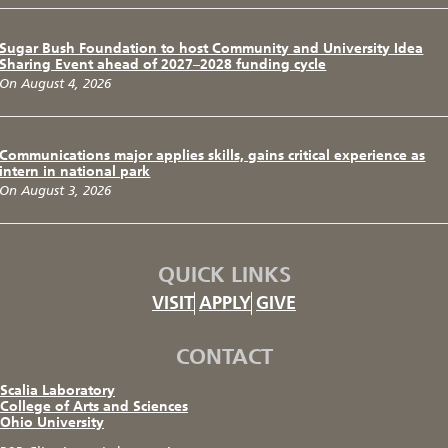
Sugar Bush Foundation to host Community and University Idea
Sharing Event ahead of 2027–2028 funding cycle
On August 4, 2026
Communications major applies skills, gains critical experience as
intern in national park
On August 3, 2026
QUICK LINKS
VISIT
APPLY
GIVE
CONTACT
Scalia Laboratory
College of Arts and Sciences
Ohio University