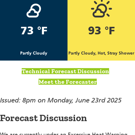
73 °F
93 °F
Partly Cloudy
Partly Cloudy, Hot, Stray Shower
Technical Forecast Discussion
Meet the Forecaster
Issued: 8pm on Monday, June 23rd 2025
Forecast Discussion
We are currently under an Excessive Heat Warning,