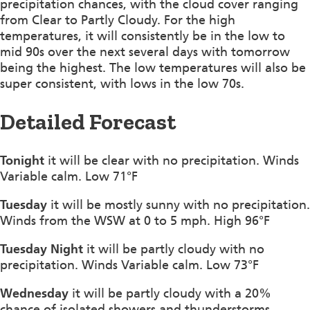
precipitation chances, with the cloud cover ranging
from Clear to Partly Cloudy. For the high
temperatures, it will consistently be in the low to
mid 90s over the next several days with tomorrow
being the highest. The low temperatures will also be
super consistent, with lows in the low 70s.
Detailed Forecast
Tonight
it will be clear with no precipitation. Winds
Variable calm. Low 71°F
Tuesday
it will be mostly sunny with no precipitation.
Winds from the WSW at 0 to 5 mph. High 96°F
Tuesday Night
it will be partly cloudy with no
precipitation. Winds Variable calm. Low 73°F
Wednesday
it will be partly cloudy with a 20%
chance of isolated showers and thunderstorms.