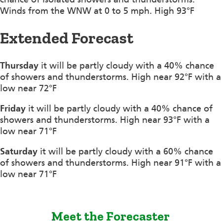
Winds from the WNW at 0 to 5 mph. High 93°F
Extended Forecast
Thursday
it will be partly cloudy with a 40% chance
of showers and thunderstorms. High near 92°F with a
low near 72°F
Friday
it will be partly cloudy with a 40% chance of
showers and thunderstorms. High near 93°F with a
low near 71°F
Saturday
it will be partly cloudy with a 60% chance
of showers and thunderstorms. High near 91°F with a
low near 71°F
Meet the Forecaster