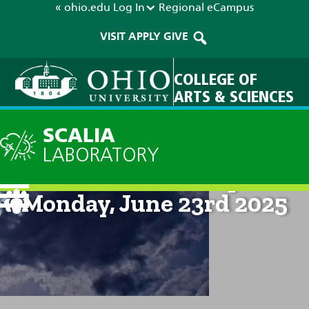
« ohio.edu
Log In
Regional
eCampus
VISIT
APPLY
GIVE
COLLEGE OF
ARTS & SCIENCES
SCALIA
LABORATORY
Current Forecast: 8pm on
Monday, June 23rd 2025