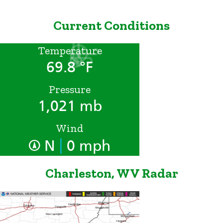
Current Conditions
Temperature
69.8 °F
Pressure
1,021 mb
Wind
|
N
0 mph
Charleston, WV Radar