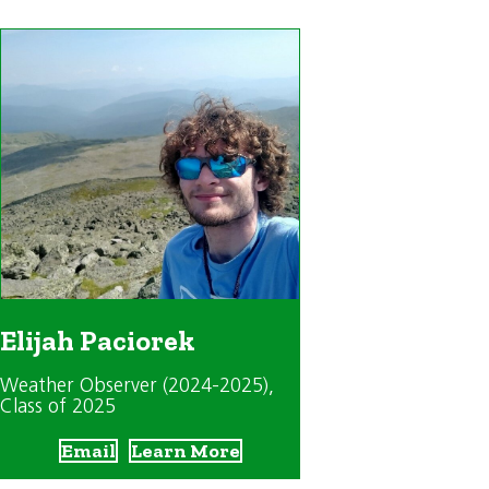
Elijah Paciorek
Weather Observer (2024-2025)
,
Class of 2025
Email
Learn More