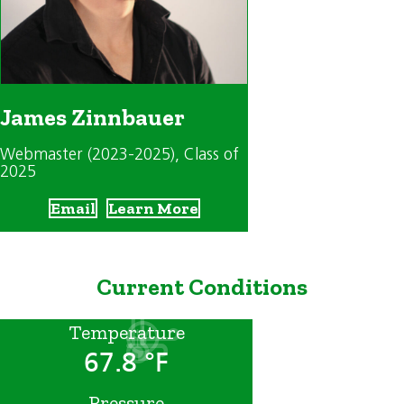
James Zinnbauer
Webmaster (2023-2025)
, Class of
2025
Email
Learn More
Current Conditions
Temperature
67.8 °F
Pressure