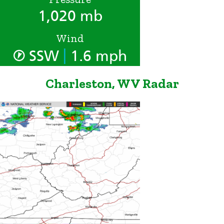
1,020 mb
Wind
|
SSW
1.6 mph
Charleston, WV Radar