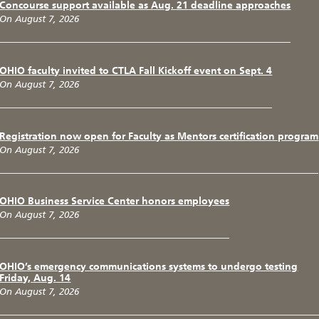
Concourse support available as Aug. 21 deadline approaches
On August 7, 2026
OHIO faculty invited to CTLA Fall Kickoff event on Sept. 4
On August 7, 2026
Registration now open for Faculty as Mentors certification program
On August 7, 2026
OHIO Business Service Center honors employees
On August 7, 2026
OHIO’s emergency communications systems to undergo testing
Friday, Aug. 14
On August 7, 2026