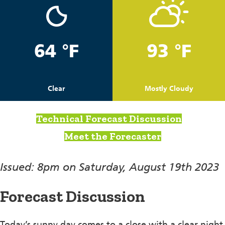
64 °F
93 °F
Clear
Mostly Cloudy
Technical Forecast Discussion
Meet the Forecaster
Issued: 8pm on Saturday, August 19th 2023
Forecast Discussion
Today’s sunny day comes to a close with a clear night