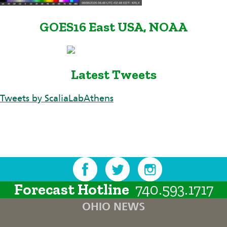
GOES16 East USA, NOAA
Latest Tweets
Tweets by ScaliaLabAthens
Forecast Hotline
740.593.1717
OHIO NEWS