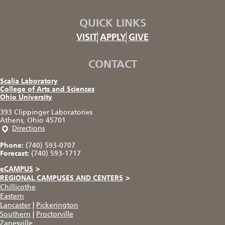
QUICK LINKS
VISIT
APPLY
GIVE
CONTACT
Scalia Laboratory
College of Arts and Sciences
Ohio University
393 Clippinger Laboratories
Athens, Ohio 45701
Directions
Phone:
(740) 593-0707
Forecast:
(740) 593-1717
eCAMPUS
>
REGIONAL CAMPUSES AND CENTERS
>
Chillicothe
Eastern
Lancaster
|
Pickerington
Southern
|
Proctorville
Zanesville