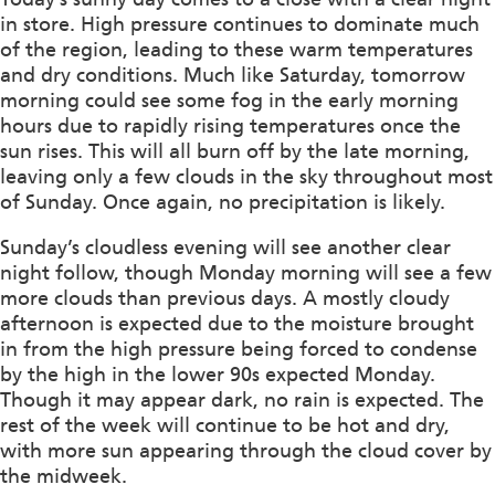
in store. High pressure continues to dominate much
of the region, leading to these warm temperatures
and dry conditions. Much like Saturday, tomorrow
morning could see some fog in the early morning
hours due to rapidly rising temperatures once the
sun rises. This will all burn off by the late morning,
leaving only a few clouds in the sky throughout most
of Sunday. Once again, no precipitation is likely.
Sunday’s cloudless evening will see another clear
night follow, though Monday morning will see a few
more clouds than previous days. A mostly cloudy
afternoon is expected due to the moisture brought
in from the high pressure being forced to condense
by the high in the lower 90s expected Monday.
Though it may appear dark, no rain is expected. The
rest of the week will continue to be hot and dry,
with more sun appearing through the cloud cover by
the midweek.