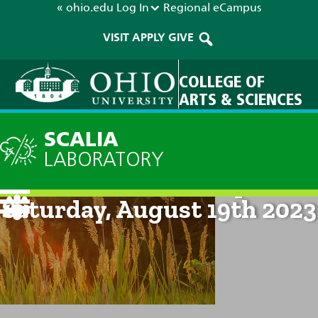
« ohio.edu
Log In
Regional
eCampus
VISIT
APPLY
GIVE
COLLEGE OF
ARTS & SCIENCES
SCALIA
LABORATORY
Current Forecast: 8pm on
Saturday, August 19th 2023