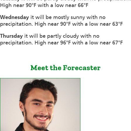
High near 90°F with a low near 66°F
Wednesday
it will be mostly sunny with no
precipitation. High near 90°F with a low near 63°F
Thursday
it will be partly cloudy with no
precipitation. High near 96°F with a low near 67°F
Meet the Forecaster