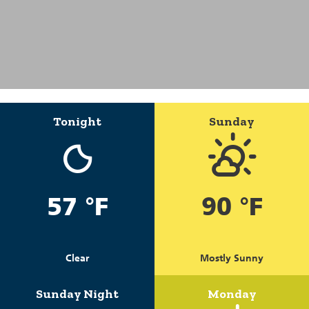
Tonight
Sunday
57 °F
90 °F
Clear
Mostly Sunny
Sunday Night
Monday