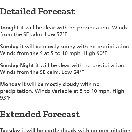
Detailed Forecast
Tonight
it will be clear with no precipitation. Winds
from the SE calm. Low 57°F
Sunday
it will be mostly sunny with no precipitation.
Winds from the S at 5 to 10 mph. High 90°F
Sunday Night
it will be clear with no precipitation.
Winds from the SE calm. Low 64°F
Monday
it will be mostly cloudy with no
precipitation. Winds Variable at 5 to 10 mph. High
93°F
Extended Forecast
Tuesday
it will be partly cloudy with no precipitation.