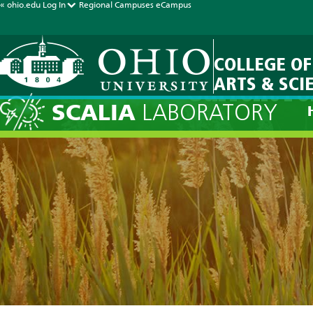
« ohio.edu
Log In
Regional Campuses
eCampus
COLLEGE OF
ARTS & SCI
Current Fo
SCALIA
LABORATORY