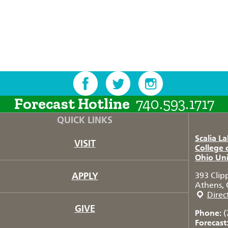
Forecast Hotline
740.593.1717
QUICK LINKS
Scalia L
VISIT
College 
Ohio Uni
APPLY
393 Clip
Athens, 
Direc
GIVE
Phone:
(
Forecast