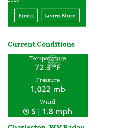
2026
Email
Learn More
Current Conditions
Temperature
72.3 °F
Pressure
1,022 mb
Wind
|
S
1.8 mph
Charleston, WV Radar