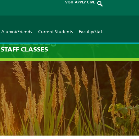
VISIT
APPLY
GIVE
Alumni/Friends
Current Students
Faculty/Staff
y 12th 2025
STAFF
CLASSES