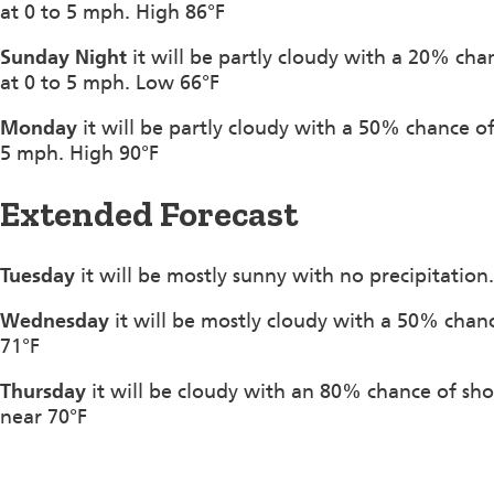
at 0 to 5 mph. High 86°F
Sunday Night
it will be partly cloudy with a 20% ch
at 0 to 5 mph. Low 66°F
Monday
it will be partly cloudy with a 50% chance 
5 mph. High 90°F
Extended Forecast
Tuesday
it will be mostly sunny with no precipitation
Wednesday
it will be mostly cloudy with a 50% chanc
71°F
Thursday
it will be cloudy with an 80% chance of sh
near 70°F