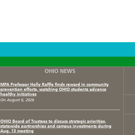
F
T
I
OHIO NEWS
MPA Professor Holly Raffle finds reward in community
prevention efforts, watching OHIO students advance
healthy initiatives
On August 6, 2026
OHIO Board of Trustees to discuss strategic priorities,
statewide partnerships and campus investments during
Aug. 13 meeting