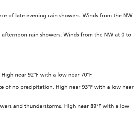
ance of late evening rain showers. Winds from the NW
of afternoon rain showers. Winds from the NW at 0 to
. High near 92°F with a low near 70°F
e of no precipitation. High near 93°F with a low near
owers and thunderstorms. High near 89°F with a low