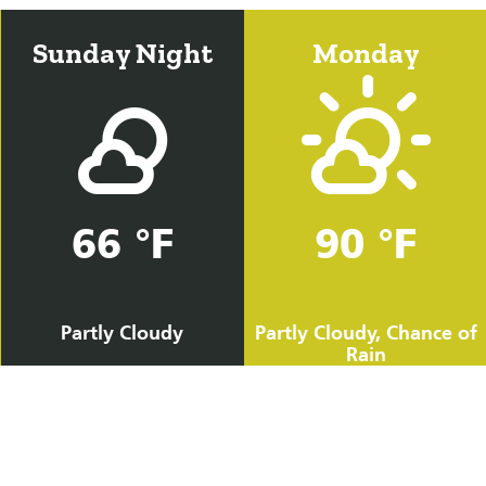
Sunday Night
Monday
66 °F
90 °F
Partly Cloudy
Partly Cloudy, Chance of
Rain