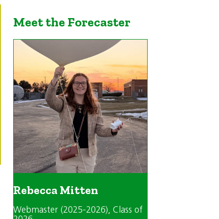
Meet the Forecaster
Rebecca Mitten
Webmaster (2025-2026)
, Class of