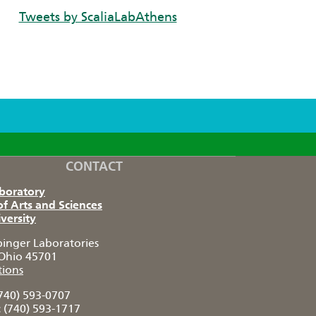
Tweets by ScaliaLabAthens
CONTACT
aboratory
of Arts and Sciences
versity
pinger Laboratories
Ohio 45701
tions
740) 593-0707
:
(740) 593-1717