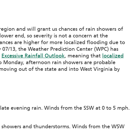
region and will grant us chances of rain showers of
lower end, so severity is not a concern at the
nces are higher for more localized flooding due to
 07/13, the Weather Prediction Center (WPC) has
e
Excessive Rainfall Outlook
, meaning that
localized
to Monday, afternoon rain showers are probable
 moving out of the state and into West Virginia by
 late evening rain. Winds from the SSW at 0 to 5 mph.
of showers and thunderstorms. Winds from the WSW