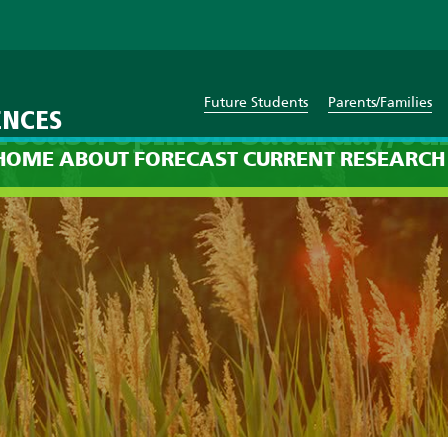
Future Students
Parents/Families
ENCES
recast: 8pm on Saturday, Jul
HOME
ABOUT
FORECAST
CURRENT
RESEARCH