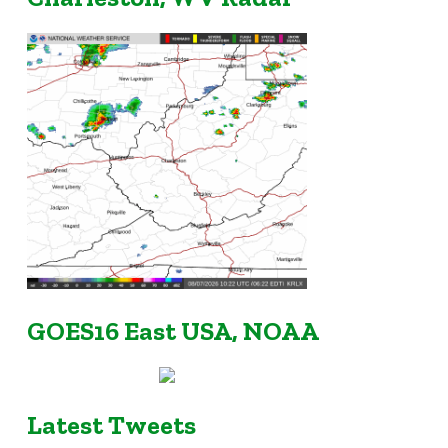
GOES16 East USA, NOAA
Latest Tweets