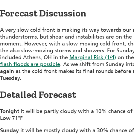
Forecast Discussion
A very slow cold front is making its way towards our 
thunderstorms, but shear and instabilities are on the 
moment. However, with a slow-moving cold front, cha
the also slow-moving storms and showers. For Sunday
included Athens, OH in the
Marginal Risk (1/4)
on th
flash floods are possible
. As we shift from Sunday in
again as the cold front makes its final rounds before
Tuesday.
Detailed Forecast
Tonight
it will be partly cloudy with a 10% chance of
Low 71°F
Sunday
it will be mostly cloudy with a 30% chance 