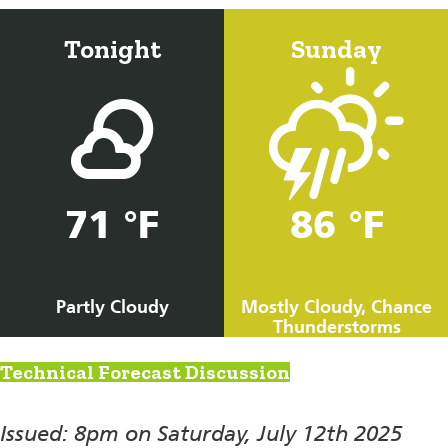
Tonight
Sunday
71 °F
86 °F
Partly Cloudy
Mostly Cloudy, Chance
Thunderstorms
Technical Forecast Discussion
Issued: 8pm on Saturday, July 12th 2025