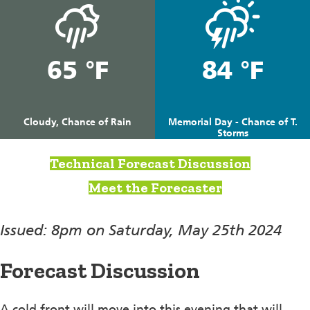
65 °F
84 °F
Cloudy, Chance of Rain
Memorial Day - Chance of T.
Storms
Technical Forecast Discussion
Meet the Forecaster
Issued: 8pm on Saturday, May 25th 2024
Forecast Discussion
A cold front will move into this evening that will