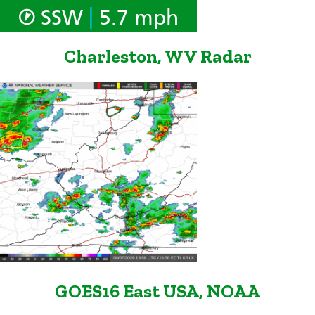
|
SSW
5.7 mph
Charleston, WV Radar
GOES16 East USA, NOAA