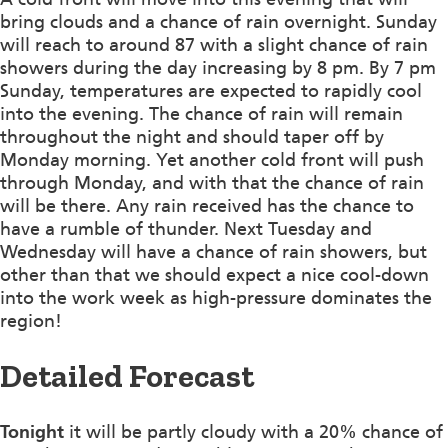
bring clouds and a chance of rain overnight. Sunday
will reach to around 87 with a slight chance of rain
showers during the day increasing by 8 pm. By 7 pm
Sunday, temperatures are expected to rapidly cool
into the evening. The chance of rain will remain
throughout the night and should taper off by
Monday morning. Yet another cold front will push
through Monday, and with that the chance of rain
will be there. Any rain received has the chance to
have a rumble of thunder. Next Tuesday and
Wednesday will have a chance of rain showers, but
other than that we should expect a nice cool-down
into the work week as high-pressure dominates the
region!
Detailed Forecast
Tonight
it will be partly cloudy with a 20% chance of