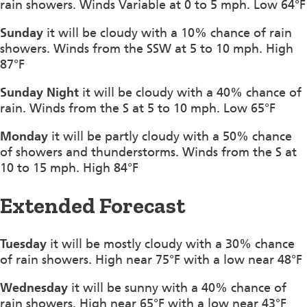
rain showers. Winds Variable at 0 to 5 mph. Low 64°F
Sunday
it will be cloudy with a 10% chance of rain
showers. Winds from the SSW at 5 to 10 mph. High
87°F
Sunday Night
it will be cloudy with a 40% chance of
rain. Winds from the S at 5 to 10 mph. Low 65°F
Monday
it will be partly cloudy with a 50% chance
of showers and thunderstorms. Winds from the S at
10 to 15 mph. High 84°F
Extended Forecast
Tuesday
it will be mostly cloudy with a 30% chance
of rain showers. High near 75°F with a low near 48°F
Wednesday
it will be sunny with a 40% chance of
rain showers. High near 65°F with a low near 43°F