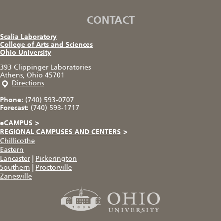
CONTACT
Scalia Laboratory
College of Arts and Sciences
Ohio University
393 Clippinger Laboratories
Athens, Ohio 45701
Directions
Phone:
(740) 593-0707
Forecast:
(740) 593-1717
eCAMPUS
>
REGIONAL CAMPUSES AND CENTERS
>
Chillicothe
Eastern
Lancaster
|
Pickerington
Southern
|
Proctorville
Zanesville