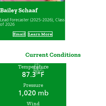
Bailey Schaaf
Lead Forecaster (2025-2026)
, Class
of 2026
Email
Learn More
Current Conditions
Temperature
87.3 °F
Pressure
1,020 mb
Wind