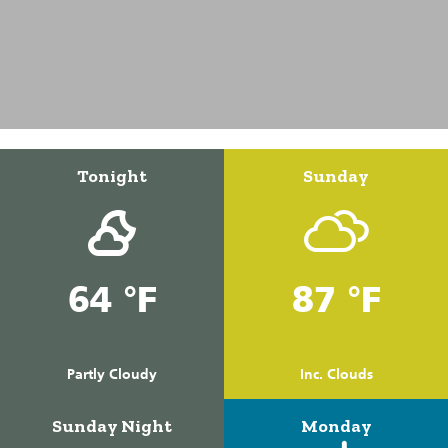
Tonight
Sunday
64 °F
87 °F
Partly Cloudy
Inc. Clouds
Sunday Night
Monday