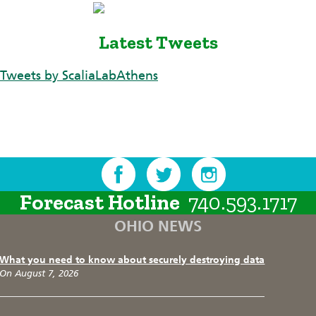
Latest Tweets
Tweets by ScaliaLabAthens
Forecast Hotline
740.593.1717
OHIO NEWS
What you need to know about securely destroying data
On August 7, 2026