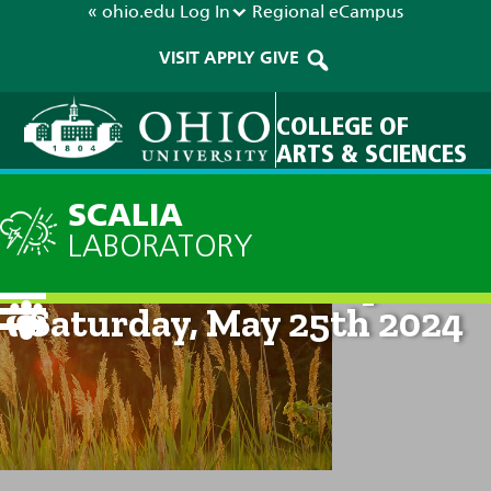
« ohio.edu
Log In
Regional
eCampus
VISIT
APPLY
GIVE
COLLEGE OF
ARTS & SCIENCES
SCALIA
LABORATORY
Current Forecast: 8pm on
Saturday, May 25th 2024