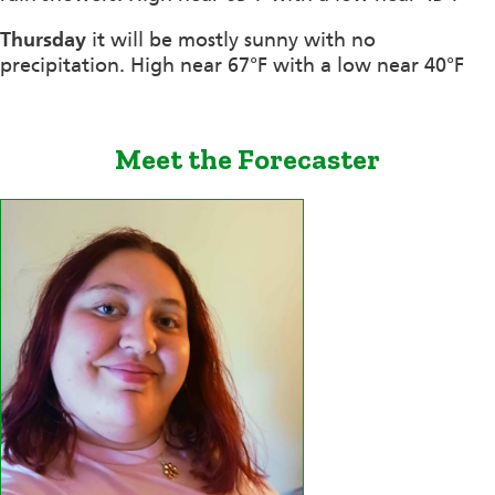
Thursday
it will be mostly sunny with no
precipitation. High near 67°F with a low near 40°F
Meet the Forecaster