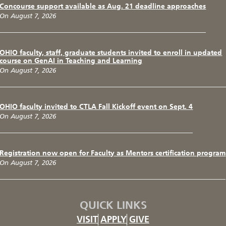
Concourse support available as Aug. 21 deadline approaches
On August 7, 2026
OHIO faculty, staff, graduate students invited to enroll in updated
course on GenAI in Teaching and Learning
On August 7, 2026
OHIO faculty invited to CTLA Fall Kickoff event on Sept. 4
On August 7, 2026
Registration now open for Faculty as Mentors certification program
On August 7, 2026
QUICK LINKS
VISIT
APPLY
GIVE