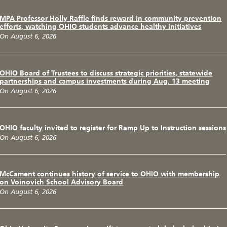
MPA Professor Holly Raffle finds reward in community prevention
efforts, watching OHIO students advance healthy initiatives
On August 6, 2026
OHIO Board of Trustees to discuss strategic priorities, statewide
partnerships and campus investments during Aug. 13 meeting
On August 6, 2026
OHIO faculty invited to register for Ramp Up to Instruction sessions
On August 6, 2026
McCament continues history of service to OHIO with membership
on Voinovich School Advisory Board
On August 6, 2026