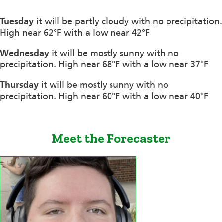
Tuesday
it will be partly cloudy with no precipitation.
High near 62°F with a low near 42°F
Wednesday
it will be mostly sunny with no
precipitation. High near 68°F with a low near 37°F
Thursday
it will be mostly sunny with no
precipitation. High near 60°F with a low near 40°F
Meet the Forecaster