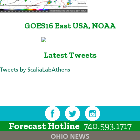
GOES16 East USA, NOAA
Latest Tweets
Tweets by ScaliaLabAthens
Forecast Hotline
740.593.1717
OHIO NEWS