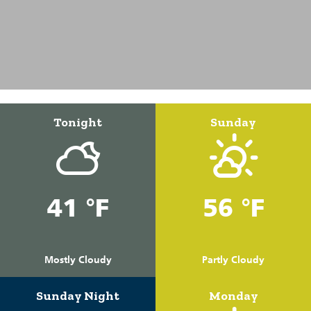
Tonight
Sunday
41 °F
56 °F
Mostly Cloudy
Partly Cloudy
Sunday Night
Monday