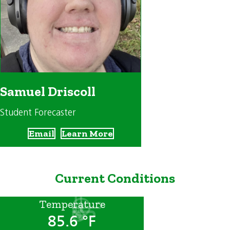
Samuel Driscoll
Student Forecaster
Email
Learn More
Current Conditions
Temperature
85.6 °F