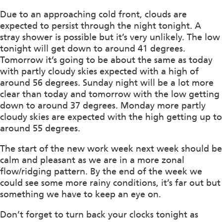
Due to an approaching cold front, clouds are
expected to persist through the night tonight. A
stray shower is possible but it’s very unlikely. The low
tonight will get down to around 41 degrees.
Tomorrow it’s going to be about the same as today
with partly cloudy skies expected with a high of
around 56 degrees. Sunday night will be a lot more
clear than today and tomorrow with the low getting
down to around 37 degrees. Monday more partly
cloudy skies are expected with the high getting up to
around 55 degrees.
The start of the new work week next week should be
calm and pleasant as we are in a more zonal
flow/ridging pattern. By the end of the week we
could see some more rainy conditions, it’s far out but
something we have to keep an eye on.
Don’t forget to turn back your clocks tonight as