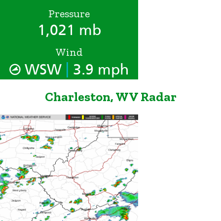
Pressure
1,021 mb
Wind
|
WSW
3.9 mph
Charleston, WV Radar