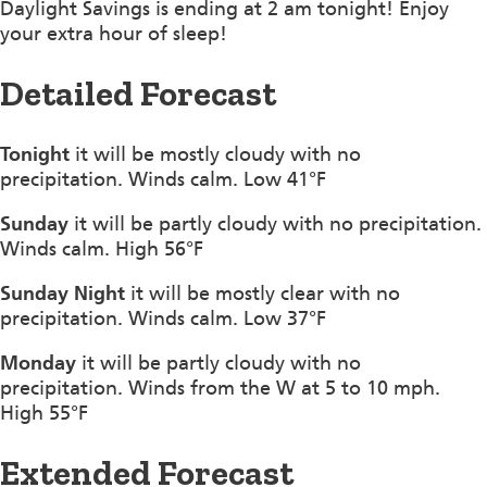
Daylight Savings is ending at 2 am tonight! Enjoy
your extra hour of sleep!
Detailed Forecast
Tonight
it will be mostly cloudy with no
precipitation. Winds calm. Low 41°F
Sunday
it will be partly cloudy with no precipitation.
Winds calm. High 56°F
Sunday Night
it will be mostly clear with no
precipitation. Winds calm. Low 37°F
Monday
it will be partly cloudy with no
precipitation. Winds from the W at 5 to 10 mph.
High 55°F
Extended Forecast