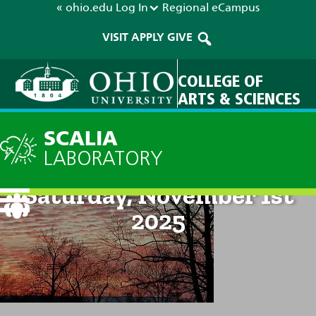
« ohio.edu
Log In
Regional
eCampus
VISIT
APPLY
GIVE
COLLEGE OF
ARTS & SCIENCES
SCALIA
LABORATORY
Current Forecast: 8pm on
Saturday, November 1st
2025