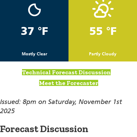
37 °F
55 °F
Mostly Clear
Partly Cloudy
Technical Forecast Discussion
Meet the Forecaster
Issued: 8pm on Saturday, November 1st
2025
Forecast Discussion