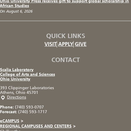
Ohio University Press receives gift to support global scholarship in
African Studies
On August 6, 2026
QUICK LINKS
VISIT
APPLY
GIVE
CONTACT
Scalia Laboratory
College of Arts and Sciences
Ohio University
393 Clippinger Laboratories
Athens, Ohio 45701
Directions
Phone:
(740) 593-0707
Forecast:
(740) 593-1717
eCAMPUS
>
REGIONAL CAMPUSES AND CENTERS
>