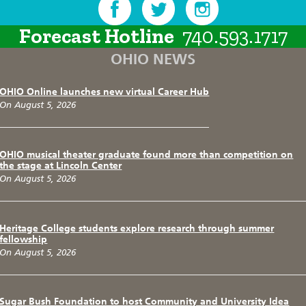
Forecast Hotline
740.593.1717
OHIO NEWS
OHIO Online launches new virtual Career Hub
On August 5, 2026
OHIO musical theater graduate found more than competition on
the stage at Lincoln Center
On August 5, 2026
Heritage College students explore research through summer
fellowship
On August 5, 2026
Sugar Bush Foundation to host Community and University Idea