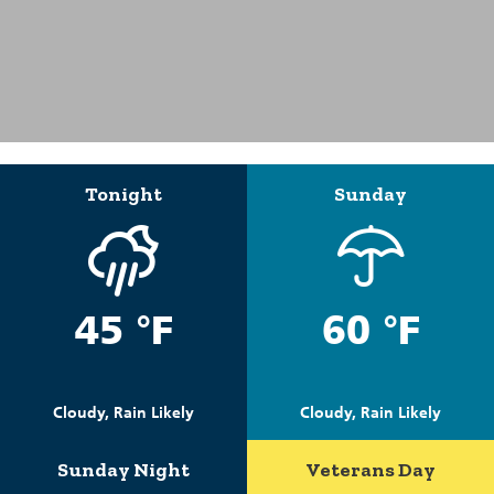
Tonight
Sunday
45 °F
60 °F
Cloudy, Rain Likely
Cloudy, Rain Likely
Sunday Night
Veterans Day