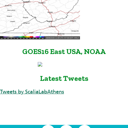
GOES16 East USA, NOAA
Latest Tweets
Tweets by ScaliaLabAthens