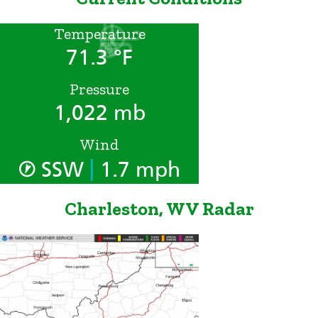
Temperature
71.3 °F
Pressure
1,022 mb
Wind
|
SSW
1.7 mph
Charleston, WV Radar