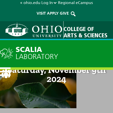
« ohio.edu
Log In
Regional
eCampus
VISIT
APPLY
GIVE
COLLEGE OF
ARTS & SCIENCES
SCALIA
LABORATORY
Current Forecast: 8pm on
Saturday, November 9th
2024