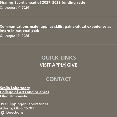
Sharing Event ahead of 2027–2028 funding cycle
On August 4, 2026
Communications major applies skills, gains critical experience as
intern in national park
On August 3, 2026
QUICK LINKS
VISIT
APPLY
GIVE
CONTACT
Scalia Laboratory
College of Arts and Sciences
Ohio University
393 Clippinger Laboratories
Athens, Ohio 45701
Directions