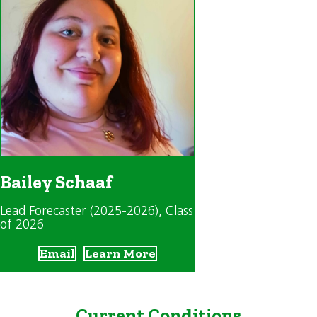
Bailey Schaaf
Lead Forecaster (2025-2026)
, Class
of 2026
Email
Learn More
Current Conditions