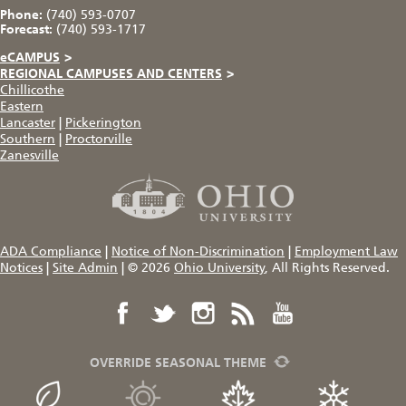
Phone:
(740) 593-0707
Forecast:
(740) 593-1717
eCAMPUS
>
REGIONAL CAMPUSES AND CENTERS
>
Chillicothe
Eastern
Lancaster
|
Pickerington
Southern
|
Proctorville
Zanesville
ADA Compliance
|
Notice of Non-Discrimination
|
Employment Law
Notices
|
Site Admin
|
© 2026
Ohio University
, All Rights Reserved.
OVERRIDE SEASONAL THEME