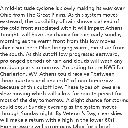
A mid-latitude cyclone is slowly making its way over
Ohio from The Great Plains. As this system moves
eastward, the possibility of rain showers ahead of
the cold front associated with it will impact Athens.
Tonight, will have the chance for rain early Sunday
morning as the warm front from this low moves
above southern Ohio bringing warm, moist air from
the south. As this cutoff low progresses eastward,
prolonged periods of rain and clouds will wash any
outdoor plans tomorrow. According to the NWS for
Charleston, WV, Athens could receive “between
three quarters and one inch” of rain tomorrow
because of this cutoff low. These types of lows are
slow moving which will allow for rain to persist for
most of the day tomorrow. A slight chance for storms
could occur Sunday evening as the system moves
through Sunday night. By Veteran’s Day, clear skies
will make a return with a high in the lower 60s!
High-pressure will accompany Ohio for a brief