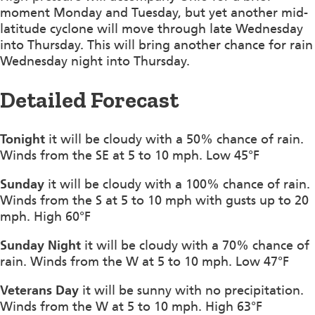
moment Monday and Tuesday, but yet another mid-
latitude cyclone will move through late Wednesday
into Thursday. This will bring another chance for rain
Wednesday night into Thursday.
Detailed Forecast
Tonight
it will be cloudy with a 50% chance of rain.
Winds from the SE at 5 to 10 mph. Low 45°F
Sunday
it will be cloudy with a 100% chance of rain.
Winds from the S at 5 to 10 mph with gusts up to 20
mph. High 60°F
Sunday Night
it will be cloudy with a 70% chance of
rain. Winds from the W at 5 to 10 mph. Low 47°F
Veterans Day
it will be sunny with no precipitation.
Winds from the W at 5 to 10 mph. High 63°F