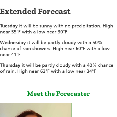
Extended Forecast
Tuesday
it will be sunny with no precipitation. High
near 55°F with a low near 30°F
Wednesday
it will be partly cloudy with a 50%
chance of rain showers. High near 60°F with a low
near 41°F
Thursday
it will be partly cloudy with a 40% chance
of rain. High near 62°F with a low near 34°F
Meet the Forecaster