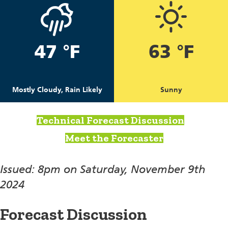
47 °F
63 °F
Mostly Cloudy, Rain Likely
Sunny
Technical Forecast Discussion
Meet the Forecaster
Issued: 8pm on Saturday, November 9th
2024
Forecast Discussion