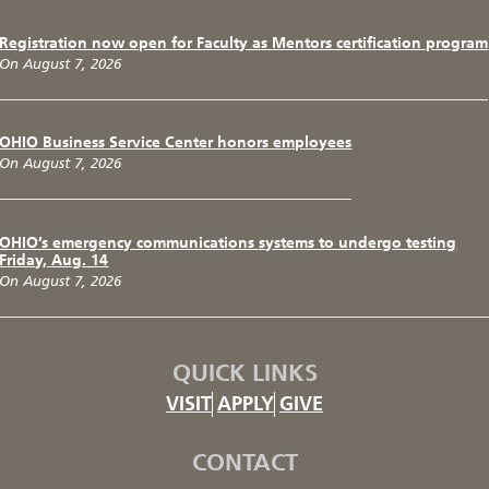
Registration now open for Faculty as Mentors certification program
On August 7, 2026
OHIO Business Service Center honors employees
On August 7, 2026
OHIO’s emergency communications systems to undergo testing
Friday, Aug. 14
On August 7, 2026
QUICK LINKS
VISIT
APPLY
GIVE
CONTACT