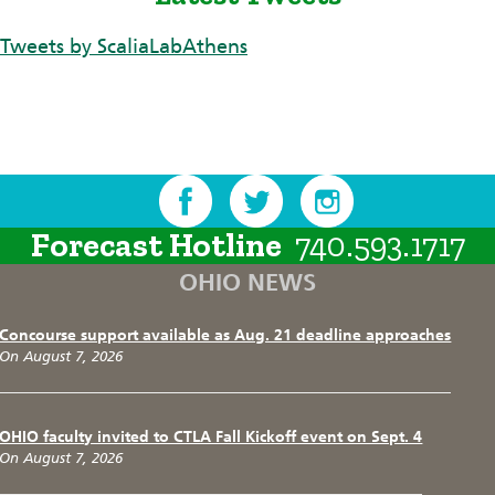
Tweets by ScaliaLabAthens
Forecast Hotline
740.593.1717
OHIO NEWS
Concourse support available as Aug. 21 deadline approaches
On August 7, 2026
OHIO faculty invited to CTLA Fall Kickoff event on Sept. 4
On August 7, 2026