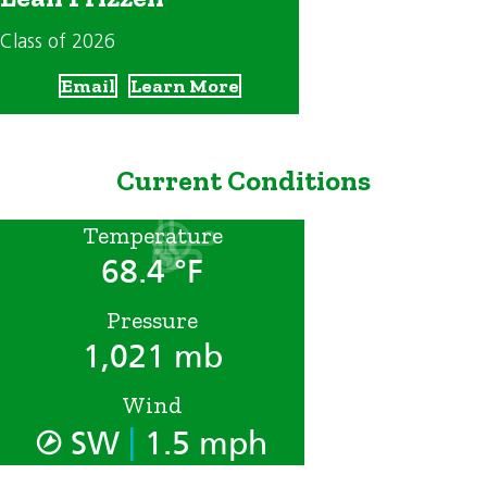
Class of 2026
Email
Learn More
Current Conditions
Temperature
68.4 °F
Pressure
1,021 mb
Wind
|
SW
1.5 mph