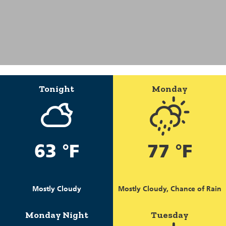
Tonight
Monday
63 °F
77 °F
Mostly Cloudy
Mostly Cloudy, Chance of Rain
Monday Night
Tuesday