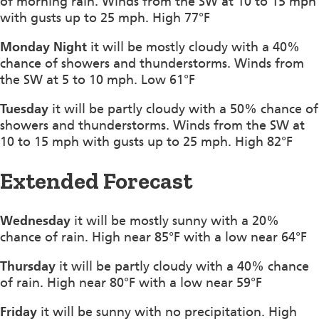
of morning rain. Winds from the SW at 10 to 15 mph
with gusts up to 25 mph. High 77°F
Monday Night
it will be mostly cloudy with a 40%
chance of showers and thunderstorms. Winds from
the SW at 5 to 10 mph. Low 61°F
Tuesday
it will be partly cloudy with a 50% chance of
showers and thunderstorms. Winds from the SW at
10 to 15 mph with gusts up to 25 mph. High 82°F
Extended Forecast
Wednesday
it will be mostly sunny with a 20%
chance of rain. High near 85°F with a low near 64°F
Thursday
it will be partly cloudy with a 40% chance
of rain. High near 80°F with a low near 59°F
Friday
it will be sunny with no precipitation. High