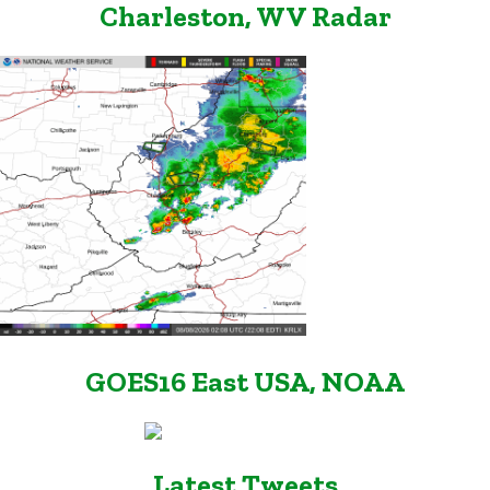
Charleston, WV Radar
GOES16 East USA, NOAA
Latest Tweets