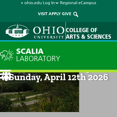
« ohio.edu
Log In
Regional
eCampus
VISIT
APPLY
GIVE
COLLEGE OF
ARTS & SCIENCES
SCALIA
LABORATORY
Current Forecast: 8pm on
Sunday, April 12th 2026