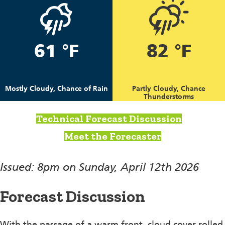
61 °F
82 °F
Mostly Cloudy, Chance of Rain
Partly Cloudy, Chance
Thunderstorms
Technical Forecast Discussion
Meet the Forecaster
Issued: 8pm on Sunday, April 12th 2026
Forecast Discussion
With the passage of a warm front, cloud cover rolled