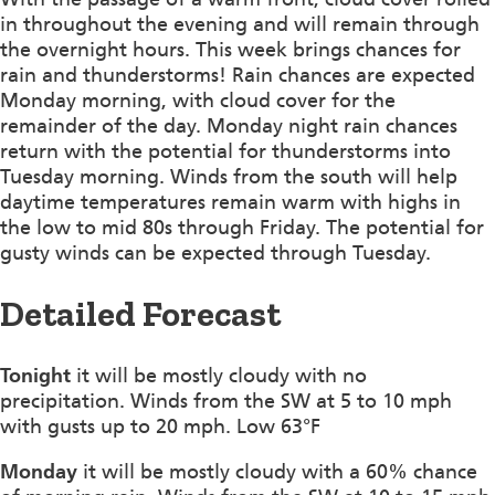
in throughout the evening and will remain through
the overnight hours. This week brings chances for
rain and thunderstorms! Rain chances are expected
Monday morning, with cloud cover for the
remainder of the day. Monday night rain chances
return with the potential for thunderstorms into
Tuesday morning. Winds from the south will help
daytime temperatures remain warm with highs in
the low to mid 80s through Friday. The potential for
gusty winds can be expected through Tuesday.
Detailed Forecast
Tonight
it will be mostly cloudy with no
precipitation. Winds from the SW at 5 to 10 mph
with gusts up to 20 mph. Low 63°F
Monday
it will be mostly cloudy with a 60% chance