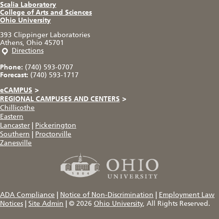
Scalia Laboratory
College of Arts and Sciences
Ohio University
393 Clippinger Laboratories
Athens, Ohio 45701
Directions
Phone:
(740) 593-0707
Forecast:
(740) 593-1717
eCAMPUS
>
REGIONAL CAMPUSES AND CENTERS
>
Chillicothe
Eastern
Lancaster
|
Pickerington
Southern
|
Proctorville
Zanesville
ADA Compliance
|
Notice of Non-Discrimination
|
Employment Law
Notices
|
Site Admin
|
© 2026
Ohio University
, All Rights Reserved.