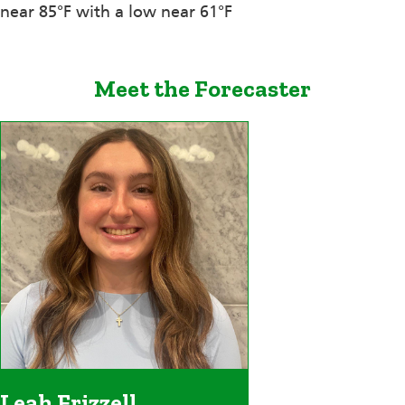
near 85°F with a low near 61°F
Meet the Forecaster
Leah Frizzell