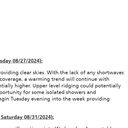
sday 08/27/2024):
roviding clear skies. With the lack of any shortwaves
ud coverage, a warming trend will continue with
ially higher. Upper level ridging could potentially
portunity for some isolated showers and
egin Tuesday evening into the week providing
Saturday 08/31/2024):