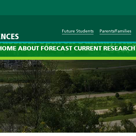
Future Students
Parents/Families
ENCES
cussion: 8pm on Sunday, Au
HOME
ABOUT
FORECAST
CURRENT
RESEARCH