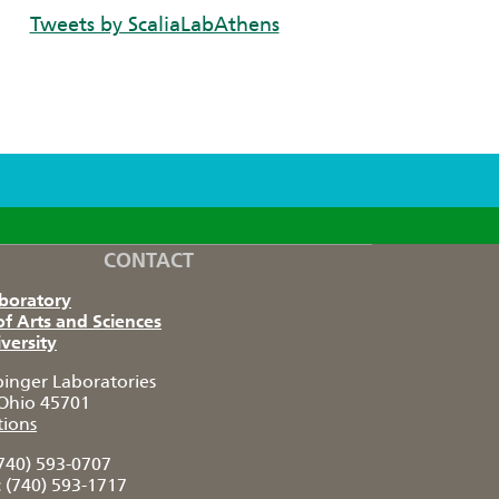
Tweets by ScaliaLabAthens
CONTACT
aboratory
of Arts and Sciences
versity
pinger Laboratories
Ohio 45701
tions
740) 593-0707
:
(740) 593-1717