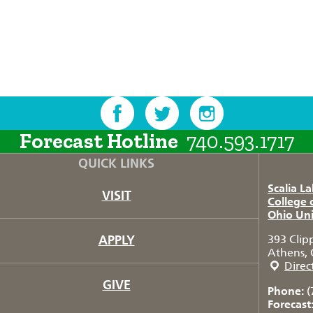
Forecast Hotline
740.593.1717
QUICK LINKS
Scalia L
VISIT
College 
Ohio Uni
APPLY
393 Clip
Athens, 
Direc
GIVE
Phone:
(
Forecast