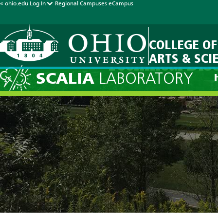
« ohio.edu
Log In
Regional Campuses
eCampus
COLLEGE OF
ARTS & SCI
Technical Dis
SCALIA
LABORATORY