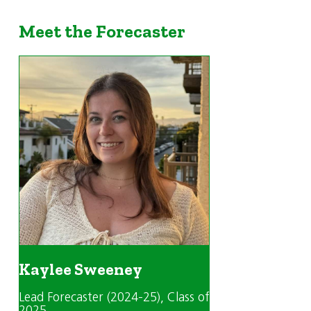
Meet the Forecaster
Kaylee Sweeney
Lead Forecaster (2024-25)
, Class of
2025