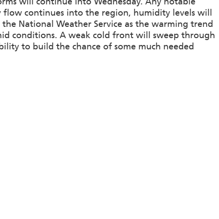
orms will continue into Wednesday. Any notable
y flow continues into the region, humidity levels will
by the National Weather Service as the warming trend
id conditions. A weak cold front will sweep through
bility to build the chance of some much needed