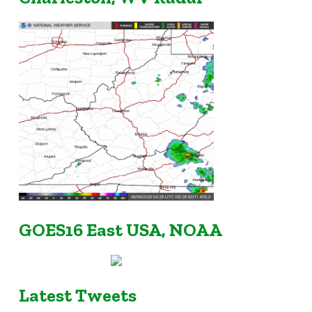
GOES16 East USA, NOAA
Latest Tweets