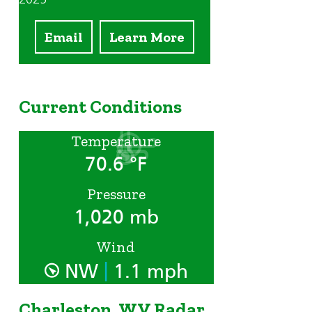
Email
Learn More
Current Conditions
Temperature
70.6 °F
Pressure
1,020 mb
Wind
|
NW
1.1 mph
Charleston, WV Radar