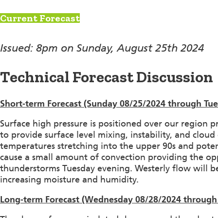
Current Forecast
Issued: 8pm on Sunday, August 25th 2024
Technical Forecast Discussion
Short-term Forecast (Sunday 08/25/2024 through Tue
Surface high pressure is positioned over our region p
to provide surface level mixing, instability, and clo
temperatures stretching into the upper 90s and potent
cause a small amount of convection providing the op
thunderstorms Tuesday evening. Westerly flow will b
increasing moisture and humidity.
Long-term Forecast (Wednesday 08/28/2024 through 