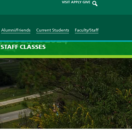
VISIT
APPLY
GIVE
Alumni/Friends
Current Students
Faculty/Staff
gust 25th 2024
STAFF
CLASSES