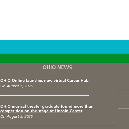
F
T
I
OHIO NEWS
OHIO Online launches new virtual Career Hub
On August 5, 2026
OHIO musical theater graduate found more than
competition on the stage at Lincoln Center
On August 5, 2026