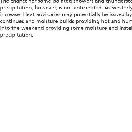
The chance for some isolated showers and thunderst
precipitation, however, is not anticipated. As westerl
increase. Heat advisories may potentially be issued 
continues and moisture builds providing hot and hum
into the weekend providing some moisture and insta
precipitation.