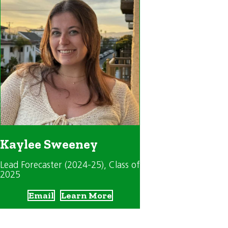
Kaylee Sweeney
Lead Forecaster (2024-25)
, Class of
2025
Email
Learn More