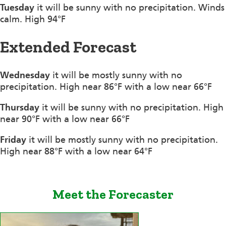
Tuesday
it will be sunny with no precipitation. Winds
calm. High 94°F
Extended Forecast
Wednesday
it will be mostly sunny with no
precipitation. High near 86°F with a low near 66°F
Thursday
it will be sunny with no precipitation. High
near 90°F with a low near 66°F
Friday
it will be mostly sunny with no precipitation.
High near 88°F with a low near 64°F
Meet the Forecaster