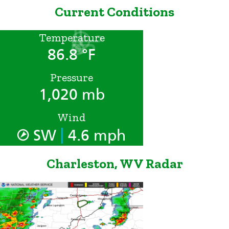
Current Conditions
Temperature
86.8 °F
Pressure
1,020 mb
Wind
|
SW
4.6 mph
Charleston, WV Radar