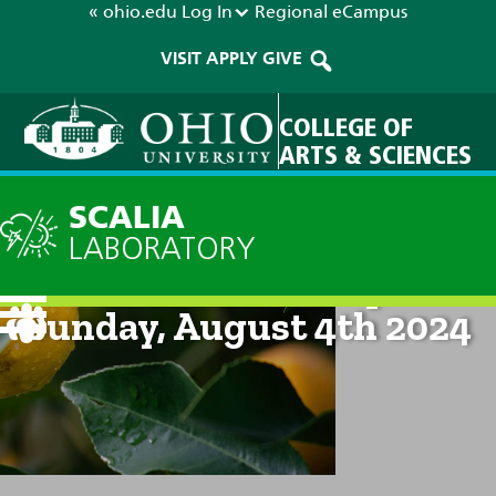
« ohio.edu
Log In
Regional
eCampus
VISIT
APPLY
GIVE
COLLEGE OF
ARTS & SCIENCES
SCALIA
LABORATORY
Current Forecast: 8pm on
Sunday, August 4th 2024