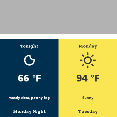
Tonight
Monday
66 °F
94 °F
mostly clear, patchy fog
Sunny
Monday Night
Tuesday