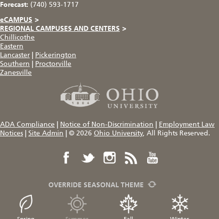
Forecast:
(740) 593-1717
eCAMPUS
>
REGIONAL CAMPUSES AND CENTERS
>
Chillicothe
Eastern
Lancaster
|
Pickerington
Southern
|
Proctorville
Zanesville
ADA Compliance
|
Notice of Non-Discrimination
|
Employment Law
Notices
|
Site Admin
|
© 2026
Ohio University
, All Rights Reserved.
OVERRIDE SEASONAL THEME