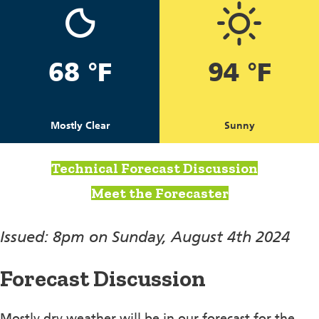
68 °F
94 °F
Mostly Clear
Sunny
Technical Forecast Discussion
Meet the Forecaster
Issued: 8pm on Sunday, August 4th 2024
Forecast Discussion
Mostly dry weather will be in our forecast for the