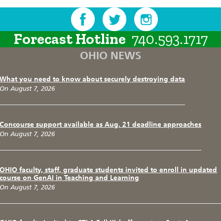
Forecast Hotline
740.593.1717
OHIO NEWS
What you need to know about securely destroying data
On August 7, 2026
Concourse support available as Aug. 21 deadline approaches
On August 7, 2026
OHIO faculty, staff, graduate students invited to enroll in updated
course on GenAI in Teaching and Learning
On August 7, 2026