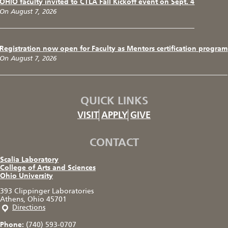
OHIO faculty invited to CTLA Fall Kickoff event on Sept. 4
On August 7, 2026
Registration now open for Faculty as Mentors certification program
On August 7, 2026
QUICK LINKS
VISIT
APPLY
GIVE
CONTACT
Scalia Laboratory
College of Arts and Sciences
Ohio University
393 Clippinger Laboratories
Athens, Ohio 45701
Directions
Phone:
(740) 593-0707