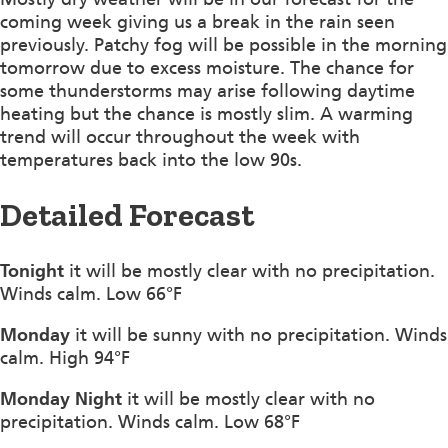
coming week giving us a break in the rain seen
previously. Patchy fog will be possible in the morning
tomorrow due to excess moisture. The chance for
some thunderstorms may arise following daytime
heating but the chance is mostly slim. A warming
trend will occur throughout the week with
temperatures back into the low 90s.
Detailed Forecast
Tonight
it will be mostly clear with no precipitation.
Winds calm. Low 66°F
Monday
it will be sunny with no precipitation. Winds
calm. High 94°F
Monday Night
it will be mostly clear with no
precipitation. Winds calm. Low 68°F