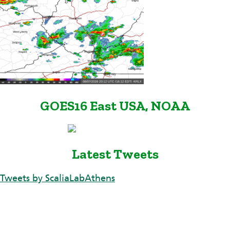
GOES16 East USA, NOAA
Latest Tweets
Tweets by ScaliaLabAthens