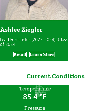
Ashlee Ziegler
Lead Forecaster (2023-2024)
, Class
of 2024
Email
Learn More
Current Conditions
Temperature
85.4 °F
Pressure