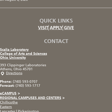
QUICK LINKS
VISIT
APPLY
GIVE
CONTACT
Scalia Laboratory
College of Arts and Sciences
Ohio University
393 Clippinger Laboratories
Athens, Ohio 45701
Directions
Phone:
(740) 593-0707
Forecast:
(740) 593-1717
eCAMPUS
>
REGIONAL CAMPUSES AND CENTERS
>
Chillicothe
Eastern
Lancaster
|
Pickerington