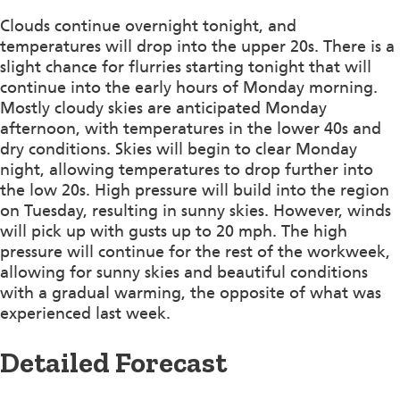
Clouds continue overnight tonight, and
temperatures will drop into the upper 20s. There is a
slight chance for flurries starting tonight that will
continue into the early hours of Monday morning.
Mostly cloudy skies are anticipated Monday
afternoon, with temperatures in the lower 40s and
dry conditions. Skies will begin to clear Monday
night, allowing temperatures to drop further into
the low 20s. High pressure will build into the region
on Tuesday, resulting in sunny skies. However, winds
will pick up with gusts up to 20 mph. The high
pressure will continue for the rest of the workweek,
allowing for sunny skies and beautiful conditions
with a gradual warming, the opposite of what was
experienced last week.
Detailed Forecast