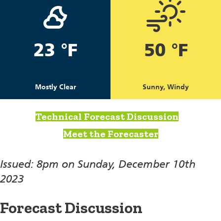
23 °F
50 °F
Mostly Clear
Sunny, Windy
Technical Forecast Discussion
Meet the Forecaster
Issued: 8pm on Sunday, December 10th
2023
Forecast Discussion