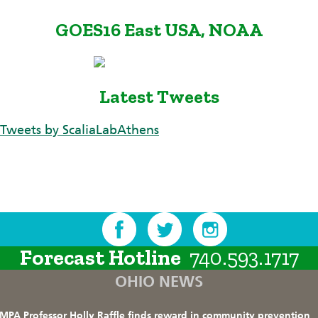
GOES16 East USA, NOAA
Latest Tweets
Tweets by ScaliaLabAthens
Forecast Hotline
740.593.1717
OHIO NEWS
MPA Professor Holly Raffle finds reward in community prevention