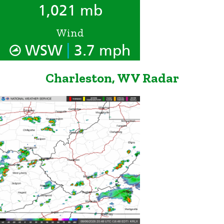
1,021 mb
Wind
|
WSW
3.7 mph
Charleston, WV Radar