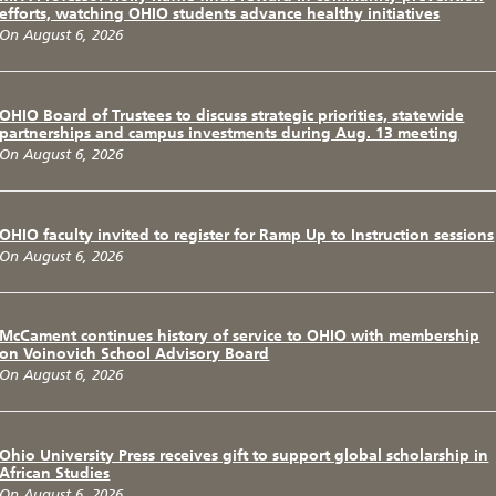
efforts, watching OHIO students advance healthy initiatives
On August 6, 2026
OHIO Board of Trustees to discuss strategic priorities, statewide
partnerships and campus investments during Aug. 13 meeting
On August 6, 2026
OHIO faculty invited to register for Ramp Up to Instruction sessions
On August 6, 2026
McCament continues history of service to OHIO with membership
on Voinovich School Advisory Board
On August 6, 2026
Ohio University Press receives gift to support global scholarship in
African Studies
On August 6, 2026