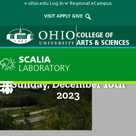
« ohio.edu
Log In
Regional
eCampus
VISIT
APPLY
GIVE
COLLEGE OF
ARTS & SCIENCES
SCALIA
LABORATORY
Current Forecast: 8pm on
Sunday, December 10th
2023