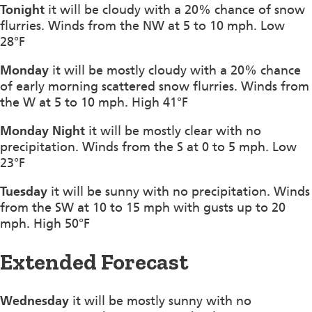
Tonight
it will be cloudy with a 20% chance of snow
flurries. Winds from the NW at 5 to 10 mph. Low
28°F
Monday
it will be mostly cloudy with a 20% chance
of early morning scattered snow flurries. Winds from
the W at 5 to 10 mph. High 41°F
Monday Night
it will be mostly clear with no
precipitation. Winds from the S at 0 to 5 mph. Low
23°F
Tuesday
it will be sunny with no precipitation. Winds
from the SW at 10 to 15 mph with gusts up to 20
mph. High 50°F
Extended Forecast
Wednesday
it will be mostly sunny with no