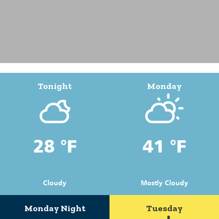
Tonight
Monday
28 °F
41 °F
Cloudy
Mostly Cloudy
Monday Night
Tuesday