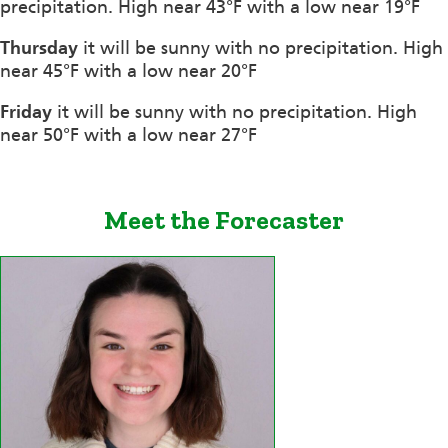
precipitation. High near 43°F with a low near 19°F
Thursday
it will be sunny with no precipitation. High
near 45°F with a low near 20°F
Friday
it will be sunny with no precipitation. High
near 50°F with a low near 27°F
Meet the Forecaster