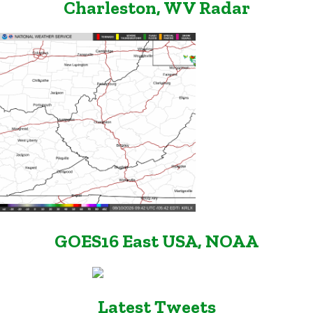
Charleston, WV Radar
GOES16 East USA, NOAA
Latest Tweets