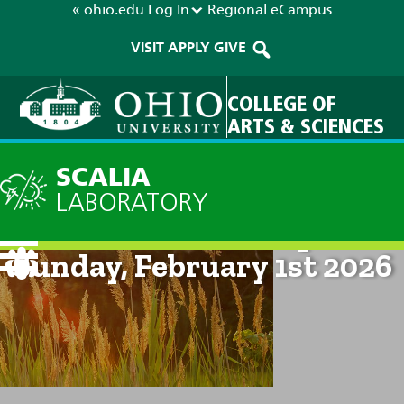
« ohio.edu
Log In
Regional
eCampus
VISIT
APPLY
GIVE
COLLEGE OF
ARTS & SCIENCES
SCALIA
LABORATORY
Current Forecast: 8pm on
Sunday, February 1st 2026