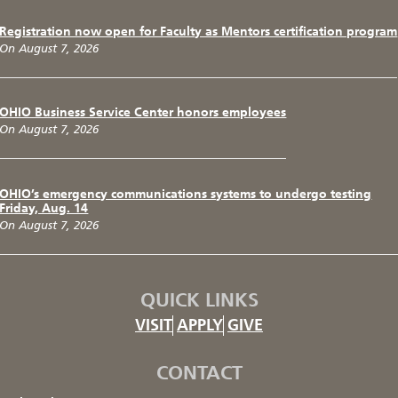
Registration now open for Faculty as Mentors certification program
On August 7, 2026
OHIO Business Service Center honors employees
On August 7, 2026
OHIO’s emergency communications systems to undergo testing
Friday, Aug. 14
On August 7, 2026
QUICK LINKS
VISIT
APPLY
GIVE
CONTACT