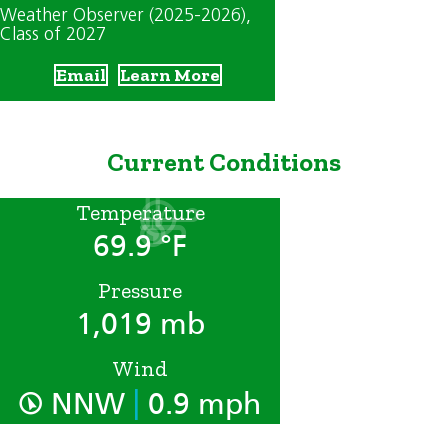
Weather Observer (2025-2026)
,
Class of 2027
Email
Learn More
Current Conditions
Temperature
69.9 °F
Pressure
1,019 mb
Wind
|
NNW
0.9 mph