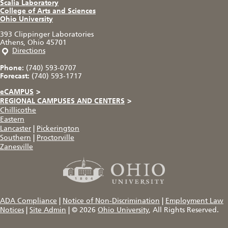
Scalia Laboratory
College of Arts and Sciences
Ohio University
393 Clippinger Laboratories
Athens, Ohio 45701
Directions
Phone:
(740) 593-0707
Forecast:
(740) 593-1717
eCAMPUS
>
REGIONAL CAMPUSES AND CENTERS
>
Chillicothe
Eastern
Lancaster
|
Pickerington
Southern
|
Proctorville
Zanesville
ADA Compliance
|
Notice of Non-Discrimination
|
Employment Law
Notices
|
Site Admin
|
© 2026
Ohio University
, All Rights Reserved.