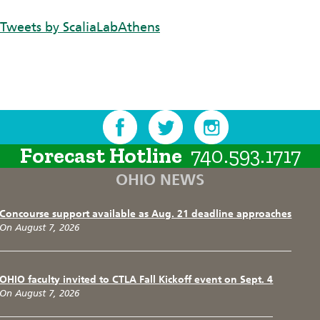
Tweets by ScaliaLabAthens
Forecast Hotline
740.593.1717
OHIO NEWS
Concourse support available as Aug. 21 deadline approaches
On August 7, 2026
OHIO faculty invited to CTLA Fall Kickoff event on Sept. 4
On August 7, 2026