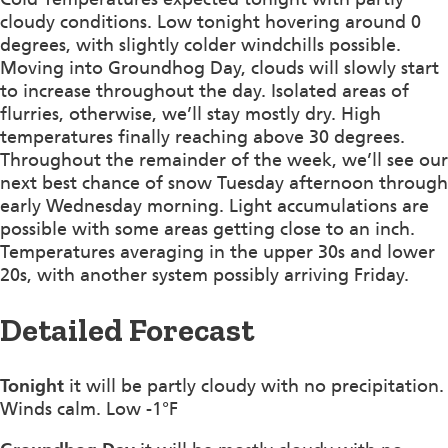
cloudy conditions. Low tonight hovering around 0
degrees, with slightly colder windchills possible.
Moving into Groundhog Day, clouds will slowly start
to increase throughout the day. Isolated areas of
flurries, otherwise, we’ll stay mostly dry. High
temperatures finally reaching above 30 degrees.
Throughout the remainder of the week, we’ll see our
next best chance of snow Tuesday afternoon through
early Wednesday morning. Light accumulations are
possible with some areas getting close to an inch.
Temperatures averaging in the upper 30s and lower
20s, with another system possibly arriving Friday.
Detailed Forecast
Tonight
it will be partly cloudy with no precipitation.
Winds calm. Low -1°F