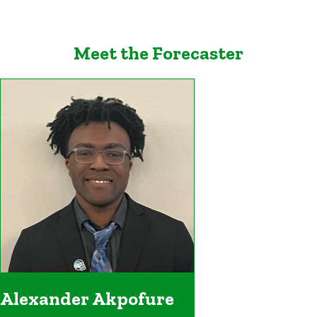
Meet the Forecaster
Alexander Akpofure