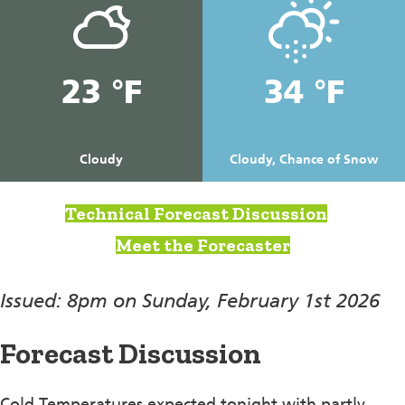
23 °F
34 °F
Cloudy
Cloudy, Chance of Snow
Technical Forecast Discussion
Meet the Forecaster
Issued: 8pm on Sunday, February 1st 2026
Forecast Discussion
Cold Temperatures expected tonight with partly