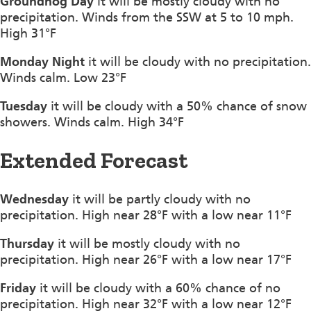
Groundhog Day
it will be mostly cloudy with no
precipitation. Winds from the SSW at 5 to 10 mph.
High 31°F
Monday Night
it will be cloudy with no precipitation.
Winds calm. Low 23°F
Tuesday
it will be cloudy with a 50% chance of snow
showers. Winds calm. High 34°F
Extended Forecast
Wednesday
it will be partly cloudy with no
precipitation. High near 28°F with a low near 11°F
Thursday
it will be mostly cloudy with no
precipitation. High near 26°F with a low near 17°F
Friday
it will be cloudy with a 60% chance of no
precipitation. High near 32°F with a low near 12°F