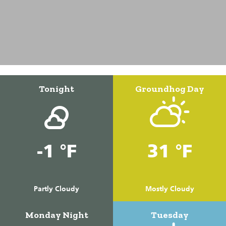
Tonight
Groundhog Day
-1 °F
31 °F
Partly Cloudy
Mostly Cloudy
Monday Night
Tuesday