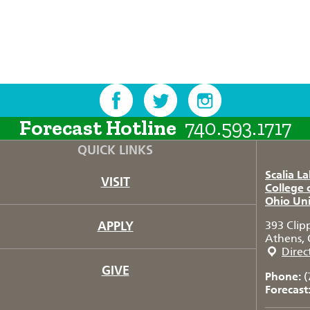
Forecast Hotline
740.593.1717
QUICK LINKS
Scalia L
VISIT
College 
Ohio Uni
APPLY
393 Clip
Athens, 
Direc
GIVE
Phone:
(
Forecast