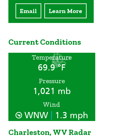
Email
Learn More
Current Conditions
y
Temperature
69.9 °F
Pressure
1,021 mb
Wind
|
WNW
1.3 mph
Charleston, WV Radar