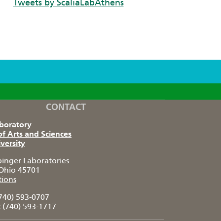
Tweets by ScaliaLabAthens
CONTACT
aboratory
of Arts and Sciences
versity
pinger Laboratories
Ohio 45701
tions
740) 593-0707
:
(740) 593-1717