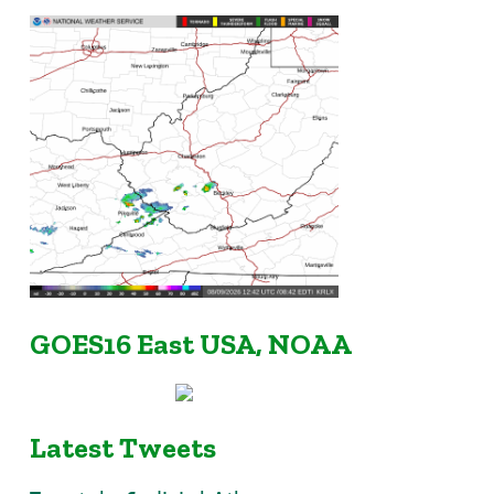
GOES16 East USA, NOAA
Latest Tweets