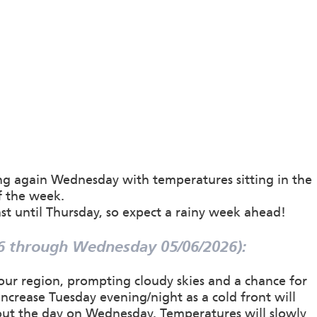
g again Wednesday with temperatures sitting in the
f the week.
st until Thursday, so expect a rainy week ahead!
6 through Wednesday 05/06/2026):
 our region, prompting cloudy skies and a chance for
ncrease Tuesday evening/night as a cold front will
out the day on Wednesday. Temperatures will slowly