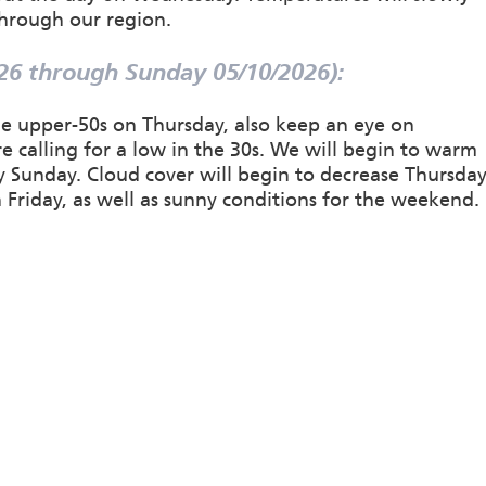
through our region.
26 through Sunday 05/10/2026):
the upper-50s on Thursday, also keep an eye on
e calling for a low in the 30s. We will begin to warm
by Sunday. Cloud cover will begin to decrease Thursda
Friday, as well as sunny conditions for the weekend.