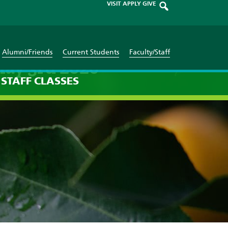
VISIT
APPLY
GIVE
Alumni/Friends
Current Students
Faculty/Staff
May 3rd 2026
STAFF
CLASSES