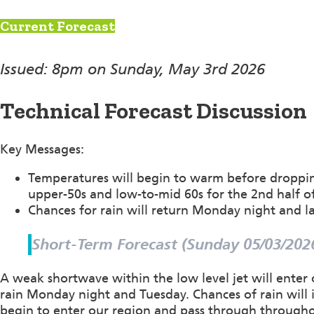
Current Forecast
Issued: 8pm on Sunday, May 3rd 2026
Technical Forecast Discussion
Key Messages:
Temperatures will begin to warm before droppin
upper-50s and low-to-mid 60s for the 2nd half o
Chances for rain will return Monday night and la
Short-Term Forecast (Sunday 05/03/202
A weak shortwave within the low level jet will enter
rain Monday night and Tuesday. Chances of rain will i
begin to enter our region and pass through through