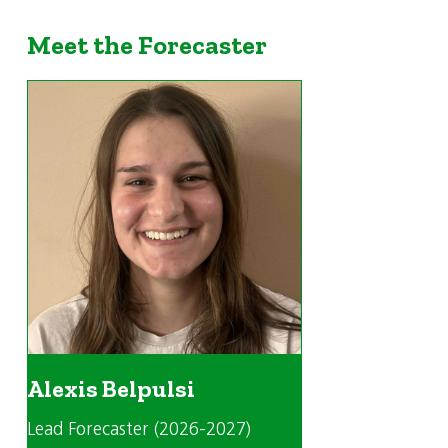
Meet the Forecaster
Alexis Belpulsi
Lead Forecaster (2026-2027)