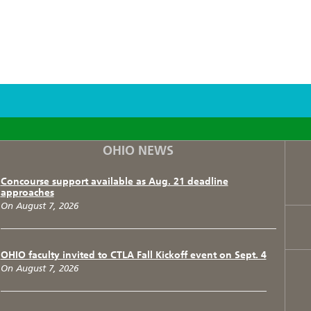
F
T
I
OHIO NEWS
Concourse support available as Aug. 21 deadline
approaches
On August 7, 2026
OHIO faculty invited to CTLA Fall Kickoff event on Sept. 4
On August 7, 2026