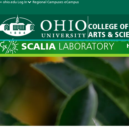
« ohio.edu
Log In
Regional Campuses
eCampus
COLLEGE OF
ARTS & SCI
Technical D
SCALIA
LABORATORY