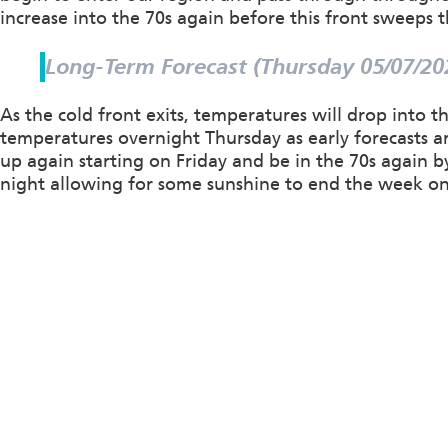
increase into the 70s again before this front sweeps 
Long-Term Forecast (Thursday 05/07/20
As the cold front exits, temperatures will drop into 
temperatures overnight Thursday as early forecasts ar
up again starting on Friday and be in the 70s again 
night allowing for some sunshine to end the week on 