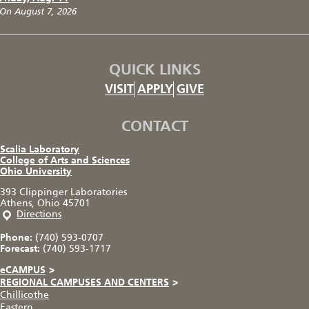
On August 7, 2026
QUICK LINKS
VISIT
APPLY
GIVE
CONTACT
Scalia Laboratory
College of Arts and Sciences
Ohio University
393 Clippinger Laboratories
Athens, Ohio 45701
Directions
Phone:
(740) 593-0707
Forecast:
(740) 593-1717
eCAMPUS
>
REGIONAL CAMPUSES AND CENTERS
>
Chillicothe
Eastern