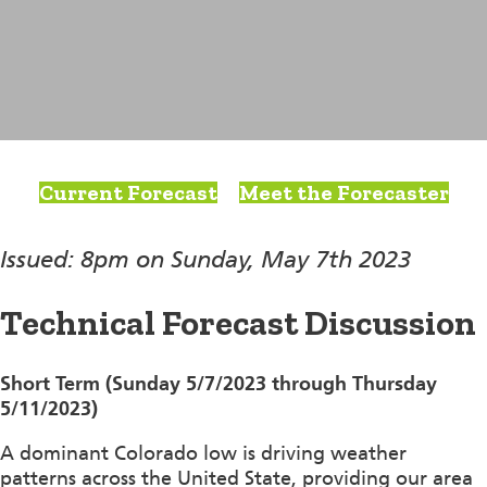
Current Forecast
Meet the Forecaster
Issued: 8pm on Sunday, May 7th 2023
Technical Forecast Discussion
Short Term (Sunday 5/7/2023 through Thursday
5/11/2023)
A dominant Colorado low is driving weather
patterns across the United State, providing our area