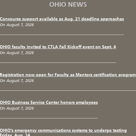
OHIO NEWS
Concourse support available as Aug. 21 deadline approaches
On August 7, 2026
OHIO faculty invited to CTLA Fall Kickoff event on Sept. 4
On August 7, 2026
Registration now open for Faculty as Mentors certification program
On August 7, 2026
OHIO Business Service Center honors employees
On August 7, 2026
OHIO’s emergency communications systems to undergo testing
Friday, Aug. 14