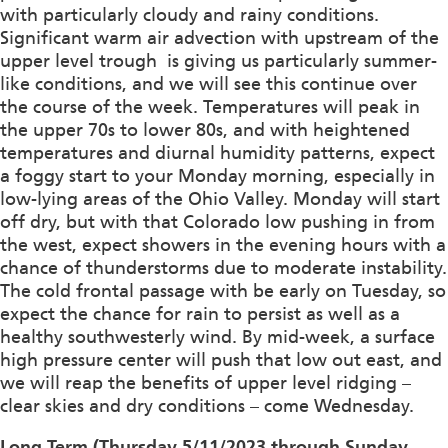
with particularly cloudy and rainy conditions.
Significant warm air advection with upstream of the
upper level trough is giving us particularly summer-
like conditions, and we will see this continue over
the course of the week. Temperatures will peak in
the upper 70s to lower 80s, and with heightened
temperatures and diurnal humidity patterns, expect
a foggy start to your Monday morning, especially in
low-lying areas of the Ohio Valley. Monday will start
off dry, but with that Colorado low pushing in from
the west, expect showers in the evening hours with a
chance of thunderstorms due to moderate instability.
The cold frontal passage with be early on Tuesday, so
expect the chance for rain to persist as well as a
healthy southwesterly wind. By mid-week, a surface
high pressure center will push that low out east, and
we will reap the benefits of upper level ridging –
clear skies and dry conditions – come Wednesday.
Long Term (Thursday 5/11/2023 through Sunday