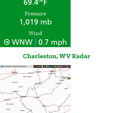
69.4 °F
Pressure
1,019 mb
Wind
|
WNW
0.7 mph
Charleston, WV Radar