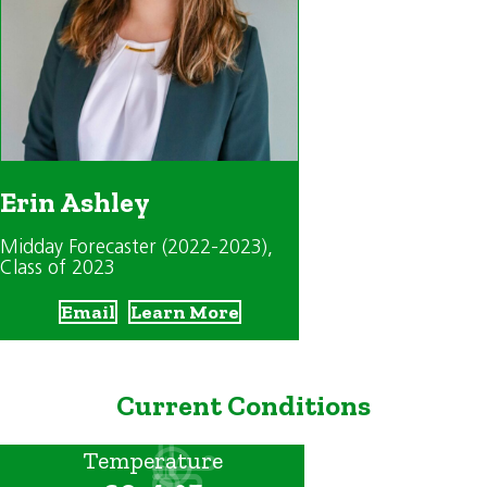
Erin Ashley
Midday Forecaster (2022-2023)
,
Class of 2023
Email
Learn More
Current Conditions
Temperature