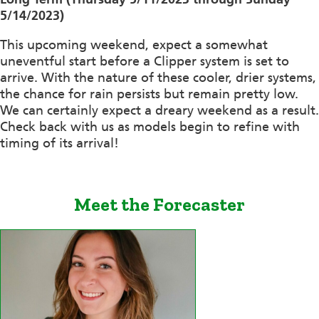
5/14/2023)
This upcoming weekend, expect a somewhat
uneventful start before a Clipper system is set to
arrive. With the nature of these cooler, drier systems,
the chance for rain persists but remain pretty low.
We can certainly expect a dreary weekend as a result.
Check back with us as models begin to refine with
timing of its arrival!
Meet the Forecaster