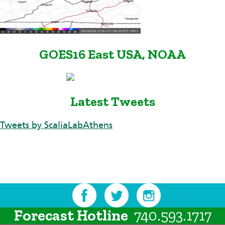
GOES16 East USA, NOAA
Latest Tweets
Tweets by ScaliaLabAthens
Forecast Hotline
740.593.1717