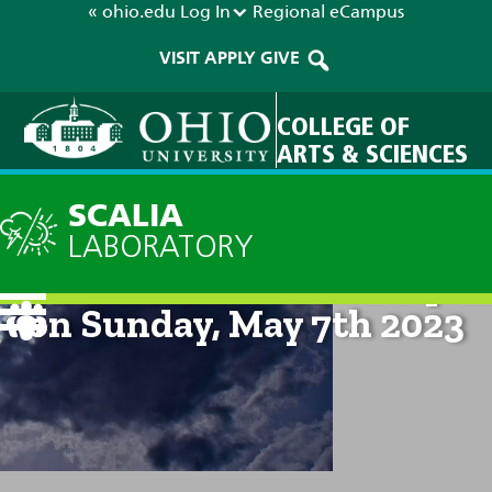
« ohio.edu
Log In
Regional
eCampus
VISIT
APPLY
GIVE
COLLEGE OF
ARTS & SCIENCES
SCALIA
LABORATORY
Technical Discussion: 8pm
on Sunday, May 7th 2023