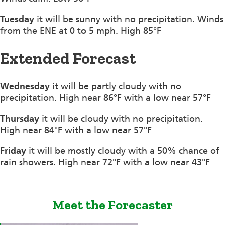
Tuesday
it will be sunny with no precipitation. Winds
from the ENE at 0 to 5 mph. High 85°F
Extended Forecast
Wednesday
it will be partly cloudy with no
precipitation. High near 86°F with a low near 57°F
Thursday
it will be cloudy with no precipitation.
High near 84°F with a low near 57°F
Friday
it will be mostly cloudy with a 50% chance of
rain showers. High near 72°F with a low near 43°F
Meet the Forecaster