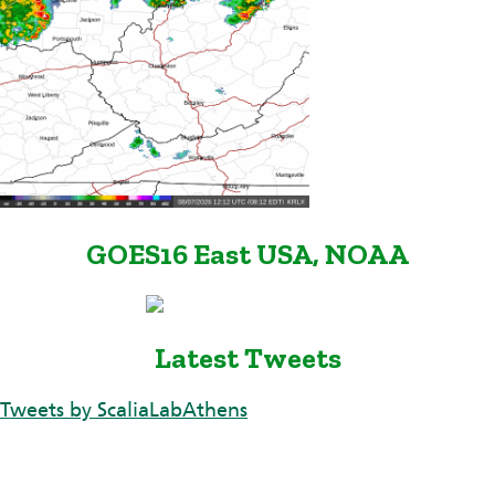
GOES16 East USA, NOAA
Latest Tweets
Tweets by ScaliaLabAthens