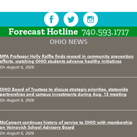
Forecast Hotline
740.593.1717
OHIO NEWS
MPA Professor Holly Raffle finds reward in community prevention
efforts, watching OHIO students advance healthy initiatives
On August 6, 2026
OHIO Board of Trustees to discuss strategic priorities, statewide
partnerships and campus investments during Aug. 13 meeting
On August 6, 2026
McCament continues history of service to OHIO with membership
on Voinovich School Advisory Board
On August 6, 2026