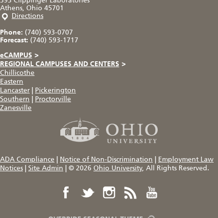
393 Clippinger Laboratories
Athens, Ohio 45701
Directions
Phone:
(740) 593-0707
Forecast:
(740) 593-1717
eCAMPUS
>
REGIONAL CAMPUSES AND CENTERS
>
Chillicothe
Eastern
Lancaster
|
Pickerington
Southern
|
Proctorville
Zanesville
ADA Compliance
|
Notice of Non-Discrimination
|
Employment Law
Notices
|
Site Admin
|
© 2026
Ohio University
, All Rights Reserved.