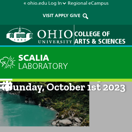
« ohio.edu
Log In
Regional
eCampus
VISIT
APPLY
GIVE
COLLEGE OF
ARTS & SCIENCES
SCALIA
LABORATORY
Current Forecast: 8pm on
Sunday, October 1st 2023