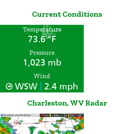
Current Conditions
Temperature
73.6 °F
Pressure
1,023 mb
Wind
|
WSW
2.4 mph
Charleston, WV Radar