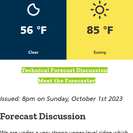
56 °F
85 °F
Clear
Sunny
Technical Forecast Discussion
Meet the Forecaster
Issued: 8pm on Sunday, October 1st 2023
Forecast Discussion
We are under a very strong upper-level ridge which