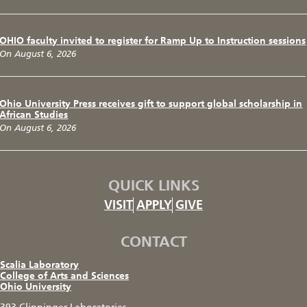
OHIO faculty invited to register for Ramp Up to Instruction sessions
On August 6, 2026
Ohio University Press receives gift to support global scholarship in
African Studies
On August 6, 2026
QUICK LINKS
VISIT
APPLY
GIVE
CONTACT
Scalia Laboratory
College of Arts and Sciences
Ohio University