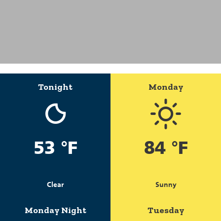
Tonight
Monday
53 °F
84 °F
Clear
Sunny
Monday Night
Tuesday