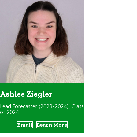
Ashlee Ziegler
Lead Forecaster (2023-2024)
, Class
of 2024
Email
Learn More