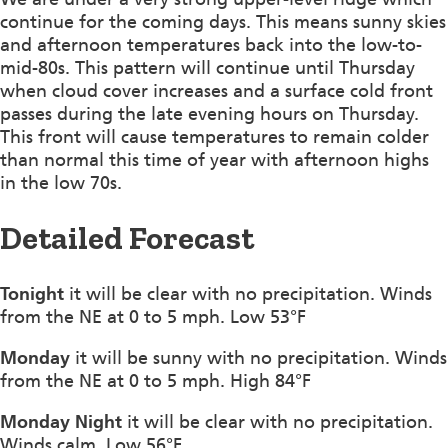
continue for the coming days. This means sunny skies
and afternoon temperatures back into the low-to-
mid-80s. This pattern will continue until Thursday
when cloud cover increases and a surface cold front
passes during the late evening hours on Thursday.
This front will cause temperatures to remain colder
than normal this time of year with afternoon highs
in the low 70s.
Detailed Forecast
Tonight
it will be clear with no precipitation. Winds
from the NE at 0 to 5 mph. Low 53°F
Monday
it will be sunny with no precipitation. Winds
from the NE at 0 to 5 mph. High 84°F
Monday Night
it will be clear with no precipitation.
Winds calm. Low 56°F