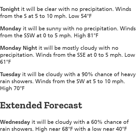
Tonight
it will be clear with no precipitation. Winds
from the S at 5 to 10 mph. Low 54°F
Monday
it will be sunny with no precipitation. Winds
from the SSW at 0 to 5 mph. High 81°F
Monday Night
it will be mostly cloudy with no
precipitation. Winds from the SSE at 0 to 5 mph. Low
61°F
Tuesday
it will be cloudy with a 90% chance of heavy
rain showers. Winds from the SW at 5 to 10 mph.
High 70°F
Extended Forecast
Wednesday
it will be cloudy with a 60% chance of
rain showers. High near 68°F with a low near 40°F