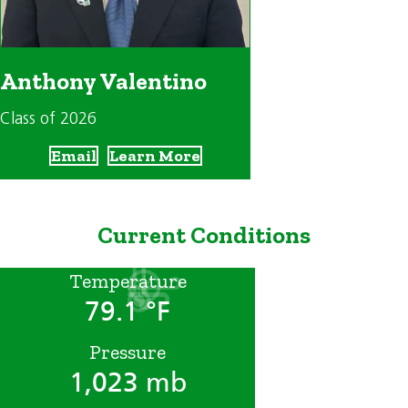
Anthony Valentino
Class of 2026
Email
Learn More
Current Conditions
Temperature
79.1 °F
Pressure
1,023 mb