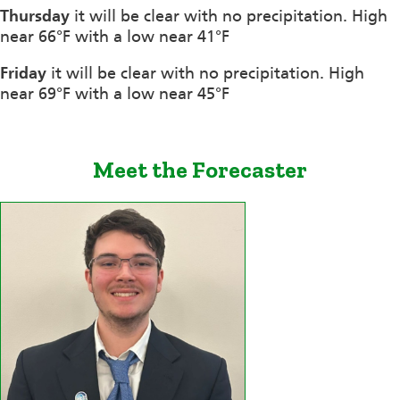
Thursday
it will be clear with no precipitation. High
near 66°F with a low near 41°F
Friday
it will be clear with no precipitation. High
near 69°F with a low near 45°F
Meet the Forecaster