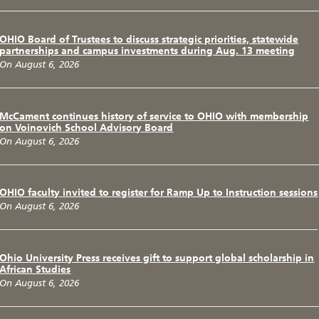
OHIO Board of Trustees to discuss strategic priorities, statewide
partnerships and campus investments during Aug. 13 meeting
On August 6, 2026
McCament continues history of service to OHIO with membership
on Voinovich School Advisory Board
On August 6, 2026
OHIO faculty invited to register for Ramp Up to Instruction sessions
On August 6, 2026
Ohio University Press receives gift to support global scholarship in
African Studies
On August 6, 2026