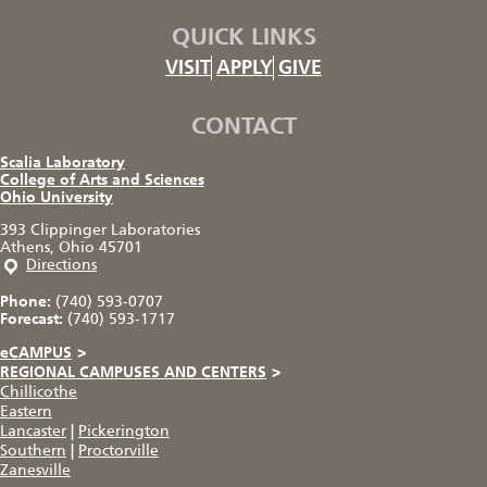
QUICK LINKS
VISIT
APPLY
GIVE
CONTACT
Scalia Laboratory
College of Arts and Sciences
Ohio University
393 Clippinger Laboratories
Athens, Ohio 45701
Directions
Phone:
(740) 593-0707
Forecast:
(740) 593-1717
eCAMPUS
>
REGIONAL CAMPUSES AND CENTERS
>
Chillicothe
Eastern
Lancaster
|
Pickerington
Southern
|
Proctorville
Zanesville