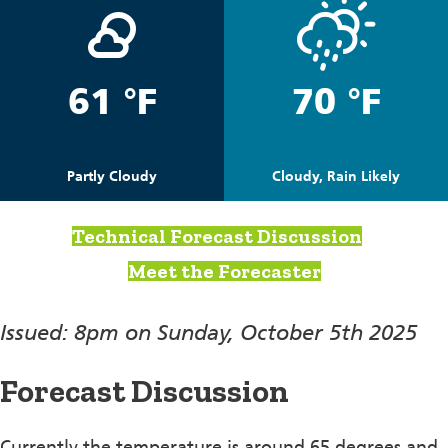
61 °F
70 °F
Partly Cloudy
Cloudy, Rain Likely
Technical Forecast Discussion
Meet the Forecaster
Issued: 8pm on Sunday, October 5th 2025
Forecast Discussion
Currently the temperature is around 65 degrees and