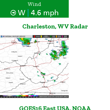
Wind
|
W
4.6 mph
Charleston, WV Radar
GOES16 East USA, NOAA