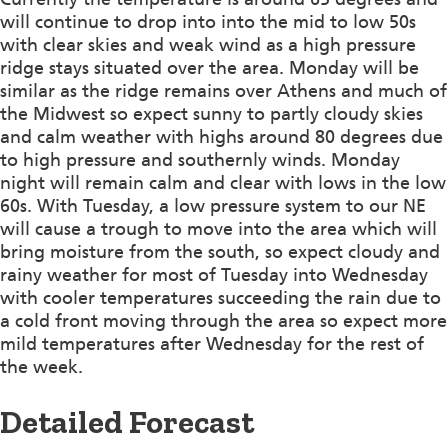
will continue to drop into into the mid to low 50s
with clear skies and weak wind as a high pressure
ridge stays situated over the area. Monday will be
similar as the ridge remains over Athens and much of
the Midwest so expect sunny to partly cloudy skies
and calm weather with highs around 80 degrees due
to high pressure and southernly winds. Monday
night will remain calm and clear with lows in the low
60s. With Tuesday, a low pressure system to our NE
will cause a trough to move into the area which will
bring moisture from the south, so expect cloudy and
rainy weather for most of Tuesday into Wednesday
with cooler temperatures succeeding the rain due to
a cold front moving through the area so expect more
mild temperatures after Wednesday for the rest of
the week.
Detailed Forecast