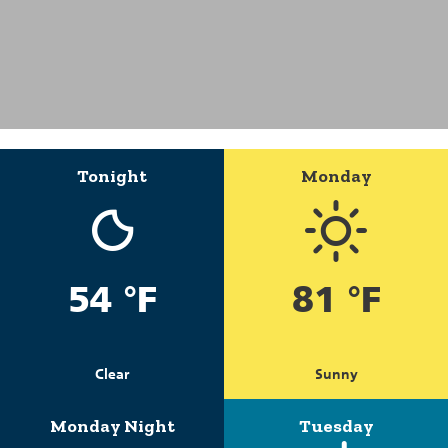
Tonight
Monday
54 °F
81 °F
Clear
Sunny
Monday Night
Tuesday