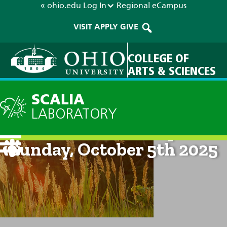
« ohio.edu
Log In
Regional
eCampus
VISIT
APPLY
GIVE
COLLEGE OF
ARTS & SCIENCES
SCALIA
LABORATORY
Current Forecast: 8pm on
Sunday, October 5th 2025