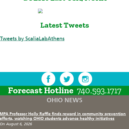
Latest Tweets
Tweets by ScaliaLabAthens
Forecast Hotline
740.593.1717
OHIO NEWS
MPA Professor Holly Raffle finds reward in community prevention
efforts, watching OHIO students advance healthy initiatives
On August 6, 2026