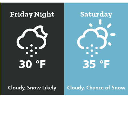
Friday Night
Saturday
30 °F
35 °F
Cloudy, Snow Likely
Cloudy, Chance of Snow