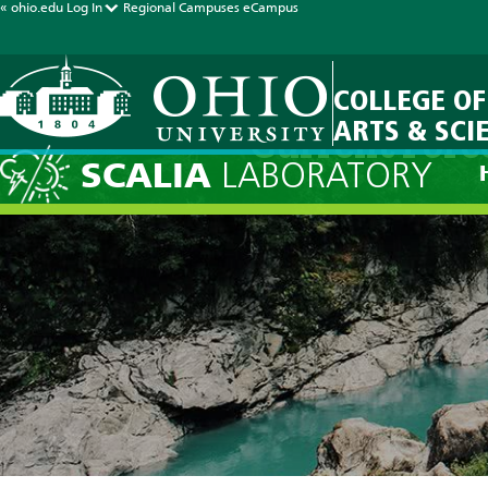
« ohio.edu
Log In
Regional Campuses
eCampus
COLLEGE OF
ARTS & SCI
Current Fore
SCALIA
LABORATORY