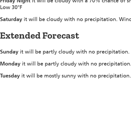
Friday Night
it will be cloudy with a 70% chance of 
Low 30°F
Saturday
it will be cloudy with no precipitation. Wi
Extended Forecast
Sunday
it will be partly cloudy with no precipitation
Monday
it will be partly cloudy with no precipitatio
Tuesday
it will be mostly sunny with no precipitation