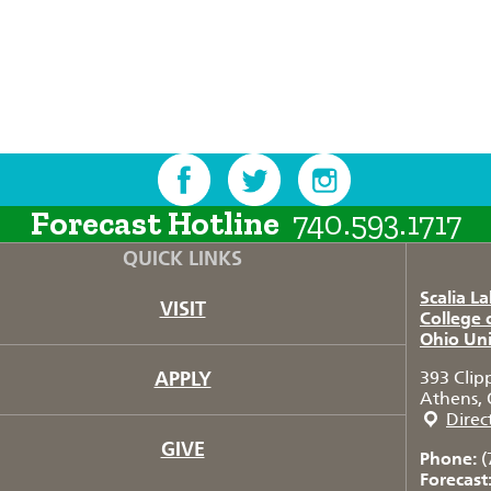
Forecast Hotline
740.593.1717
QUICK LINKS
Scalia L
VISIT
College 
Ohio Uni
APPLY
393 Clip
Athens, 
Direc
GIVE
Phone:
(
Forecast