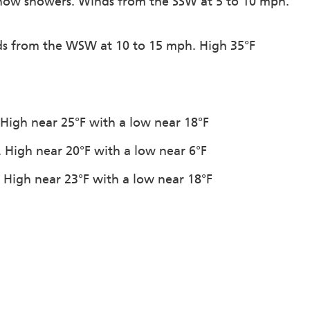
snow showers. Winds from the SSW at 5 to 10 mph.
nds from the WSW at 10 to 15 mph. High 35°F
. High near 25°F with a low near 18°F
n. High near 20°F with a low near 6°F
. High near 23°F with a low near 18°F