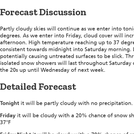
Forecast Discussion
Partly cloudy skies will continue as we enter into t
degrees. As we enter into Friday, cloud cover will in
afternoon. High temperature reaching up to 37 degr
consistent towards midnight into Saturday morning. L
potentially causing untreated surfaces to be slick.
isolated snow showers will last throughout Saturday 
the 20s up until Wednesday of next week.
Detailed Forecast
Tonight
it will be partly cloudy with no precipitati
Friday
it will be cloudy with a 20% chance of snow s
37°F