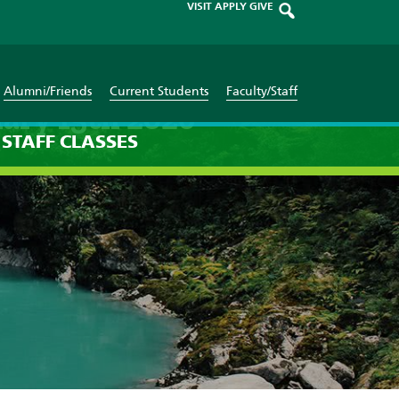
VISIT
APPLY
GIVE
Alumni/Friends
Current Students
Faculty/Staff
ary 15th 2026
STAFF
CLASSES