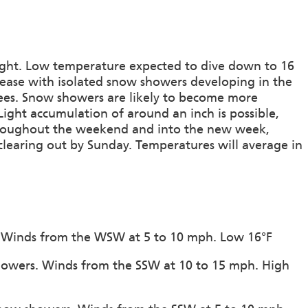
onight. Low temperature expected to dive down to 16
crease with isolated snow showers developing in the
ees. Snow showers are likely to become more
ight accumulation of around an inch is possible,
 Throughout the weekend and into the new week,
clearing out by Sunday. Temperatures will average in
on. Winds from the WSW at 5 to 10 mph. Low 16°F
howers. Winds from the SSW at 10 to 15 mph. High