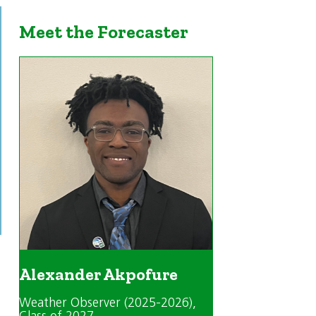
Meet the Forecaster
Alexander Akpofure
Weather Observer (2025-2026)
,