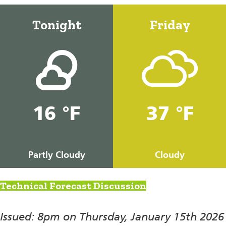
Tonight
Friday
16 °F
37 °F
Partly Cloudy
Cloudy
Technical Forecast Discussion
Issued: 8pm on Thursday, January 15th 2026