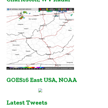
GOES16 East USA, NOAA
Latest Tweets