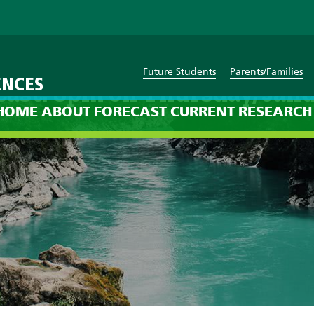
Future Students
Parents/Families
ENCES
cast: 8pm on Thursday, Janu
HOME
ABOUT
FORECAST
CURRENT
RESEARCH