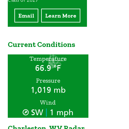
Class of 2027
Email
Learn More
Current Conditions
Temperature
66.9 °F
Pressure
1,019 mb
Wind
|
SW
1 mph
Charleston, WV Radar