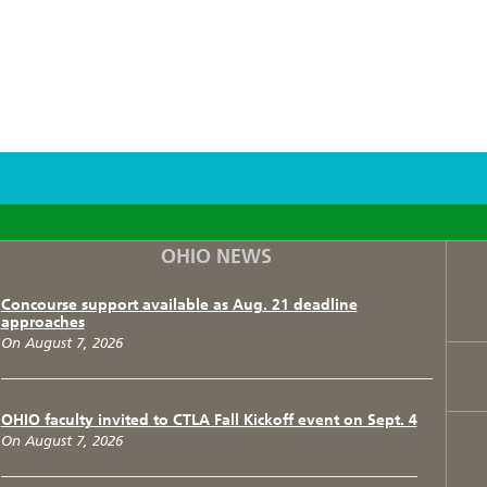
F
T
I
OHIO NEWS
Concourse support available as Aug. 21 deadline
approaches
On August 7, 2026
OHIO faculty invited to CTLA Fall Kickoff event on Sept. 4
On August 7, 2026