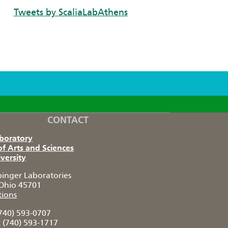
Tweets by ScaliaLabAthens
CONTACT
aboratory
of Arts and Sciences
versity
pinger Laboratories
Ohio 45701
tions
740) 593-0707
:
(740) 593-1717