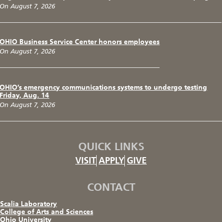
On August 7, 2026
OHIO Business Service Center honors employees
On August 7, 2026
OHIO’s emergency communications systems to undergo testing
Friday, Aug. 14
On August 7, 2026
QUICK LINKS
VISIT
APPLY
GIVE
CONTACT
Scalia Laboratory
College of Arts and Sciences
Ohio University