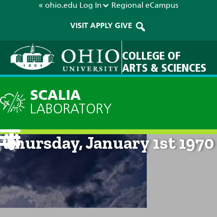
« ohio.edu
Log In
Regional
eCampus
VISIT
APPLY
GIVE
COLLEGE OF
ARTS & SCIENCES
SCALIA
LABORATORY
Current Forecast: 12am on
Thursday, January 1st 1970