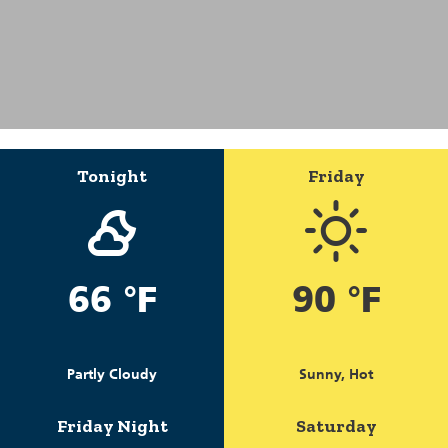
Tonight
Friday
66 °F
90 °F
Partly Cloudy
Sunny, Hot
Friday Night
Saturday