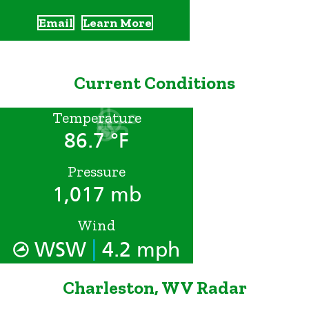
Email
Learn More
Current Conditions
Temperature
86.7 °F
Pressure
1,017 mb
Wind
|
WSW
4.2 mph
Charleston, WV Radar