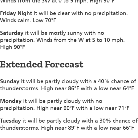
Winds from the SW at 0 to 5 mph. High 90°F
Friday Night
it will be clear with no precipitation.
Winds calm. Low 70°F
Saturday
it will be mostly sunny with no
precipitation. Winds from the W at 5 to 10 mph.
High 90°F
Extended Forecast
Sunday
it will be partly cloudy with a 40% chance of
thunderstorms. High near 86°F with a low near 64°F
Monday
it will be partly cloudy with no
precipitation. High near 90°F with a low near 71°F
Tuesday
it will be partly cloudy with a 30% chance of
thunderstorms. High near 89°F with a low near 66°F