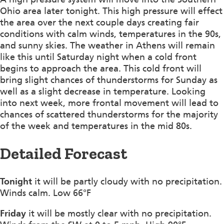
Ohio area later tonight. This high pressure will effect
the area over the next couple days creating fair
conditions with calm winds, temperatures in the 90s,
and sunny skies. The weather in Athens will remain
like this until Saturday night when a cold front
begins to approach the area. This cold front will
bring slight chances of thunderstorms for Sunday as
well as a slight decrease in temperature. Looking
into next week, more frontal movement will lead to
chances of scattered thunderstorms for the majority
of the week and temperatures in the mid 80s.
Detailed Forecast
Tonight
it will be partly cloudy with no precipitation.
Winds calm. Low 66°F
Friday
it will be mostly clear with no precipitation.