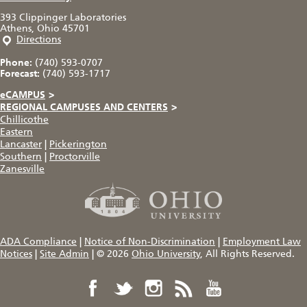
393 Clippinger Laboratories
Athens, Ohio 45701
Directions
Phone:
(740) 593-0707
Forecast:
(740) 593-1717
eCAMPUS
>
REGIONAL CAMPUSES AND CENTERS
>
Chillicothe
Eastern
Lancaster
|
Pickerington
Southern
|
Proctorville
Zanesville
ADA Compliance
|
Notice of Non-Discrimination
|
Employment Law
Notices
|
Site Admin
|
© 2026
Ohio University
, All Rights Reserved.