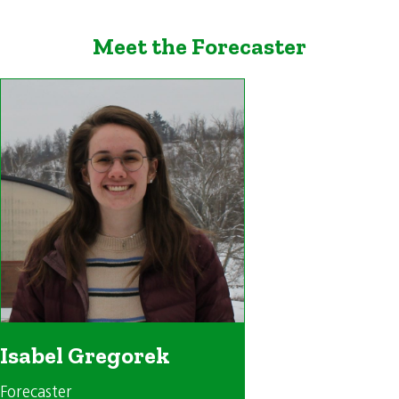
Meet the Forecaster
Isabel Gregorek
Forecaster