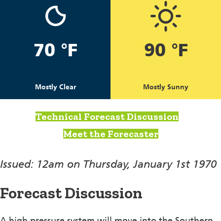
70 °F
90 °F
Mostly Clear
Mostly Sunny
Technical Forecast Discussion
Meet the Forecaster
Issued: 12am on Thursday, January 1st 1970
Forecast Discussion
A high pressure system will move into the Southern