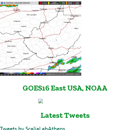
GOES16 East USA, NOAA
Latest Tweets
Tweets by ScaliaLabAthens