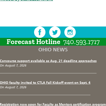
Forecast Hotline
740.593.1717
OHIO NEWS
Concourse support available as Aug. 21 deadline approaches
On August 7, 2026
OHIO faculty invited to CTLA Fall Kickoff event on Sept. 4
On August 7, 2026
Registration now open for Faculty as Mentors certification program