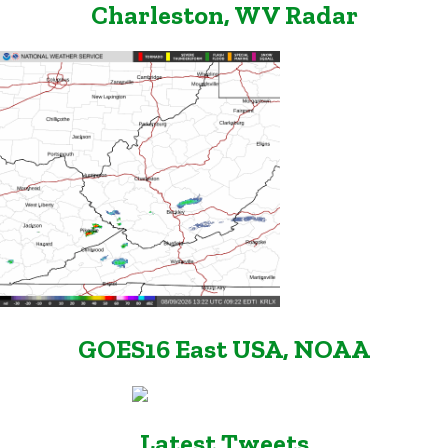
Charleston, WV Radar
GOES16 East USA, NOAA
Latest Tweets