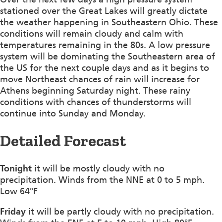
stationed over the Great Lakes will greatly dictate
the weather happening in Southeastern Ohio. These
conditions will remain cloudy and calm with
temperatures remaining in the 80s. A low pressure
system will be dominating the Southeastern area of
the US for the next couple days and as it begins to
move Northeast chances of rain will increase for
Athens beginning Saturday night. These rainy
conditions with chances of thunderstorms will
continue into Sunday and Monday.
Detailed Forecast
Tonight
it will be mostly cloudy with no
precipitation. Winds from the NNE at 0 to 5 mph.
Low 64°F
Friday
it will be partly cloudy with no precipitation.