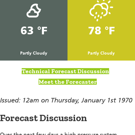
63 °F
78 °F
Partly Cloudy
Partly Cloudy
Technical Forecast Discussion
Meet the Forecaster
Issued: 12am on Thursday, January 1st 1970
Forecast Discussion
Over the next few days a high pressure system