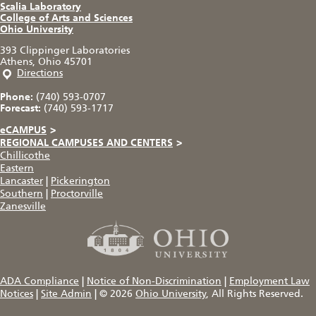
Scalia Laboratory
College of Arts and Sciences
Ohio University
393 Clippinger Laboratories
Athens, Ohio 45701
Directions
Phone:
(740) 593-0707
Forecast:
(740) 593-1717
eCAMPUS
>
REGIONAL CAMPUSES AND CENTERS
>
Chillicothe
Eastern
Lancaster
|
Pickerington
Southern
|
Proctorville
Zanesville
ADA Compliance
|
Notice of Non-Discrimination
|
Employment Law
Notices
|
Site Admin
|
© 2026
Ohio University
, All Rights Reserved.