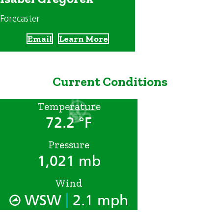
Forecaster
Email
Learn More
Current Conditions
Temperature
72.2 °F
Pressure
1,021 mb
Wind
|
WSW
2.1 mph