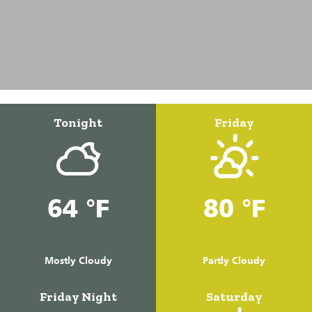
Tonight
Friday
64 °F
80 °F
Mostly Cloudy
Partly Cloudy
Friday Night
Saturday