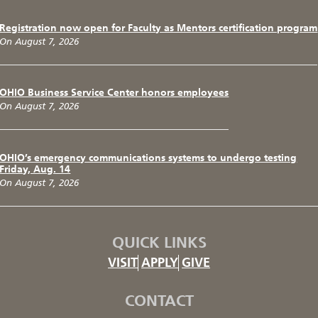
Registration now open for Faculty as Mentors certification program
On August 7, 2026
OHIO Business Service Center honors employees
On August 7, 2026
OHIO’s emergency communications systems to undergo testing
Friday, Aug. 14
On August 7, 2026
QUICK LINKS
VISIT
APPLY
GIVE
CONTACT