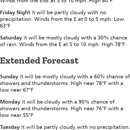
Winds from the ENE at 5 to 10 mph. High 80°F
Friday Night
it will be partly cloudy with no
precipitation. Winds from the E at 0 to 5 mph. Low
63°F
Saturday
it will be mostly cloudy with a 30% chance
of rain. Winds from the E at 5 to 10 mph. High 78°F
Extended Forecast
Sunday
it will be mostly cloudy with a 60% chance of
showers and thunderstorms. High near 78°F with a
low near 67°F
Monday
it will be cloudy with a 90% chance of
showers and thunderstorms. High near 76°F with a
low near 55°F
Tuesday
it will be partly cloudy with no precipitation.