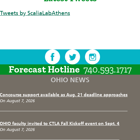
Tweets by ScaliaLabAthens
Forecast Hotline
740.593.1717
OHIO NEWS
Concourse support available as Aug. 21 deadline approaches
On August 7, 2026
OHIO faculty invited to CTLA Fall Kickoff event on Sept. 4
On August 7, 2026