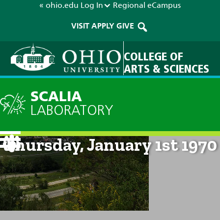
« ohio.edu
Log In
Regional
eCampus
VISIT
APPLY
GIVE
COLLEGE OF
ARTS & SCIENCES
SCALIA
LABORATORY
Current Forecast: 12am on
Thursday, January 1st 1970