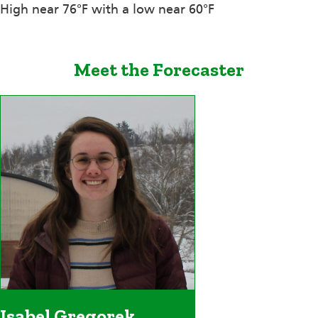
High near 76°F with a low near 60°F
Meet the Forecaster
Isabel Gregorek