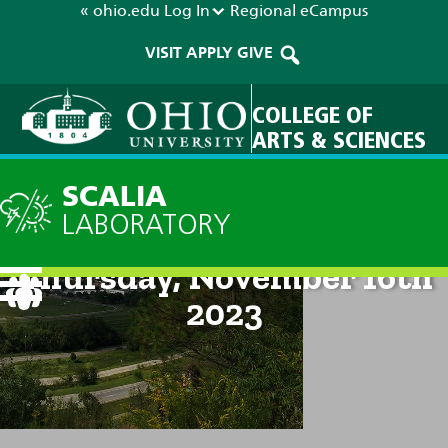
« ohio.edu
Log In
Regional
eCampus
VISIT
APPLY
GIVE
COLLEGE OF
ARTS & SCIENCES
SCALIA
LABORATORY
Current Forecast: 8pm on
Thursday, November 16th
2023