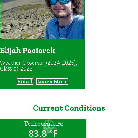
Elijah Paciorek
Weather Observer (2024-2025)
,
Class of 2025
Email
Learn More
Current Conditions
Temperature
83.8 °F