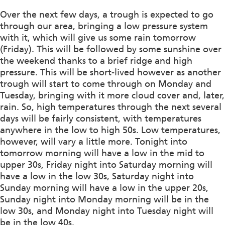
Over the next few days, a trough is expected to go
through our area, bringing a low pressure system
with it, which will give us some rain tomorrow
(Friday). This will be followed by some sunshine over
the weekend thanks to a brief ridge and high
pressure. This will be short-lived however as another
trough will start to come through on Monday and
Tuesday, bringing with it more cloud cover and, later,
rain. So, high temperatures through the next several
days will be fairly consistent, with temperatures
anywhere in the low to high 50s. Low temperatures,
however, will vary a little more. Tonight into
tomorrow morning will have a low in the mid to
upper 30s, Friday night into Saturday morning will
have a low in the low 30s, Saturday night into
Sunday morning will have a low in the upper 20s,
Sunday night into Monday morning will be in the
low 30s, and Monday night into Tuesday night will
be in the low 40s.