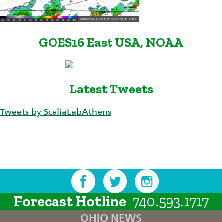
GOES16 East USA, NOAA
Latest Tweets
Tweets by ScaliaLabAthens
Forecast Hotline
740.593.1717
OHIO NEWS