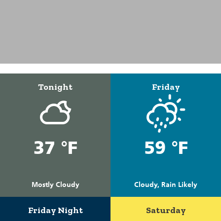
Tonight
Friday
37 °F
59 °F
Mostly Cloudy
Cloudy, Rain Likely
Friday Night
Saturday