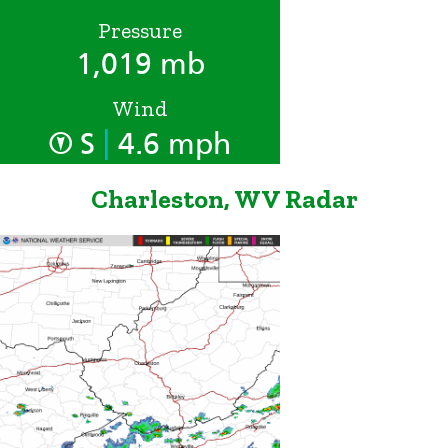
Pressure
1,019 mb
Wind
|
S
4.6 mph
Charleston, WV Radar