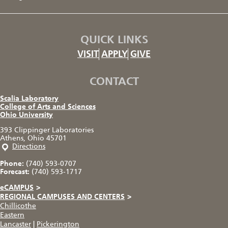
QUICK LINKS
VISIT
APPLY
GIVE
CONTACT
Scalia Laboratory
College of Arts and Sciences
Ohio University
393 Clippinger Laboratories
Athens, Ohio 45701
Directions
Phone:
(740) 593-0707
Forecast:
(740) 593-1717
eCAMPUS
>
REGIONAL CAMPUSES AND CENTERS
>
Chillicothe
Eastern
Lancaster
|
Pickerington