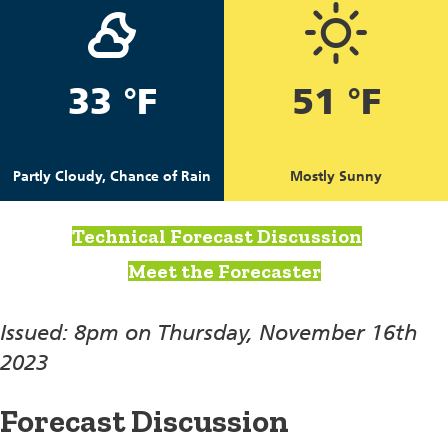
33 °F
51 °F
Partly Cloudy, Chance of Rain
Mostly Sunny
Technical Forecast Discussion
Meet the Forecaster
Issued: 8pm on Thursday, November 16th
2023
Forecast Discussion