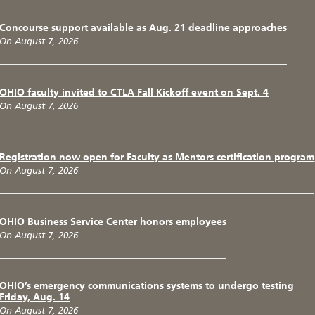
Concourse support available as Aug. 21 deadline approaches
On August 7, 2026
OHIO faculty invited to CTLA Fall Kickoff event on Sept. 4
On August 7, 2026
Registration now open for Faculty as Mentors certification program
On August 7, 2026
OHIO Business Service Center honors employees
On August 7, 2026
OHIO’s emergency communications systems to undergo testing
Friday, Aug. 14
On August 7, 2026