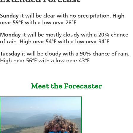
Sunday
it will be clear with no precipitation. High
near 59°F with a low near 28°F
Monday
it will be mostly cloudy with a 20% chance
of rain. High near 54°F with a low near 34°F
Tuesday
it will be cloudy with a 90% chance of rain.
High near 56°F with a low near 43°F
Meet the Forecaster