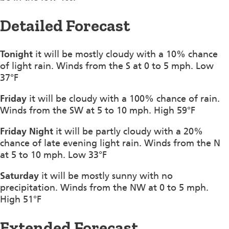
Detailed Forecast
Tonight
it will be mostly cloudy with a 10% chance
of light rain. Winds from the S at 0 to 5 mph. Low
37°F
Friday
it will be cloudy with a 100% chance of rain.
Winds from the SW at 5 to 10 mph. High 59°F
Friday Night
it will be partly cloudy with a 20%
chance of late evening light rain. Winds from the N
at 5 to 10 mph. Low 33°F
Saturday
it will be mostly sunny with no
precipitation. Winds from the NW at 0 to 5 mph.
High 51°F
Extended Forecast