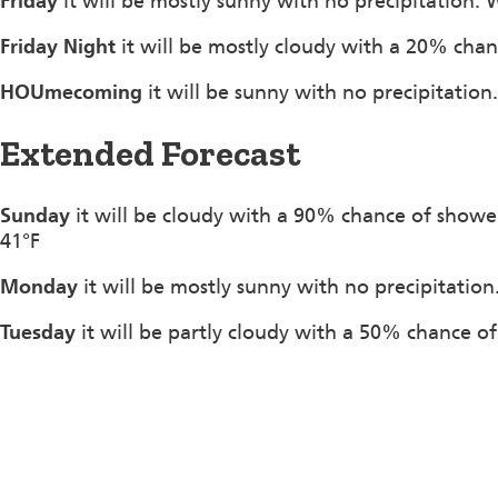
Friday
it will be mostly sunny with no precipitation. 
Friday Night
it will be mostly cloudy with a 20% chan
HOUmecoming
it will be sunny with no precipitation
Extended Forecast
Sunday
it will be cloudy with a 90% chance of showe
41°F
Monday
it will be mostly sunny with no precipitation
Tuesday
it will be partly cloudy with a 50% chance of