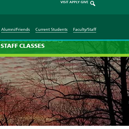
VISIT
APPLY
GIVE
Alumni/Friends
Current Students
Faculty/Staff
ber 16th 2025
STAFF
CLASSES