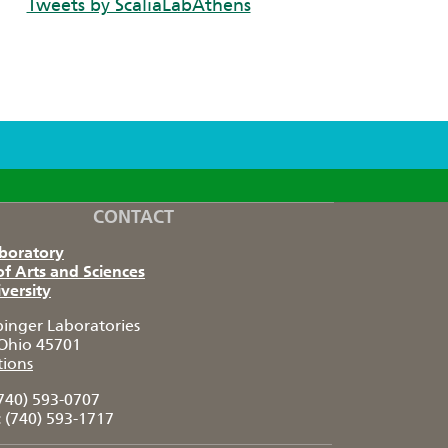
Tweets by ScaliaLabAthens
CONTACT
aboratory
of Arts and Sciences
versity
pinger Laboratories
Ohio 45701
tions
740) 593-0707
:
(740) 593-1717