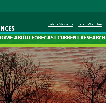
Future Students
Parents/Families
ENCES
cast: 8pm on Thursday, Octo
HOME
ABOUT
FORECAST
CURRENT
RESEARCH