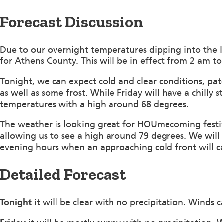
Forecast Discussion
Due to our overnight temperatures dipping into the 
for Athens County. This will be in effect from 2 am t
Tonight, we can expect cold and clear conditions, p
as well as some frost. While Friday will have a chilly s
temperatures with a high around 68 degrees.
The weather is looking great for HOUmecoming festiv
allowing us to see a high around 79 degrees. We will
evening hours when an approaching cold front will ca
Detailed Forecast
Tonight
it will be clear with no precipitation. Winds 