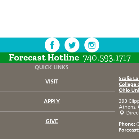
Forecast Hotline
740.593.1717
QUICK LINKS
Scalia L
VISIT
College 
Ohio Uni
APPLY
393 Clip
Athens, 
Direc
GIVE
Phone:
(
Forecast