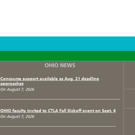
F
T
I
OHIO NEWS
Concourse support available as Aug. 21 deadline
approaches
On August 7, 2026
OHIO faculty invited to CTLA Fall Kickoff event on Sept. 4
On August 7, 2026