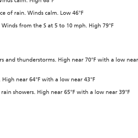
Winds calm. High 68°F
ce of rain. Winds calm. Low 46°F
. Winds from the S at 5 to 10 mph. High 79°F
rs and thunderstorms. High near 70°F with a low nea
. High near 64°F with a low near 43°F
 rain showers. High near 65°F with a low near 39°F