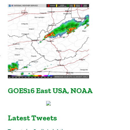
r
GOES16 East USA, NOAA
Latest Tweets