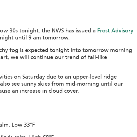
low 30s tonight, the NWS has issued a
Frost Advisory
onight until 9 am tomorrow.
atchy fog is expected tonight into tomorrow morning
tart, we will continue our trend of fall-like
ities on Saturday due to an upper-level ridge
 also see sunny skies from mid-morning until our
use an increase in cloud cover.
calm. Low 33°F