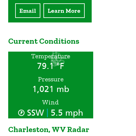
Email
Learn More
Current Conditions
Temperature
79.1 °F
Pressure
1,021 mb
Wind
|
SSW
5.5 mph
Charleston, WV Radar