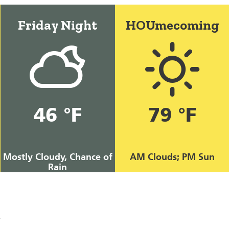
Friday Night
HOUmecoming
46 °F
79 °F
Mostly Cloudy, Chance of
AM Clouds; PM Sun
Rain