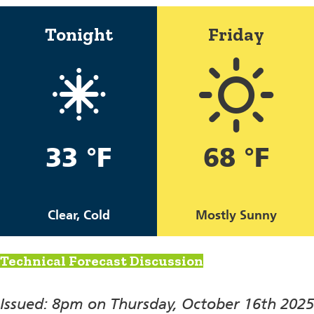
Tonight
Friday
33 °F
68 °F
Clear, Cold
Mostly Sunny
Technical Forecast Discussion
Issued: 8pm on Thursday, October 16th 2025