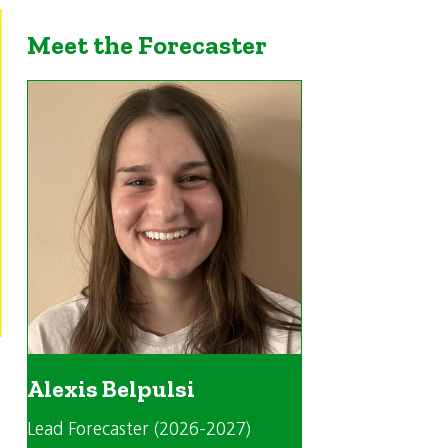
Meet the Forecaster
Alexis Belpulsi
Lead Forecaster (2026-2027)