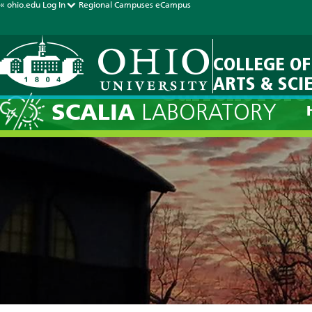
« ohio.edu
Log In
Regional Campuses
eCampus
COLLEGE OF
ARTS & SCI
Current Fore
SCALIA
LABORATORY