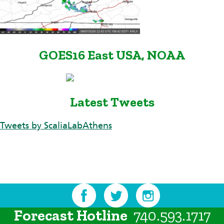
GOES16 East USA, NOAA
Latest Tweets
Tweets by ScaliaLabAthens
Forecast Hotline
740.593.1717