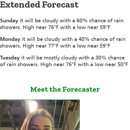
Extended Forecast
Sunday
it will be cloudy with a 60% chance of rain
showers. High near 76°F with a low near 59°F
Monday
it will be cloudy with a 40% chance of rain
showers. High near 77°F with a low near 59°F
Tuesday
it will be mostly cloudy with a 30% chance
of rain showers. High near 76°F with a low near 50°F
Meet the Forecaster