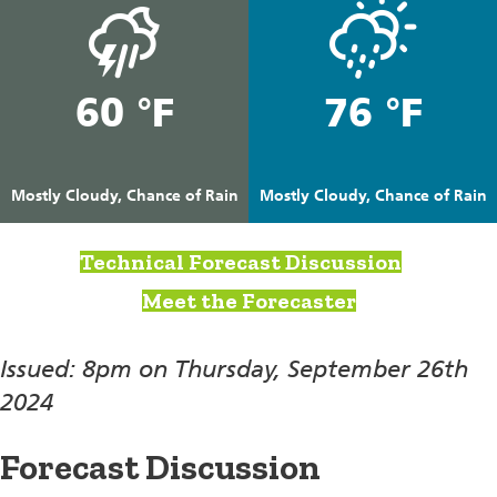
60 °F
76 °F
Mostly Cloudy, Chance of Rain
Mostly Cloudy, Chance of Rain
Technical Forecast Discussion
Meet the Forecaster
Issued: 8pm on Thursday, September 26th
2024
Forecast Discussion