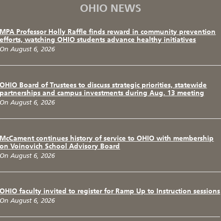
OHIO NEWS
MPA Professor Holly Raffle finds reward in community prevention
efforts, watching OHIO students advance healthy initiatives
On August 6, 2026
OHIO Board of Trustees to discuss strategic priorities, statewide
partnerships and campus investments during Aug. 13 meeting
On August 6, 2026
McCament continues history of service to OHIO with membership
on Voinovich School Advisory Board
On August 6, 2026
OHIO faculty invited to register for Ramp Up to Instruction sessions
On August 6, 2026