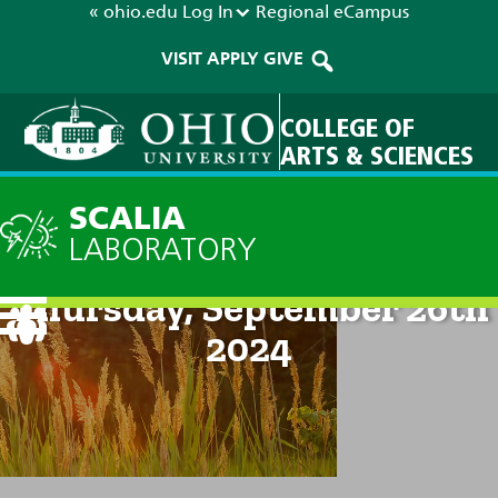
« ohio.edu
Log In
Regional
eCampus
VISIT
APPLY
GIVE
COLLEGE OF
ARTS & SCIENCES
SCALIA
LABORATORY
Current Forecast: 8pm on
Thursday, September 26th
2024