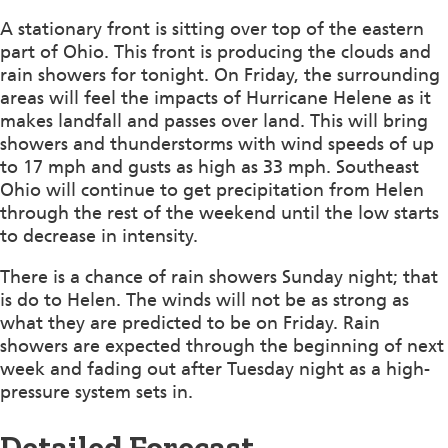
A stationary front is sitting over top of the eastern
part of Ohio. This front is producing the clouds and
rain showers for tonight. On Friday, the surrounding
areas will feel the impacts of Hurricane Helene as it
makes landfall and passes over land. This will bring
showers and thunderstorms with wind speeds of up
to 17 mph and gusts as high as 33 mph. Southeast
Ohio will continue to get precipitation from Helen
through the rest of the weekend until the low starts
to decrease in intensity.
There is a chance of rain showers Sunday night; that
is do to Helen. The winds will not be as strong as
what they are predicted to be on Friday. Rain
showers are expected through the beginning of next
week and fading out after Tuesday night as a high-
pressure system sets in.
Detailed Forecast