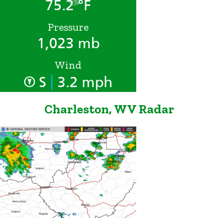
75.2 °F
Pressure
1,023 mb
Wind
|
S
3.2 mph
Charleston, WV Radar