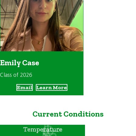
Emily Case
Class of 2026
Email
Learn More
Current Conditions
Temperature