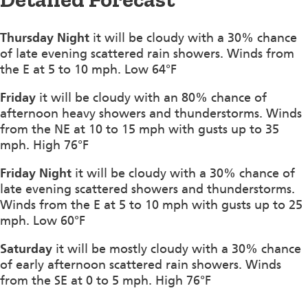
Thursday Night
it will be cloudy with a 30% chance
of late evening scattered rain showers. Winds from
the E at 5 to 10 mph. Low 64°F
Friday
it will be cloudy with an 80% chance of
afternoon heavy showers and thunderstorms. Winds
from the NE at 10 to 15 mph with gusts up to 35
mph. High 76°F
Friday Night
it will be cloudy with a 30% chance of
late evening scattered showers and thunderstorms.
Winds from the E at 5 to 10 mph with gusts up to 25
mph. Low 60°F
Saturday
it will be mostly cloudy with a 30% chance
of early afternoon scattered rain showers. Winds
from the SE at 0 to 5 mph. High 76°F