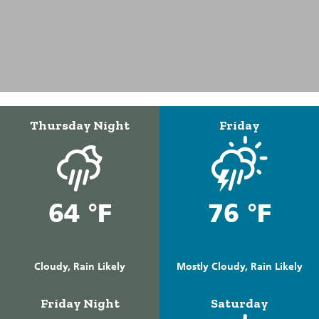
Thursday Night
Friday
64 °F
76 °F
Cloudy, Rain Likely
Mostly Cloudy, Rain Likely
Friday Night
Saturday