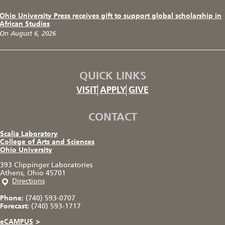
Ohio University Press receives gift to support global scholarship in
African Studies
On August 6, 2026
QUICK LINKS
VISIT
APPLY
GIVE
CONTACT
Scalia Laboratory
College of Arts and Sciences
Ohio University
393 Clippinger Laboratories
Athens, Ohio 45701
Directions
Phone:
(740) 593-0707
Forecast:
(740) 593-1717
eCAMPUS
>