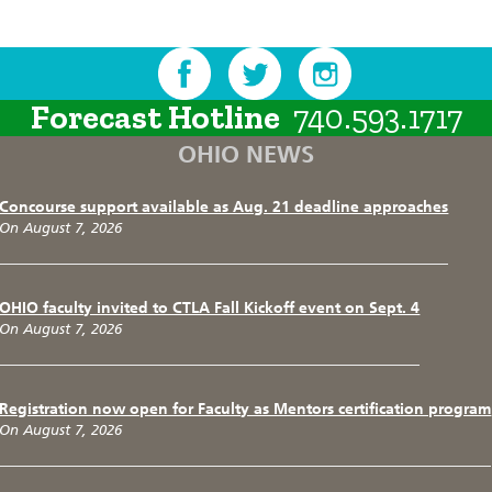
Forecast Hotline
740.593.1717
OHIO NEWS
Concourse support available as Aug. 21 deadline approaches
On August 7, 2026
OHIO faculty invited to CTLA Fall Kickoff event on Sept. 4
On August 7, 2026
Registration now open for Faculty as Mentors certification program
On August 7, 2026