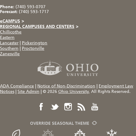
Phone:
(740) 593-0707
Forecast:
(740) 593-1717
eCAMPUS
>
REGIONAL CAMPUSES AND CENTERS
>
Chillicothe
Eastern
Lancaster
|
Pickerington
Southern
|
Proctorville
Zanesville
ADA Compliance
|
Notice of Non-Discrimination
|
Employment Law
Notices
|
Site Admin
|
© 2026
Ohio University
, All Rights Reserved.
OVERRIDE SEASONAL THEME