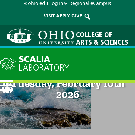
« ohio.edu
Log In
Regional
eCampus
VISIT
APPLY
GIVE
COLLEGE OF
ARTS & SCIENCES
SCALIA
LABORATORY
Current Forecast: 2pm on
Tuesday, February 10th
2026