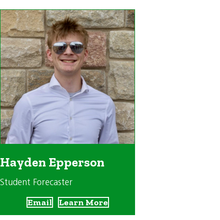
Hayden Epperson
Student Forecaster
Email
Learn More