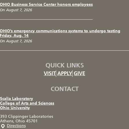
OHIO Business Service Center honors employees
On August 7, 2026
OHIO’s emergency communications systems to undergo testing
Friday, Aug. 14
On August 7, 2026
QUICK LINKS
VISIT
APPLY
GIVE
CONTACT
Scalia Laboratory
College of Arts and Sciences
Ohio University
393 Clippinger Laboratories
Athens, Ohio 45701
Directions