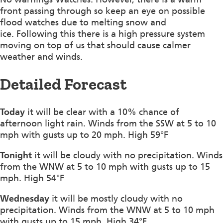
front passing through so keep an eye on possible
flood watches due to melting snow and
ice. Following this there is a high pressure system
moving on top of us that should cause calmer
weather and winds.
Detailed Forecast
Today
it will be clear with a 10% chance of
afternoon light rain. Winds from the SSW at 5 to 10
mph with gusts up to 20 mph. High 59°F
Tonight
it will be cloudy with no precipitation. Winds
from the WNW at 5 to 10 mph with gusts up to 15
mph. High 54°F
Wednesday
it will be mostly cloudy with no
precipitation. Winds from the WNW at 5 to 10 mph
with gusts up to 15 mph. High 34°F