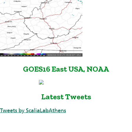
GOES16 East USA, NOAA
Latest Tweets
Tweets by ScaliaLabAthens