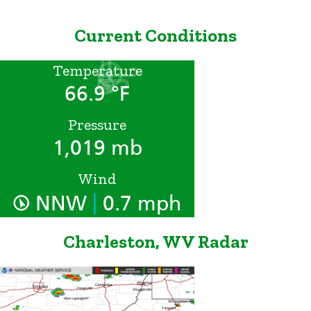
Current Conditions
Temperature
66.9 °F
Pressure
1,019 mb
Wind
|
NNW
0.7 mph
Charleston, WV Radar