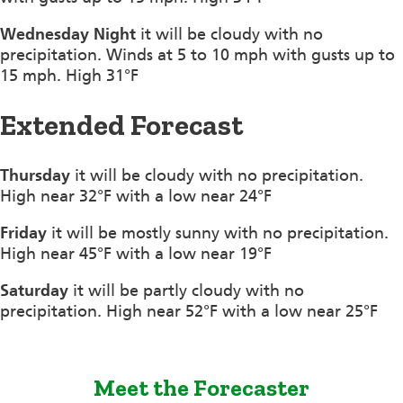
Wednesday Night
it will be cloudy with no
precipitation. Winds at 5 to 10 mph with gusts up to
15 mph. High 31°F
Extended Forecast
Thursday
it will be cloudy with no precipitation.
High near 32°F with a low near 24°F
Friday
it will be mostly sunny with no precipitation.
High near 45°F with a low near 19°F
Saturday
it will be partly cloudy with no
precipitation. High near 52°F with a low near 25°F
Meet the Forecaster