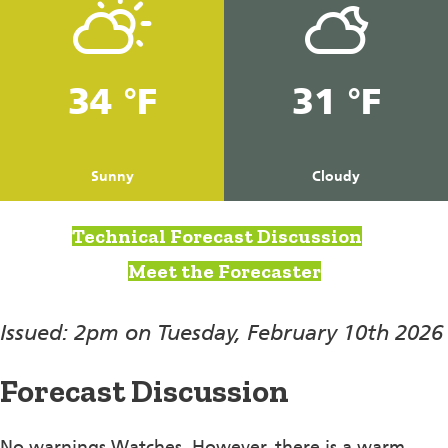
34 °F
31 °F
Sunny
Cloudy
Technical Forecast Discussion
Meet the Forecaster
Issued: 2pm on Tuesday, February 10th 2026
Forecast Discussion
No warnings Watches. However, there is a warm