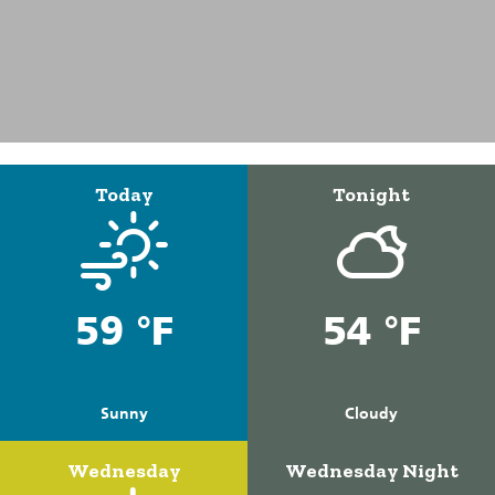
Today
Tonight
59 °F
54 °F
Sunny
Cloudy
Wednesday
Wednesday Night