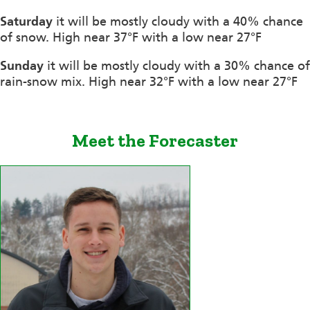
Saturday
it will be mostly cloudy with a 40% chance
of snow. High near 37°F with a low near 27°F
Sunday
it will be mostly cloudy with a 30% chance of
rain-snow mix. High near 32°F with a low near 27°F
Meet the Forecaster