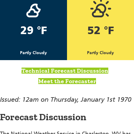
29 °F
52 °F
Partly Cloudy
Partly Cloudy
Technical Forecast Discussion
Meet the Forecaster
Issued: 12am on Thursday, January 1st 1970
Forecast Discussion
The National Weather Service in Charleston, WV has