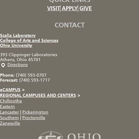
VISIT
APPLY
GIVE
CONTACT
Scalia Laboratory
College of Arts and Sciences
Ohio University
393 Clippinger Laboratories
Athens, Ohio 45701
Directions
Phone:
(740) 593-0707
Forecast:
(740) 593-1717
eCAMPUS
>
REGIONAL CAMPUSES AND CENTERS
>
Chillicothe
Eastern
Lancaster
|
Pickerington
Southern
|
Proctorville
Zanesville