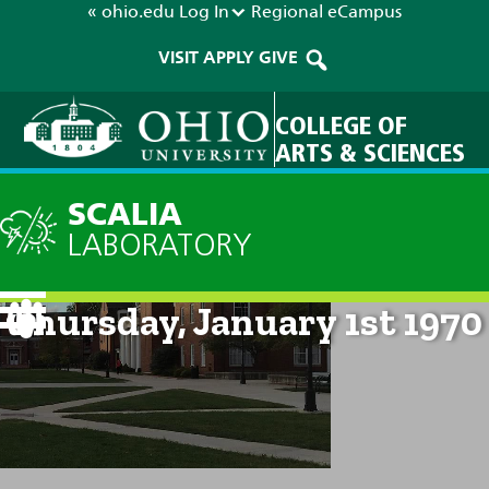
« ohio.edu
Log In
Regional
eCampus
VISIT
APPLY
GIVE
COLLEGE OF
ARTS & SCIENCES
SCALIA
LABORATORY
Current Forecast: 12am on
Thursday, January 1st 1970