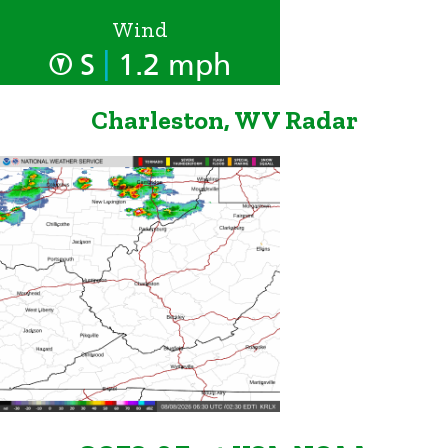
Wind
|
S
1.2 mph
Charleston, WV Radar