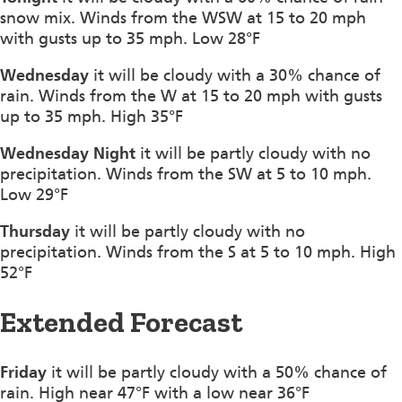
snow mix. Winds from the WSW at 15 to 20 mph
with gusts up to 35 mph. Low 28°F
Wednesday
it will be cloudy with a 30% chance of
rain. Winds from the W at 15 to 20 mph with gusts
up to 35 mph. High 35°F
Wednesday Night
it will be partly cloudy with no
precipitation. Winds from the SW at 5 to 10 mph.
Low 29°F
Thursday
it will be partly cloudy with no
precipitation. Winds from the S at 5 to 10 mph. High
52°F
Extended Forecast
Friday
it will be partly cloudy with a 50% chance of
rain. High near 47°F with a low near 36°F