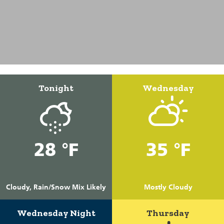
Tonight
Wednesday
28 °F
35 °F
Cloudy, Rain/Snow Mix Likely
Mostly Cloudy
Wednesday Night
Thursday