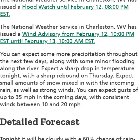
issued a
Flood Watch until February 12, 08:00 PM
EST.
The National Weather Service in Charleston, WV has
issued a
Wind Advisory from February 12, 10:00 PM
EST until February 13, 10:00 AM EST.
You can expect some more precipitation throughout
the next few days, along with some minor flooding
along the river. Expect a sharp drop in temperature
tonight, with a sharp rebound on Thursday. Expect
small amounts of snow mixed in with the incoming
rain, as well as strong winds. You can expect gusts of
up to 35 mph in the coming days, with consistent
winds between 10 and 20 mph.
Detailed Forecast
Tonight
it will be cloudy with a 60% chance of rain-