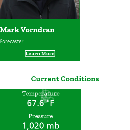
Mark Vorndran
Forecaster
Learn More
Current Conditions
Temperature
67.6 °F
Pressure
1,020 mb