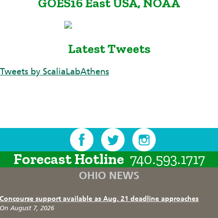
GOES16 East USA, NOAA
Latest Tweets
Tweets by ScaliaLabAthens
Forecast Hotline
740.593.1717
OHIO NEWS
Concourse support available as Aug. 21 deadline approaches
On August 7, 2026