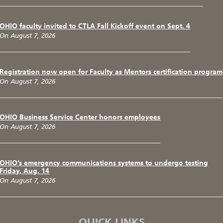
OHIO faculty invited to CTLA Fall Kickoff event on Sept. 4
On August 7, 2026
Registration now open for Faculty as Mentors certification program
On August 7, 2026
OHIO Business Service Center honors employees
On August 7, 2026
OHIO’s emergency communications systems to undergo testing
Friday, Aug. 14
On August 7, 2026
QUICK LINKS