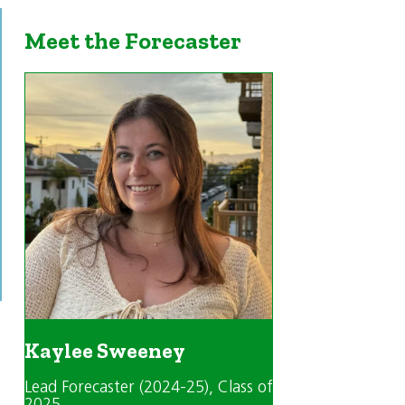
Meet the Forecaster
Kaylee Sweeney
Lead Forecaster (2024-25)
, Class of
2025