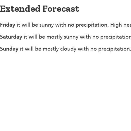
Extended Forecast
Friday
it will be sunny with no precipitation. High ne
Saturday
it will be mostly sunny with no precipitatio
Sunday
it will be mostly cloudy with no precipitation