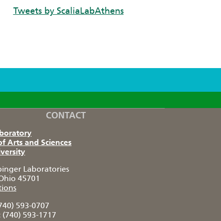
Tweets by ScaliaLabAthens
CONTACT
aboratory
of Arts and Sciences
versity
pinger Laboratories
Ohio 45701
tions
740) 593-0707
:
(740) 593-1717