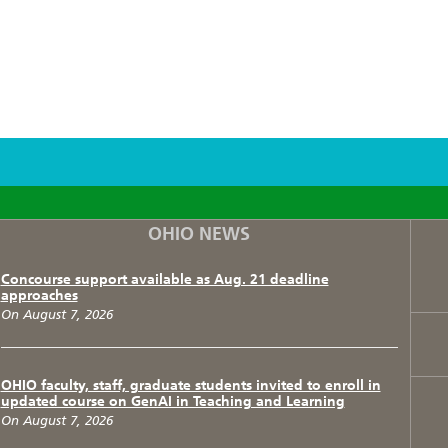
F
T
I
OHIO NEWS
Concourse support available as Aug. 21 deadline
approaches
On August 7, 2026
OHIO faculty, staff, graduate students invited to enroll in
updated course on GenAI in Teaching and Learning
On August 7, 2026