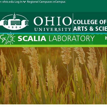
« ohio.edu
Log In
Regional Campuses
eCampus
COLLEGE OF
ARTS & SCI
Current Fore
SCALIA
LABORATORY