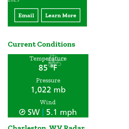
Email
Learn More
Current Conditions
Temperature
85 °F
Pressure
1,022 mb
Wind
|
SW
5.1 mph
Charleston, WV Radar