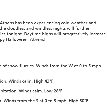
 Athens has been experiencing cold weather and
the cloudless and windless nights will further
rries tonight. Daytime highs will progressively increase
ppy Halloween, Athens!
e of snow flurries. Winds from the W at 0 to 5 mph.
tion. Winds calm. High 43°F
cipitation. Winds calm. Low 28°F
n. Winds from the S at 0 to 5 mph. High 50°F