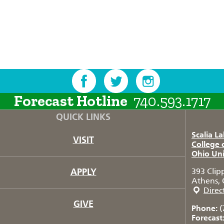
Forecast Hotline
740.593.1717
QUICK LINKS
Scalia L
VISIT
College 
Ohio Uni
APPLY
393 Clip
Athens, 
Direc
GIVE
Phone:
(
Forecast