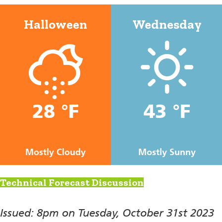
Halloween
Wednesday
28 °F
43 °F
Mostly Cloudy
Mostly Sunny
Technical Forecast Discussion
Issued: 8pm on Tuesday, October 31st 2023