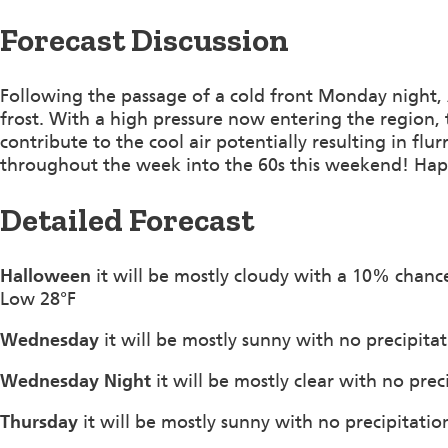
Forecast Discussion
Following the passage of a cold front Monday night,
frost. With a high pressure now entering the region, 
contribute to the cool air potentially resulting in flu
throughout the week into the 60s this weekend! Ha
Detailed Forecast
Halloween
it will be mostly cloudy with a 10% chanc
Low 28°F
Wednesday
it will be mostly sunny with no precipita
Wednesday Night
it will be mostly clear with no pre
Thursday
it will be mostly sunny with no precipitatio