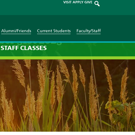
VISIT
APPLY
GIVE
Alumni/Friends
Current Students
Faculty/Staff
ber 31st 2023
STAFF
CLASSES