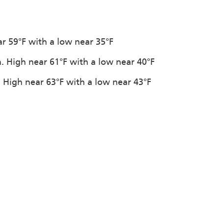
ar 59°F with a low near 35°F
n. High near 61°F with a low near 40°F
. High near 63°F with a low near 43°F