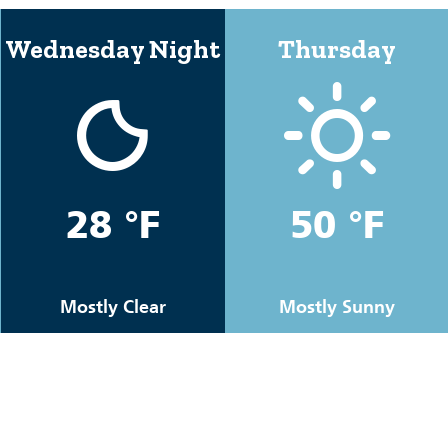
Wednesday Night
Thursday
28 °F
50 °F
Mostly Clear
Mostly Sunny