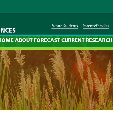
Future Students
Parents/Families
ENCES
cast: 8pm on Tuesday, Octo
HOME
ABOUT
FORECAST
CURRENT
RESEARCH