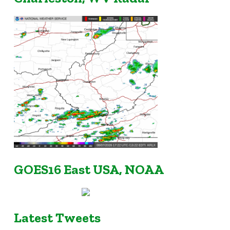
GOES16 East USA, NOAA
Latest Tweets