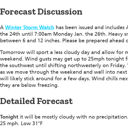
Forecast Discussion
A
Winter Storm Watch
has been issued and includes A
the 24th until 7:00am Monday Jan. the 26th. Heavy s
between 6 and 12 inches. Please be prepared ahead o
Tomorrow will sport a less cloudy day and allow for m
weekend. Wind gusts may get up to 25mph tonight fr
the southwest until shifting northwesterly on Friday
as we move through the weekend and well into next 
will likely stick around for a few days. Wind chills 
they are below freezing.
Detailed Forecast
Tonight
it will be mostly cloudy with no precipitatio
25 mph. Low 31°F