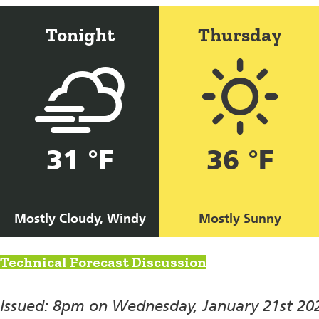
Tonight
Thursday
31 °F
36 °F
Mostly Cloudy, Windy
Mostly Sunny
Technical Forecast Discussion
Issued: 8pm on Wednesday, January 21st 20