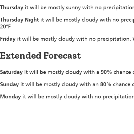
Thursday
it will be mostly sunny with no precipitati
Thursday Night
it will be mostly cloudy with no pre
20°F
Friday
it will be mostly cloudy with no precipitation
Extended Forecast
Saturday
it will be mostly cloudy with a 90% chance 
Sunday
it will be mostly cloudy with an 80% chance 
Monday
it will be mostly cloudy with no precipitatio