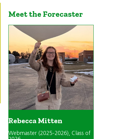
Meet the Forecaster
Rebecca Mitten
Webmaster (2025-2026)
, Class of