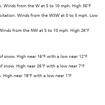
on. Winds from the W at 5 to 10 mph. High 36°F
cipitation. Winds from the WSW at 0 to 5 mph. Low
. Winds from the NW at 5 to 10 mph. High 26°F
of snow. High near 16°F with a low near 12°F
of snow. High near 26°F with a low near 7°F
n. High near 18°F with a low near 1°F