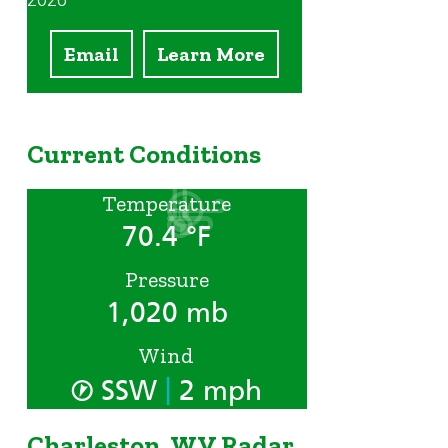
2026
Email
Learn More
Current Conditions
Temperature
m
70.4 °F
Pressure
1,020 mb
Wind
|
SSW
2 mph
Charleston, WV Radar