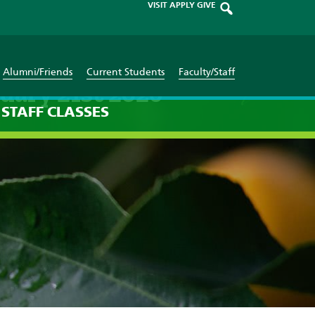
VISIT
APPLY
GIVE
Alumni/Friends
Current Students
Faculty/Staff
uary 21st 2026
STAFF
CLASSES