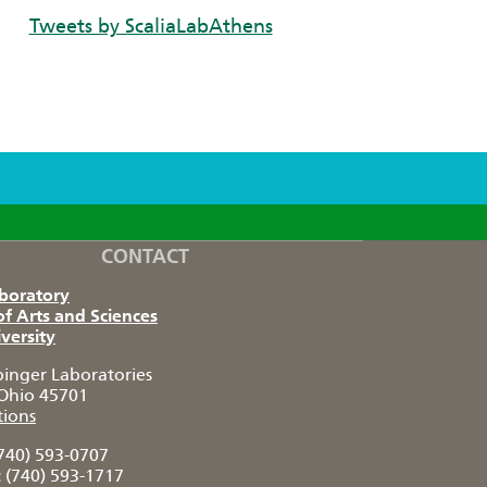
Tweets by ScaliaLabAthens
CONTACT
aboratory
of Arts and Sciences
versity
pinger Laboratories
Ohio 45701
tions
740) 593-0707
:
(740) 593-1717