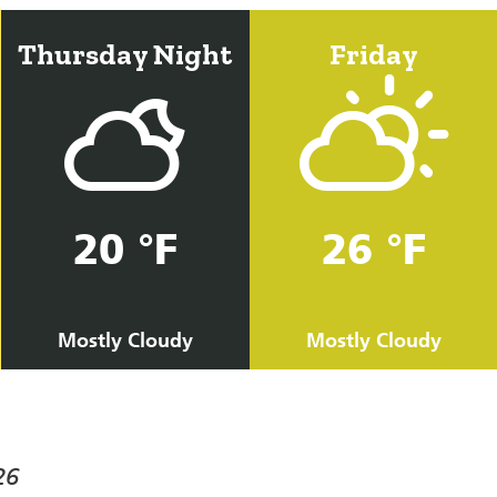
Thursday Night
Friday
20 °F
26 °F
Mostly Cloudy
Mostly Cloudy
26