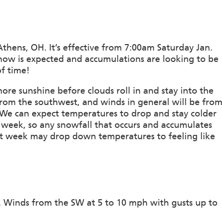
thens, OH. It’s effective from 7:00am Saturday Jan.
now is expected and accumulations are looking to be
f time!
ore sunshine before clouds roll in and stay into the
om the southwest, and winds in general will be fro
. We can expect temperatures to drop and stay colder
week, so any snowfall that occurs and accumulates
next week may drop down temperatures to feeling like
n. Winds from the SW at 5 to 10 mph with gusts up to