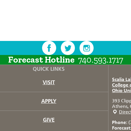
Forecast Hotline
740.593.1717
QUICK LINKS
Scalia L
VISIT
College 
Ohio Uni
APPLY
393 Clip
Athens, 
Direc
GIVE
Phone:
(
Forecast