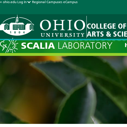
« ohio.edu
Log In
Regional Campuses
eCampus
COLLEGE OF
ARTS & SCI
Current Forec
SCALIA
LABORATORY