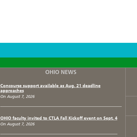
F
T
I
OHIO NEWS
Concourse support available as Aug. 21 deadline
approaches
On August 7, 2026
OHIO faculty invited to CTLA Fall Kickoff event on Sept. 4
On August 7, 2026