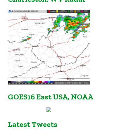
GOES16 East USA, NOAA
Latest Tweets