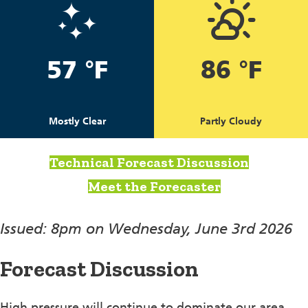
57 °F
86 °F
Mostly Clear
Partly Cloudy
Technical Forecast Discussion
Meet the Forecaster
Issued: 8pm on Wednesday, June 3rd 2026
Forecast Discussion
High pressure will continue to dominate our area