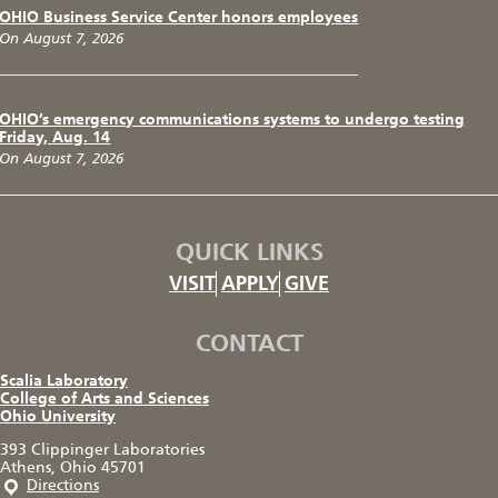
OHIO Business Service Center honors employees
On August 7, 2026
OHIO’s emergency communications systems to undergo testing
Friday, Aug. 14
On August 7, 2026
QUICK LINKS
VISIT
APPLY
GIVE
CONTACT
Scalia Laboratory
College of Arts and Sciences
Ohio University
393 Clippinger Laboratories
Athens, Ohio 45701
Directions