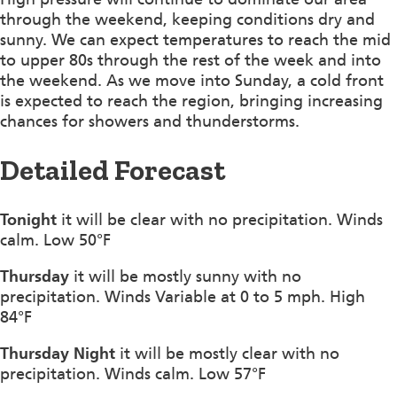
through the weekend, keeping conditions dry and
sunny. We can expect temperatures to reach the mid
to upper 80s through the rest of the week and into
the weekend. As we move into Sunday, a cold front
is expected to reach the region, bringing increasing
chances for showers and thunderstorms.
Detailed Forecast
Tonight
it will be clear with no precipitation. Winds
calm. Low 50°F
Thursday
it will be mostly sunny with no
precipitation. Winds Variable at 0 to 5 mph. High
84°F
Thursday Night
it will be mostly clear with no
precipitation. Winds calm. Low 57°F