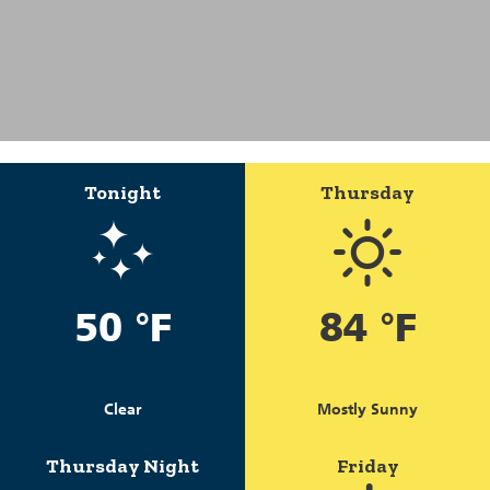
Tonight
Thursday
50 °F
84 °F
Clear
Mostly Sunny
Thursday Night
Friday