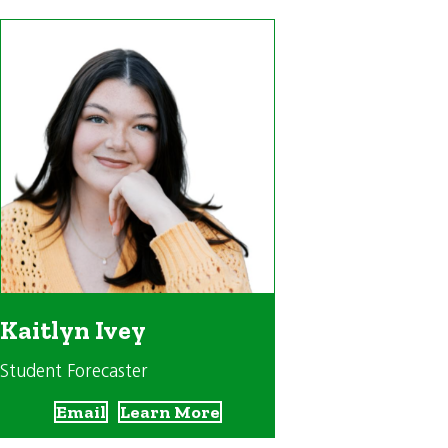
Kaitlyn Ivey
Student Forecaster
Email
Learn More