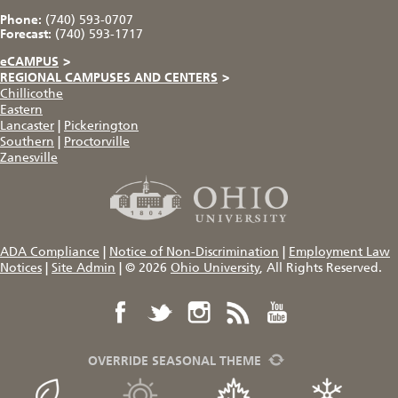
Phone:
(740) 593-0707
Forecast:
(740) 593-1717
eCAMPUS
>
REGIONAL CAMPUSES AND CENTERS
>
Chillicothe
Eastern
Lancaster
|
Pickerington
Southern
|
Proctorville
Zanesville
ADA Compliance
|
Notice of Non-Discrimination
|
Employment Law
Notices
|
Site Admin
|
© 2026
Ohio University
, All Rights Reserved.
OVERRIDE SEASONAL THEME