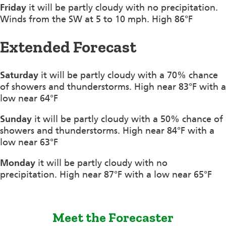
Friday
it will be partly cloudy with no precipitation.
Winds from the SW at 5 to 10 mph. High 86°F
Extended Forecast
Saturday
it will be partly cloudy with a 70% chance
of showers and thunderstorms. High near 83°F with a
low near 64°F
Sunday
it will be partly cloudy with a 50% chance of
showers and thunderstorms. High near 84°F with a
low near 63°F
Monday
it will be partly cloudy with no
precipitation. High near 87°F with a low near 65°F
Meet the Forecaster