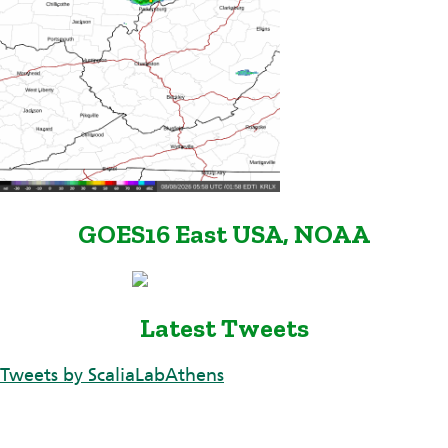
GOES16 East USA, NOAA
Latest Tweets
Tweets by ScaliaLabAthens