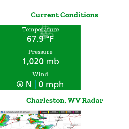
Current Conditions
Temperature
67.9 °F
Pressure
1,020 mb
Wind
|
N
0 mph
Charleston, WV Radar