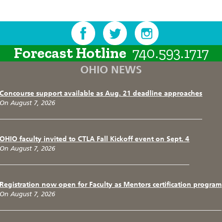
Forecast Hotline
740.593.1717
OHIO NEWS
Concourse support available as Aug. 21 deadline approaches
On August 7, 2026
OHIO faculty invited to CTLA Fall Kickoff event on Sept. 4
On August 7, 2026
Registration now open for Faculty as Mentors certification program
On August 7, 2026