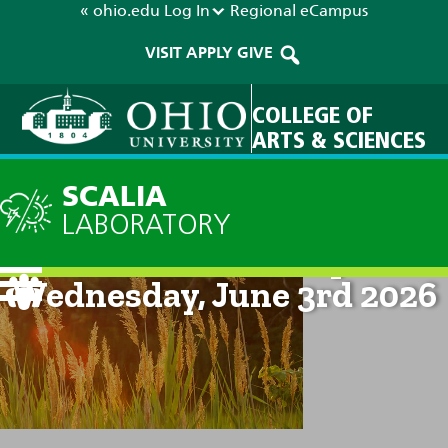
« ohio.edu
Log In
Regional
eCampus
VISIT
APPLY
GIVE
COLLEGE OF
ARTS & SCIENCES
SCALIA
LABORATORY
Current Forecast: 8pm on
Wednesday, June 3rd 2026