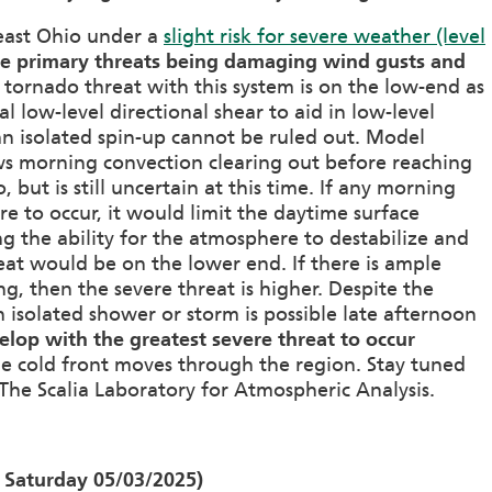
heast Ohio under a
slight risk for severe weather (level
he primary threats being damaging wind gusts and
 tornado threat with this system is on the low-end as
al low-level directional shear to aid in low-level
an isolated spin-up cannot be ruled out. Model
s morning convection clearing out before reaching
 but is still uncertain at this time. If any morning
e to occur, it would limit the daytime surface
ng the ability for the atmosphere to destabilize and
eat would be on the lower end. If there is ample
g, then the severe threat is higher. Despite the
n isolated shower or storm is possible late afternoon
evelop with the greatest severe threat to occur
e cold front moves through the region. Stay tuned
The Scalia Laboratory for Atmospheric Analysis.
 Saturday 05/03/2025)