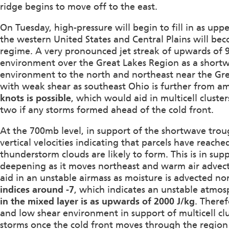
ridge begins to move off to the east.
On Tuesday, high-pressure will begin to fill in as up
the western United States and Central Plains will bec
regime. A very pronounced jet streak of upwards of 90
environment over the Great Lakes Region as a shortw
environment to the north and northeast near the Gre
with weak shear as southeast Ohio is further from am
knots is possible
, which would aid in multicell cluste
two if any storms formed ahead of the cold front.
At the 700mb level, in support of the shortwave trou
vertical velocities indicating that parcels have rea
thunderstorm clouds are likely to form. This is in sup
deepening as it moves northeast and warm air advecti
aid in an unstable airmass as moisture is advected n
indices around -7
, which indicates an unstable atmo
in the mixed layer is as upwards of 2000 J/kg
. Theref
and low shear environment in support of multicell clus
storms once the cold front moves through the regio