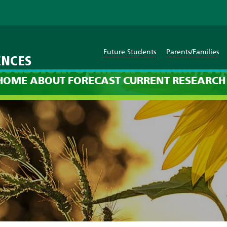
Future Students
Parents/Families
ENCES
scussion: 8pm on Sunday, Ap
HOME
ABOUT
FORECAST
CURRENT
RESEARCH