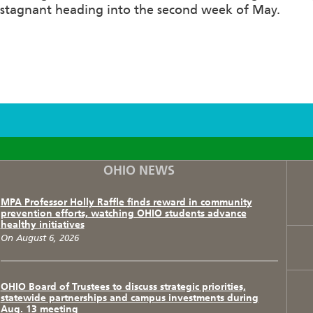
stagnant heading into the second week of May.
F
T
I
OHIO NEWS
MPA Professor Holly Raffle finds reward in community
prevention efforts, watching OHIO students advance
healthy initiatives
On August 6, 2026
OHIO Board of Trustees to discuss strategic priorities,
statewide partnerships and campus investments during
Aug. 13 meeting