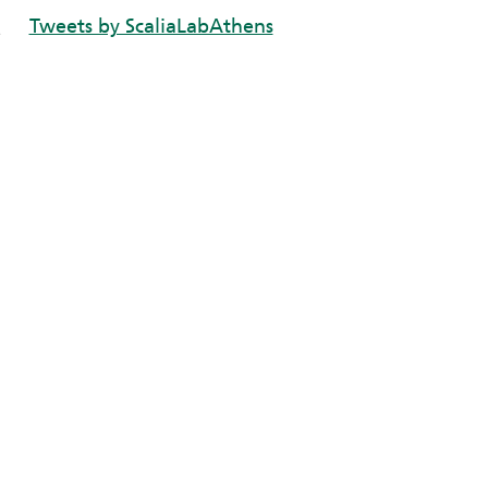
Tweets by ScaliaLabAthens
e
n