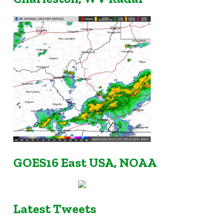
GOES16 East USA, NOAA
Latest Tweets