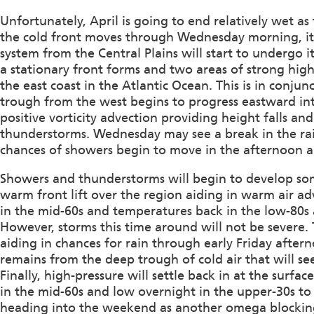
Unfortunately, April is going to end relatively wet a
the cold front moves through Wednesday morning, it w
system from the Central Plains will start to undergo i
a stationary front forms and two areas of strong hig
the east coast in the Atlantic Ocean. This is in conju
trough from the west begins to progress eastward int
positive vorticity advection providing height falls a
thunderstorms. Wednesday may see a break in the r
chances of showers begin to move in the afternoon a
Showers and thunderstorms will begin to develop so
warm front lift over the region aiding in warm air 
in the mid-60s and temperatures back in the low-80s
However, storms this time around will not be severe.
aiding in chances for rain through early Friday aftern
remains from the deep trough of cold air that will se
Finally, high-pressure will settle back in at the surf
in the mid-60s and low overnight in the upper-30s to 
heading into the weekend as another omega blockin