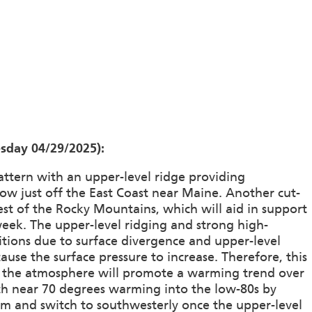
sday 04/29/2025):
attern with an upper-level ridge providing
low just off the East Coast near Maine. Another cut-
west of the Rocky Mountains, which will aid in support
eek. The upper-level ridging and strong high-
ditions due to surface divergence and upper-level
ause the surface pressure to increase. Therefore, this
in the atmosphere will promote a warming trend over
ach near 70 degrees warming into the low-80s by
lm and switch to southwesterly once the upper-level