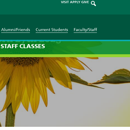
VISIT
APPLY
GIVE
Alumni/Friends
Current Students
Faculty/Staff
ril 27th 2025
STAFF
CLASSES