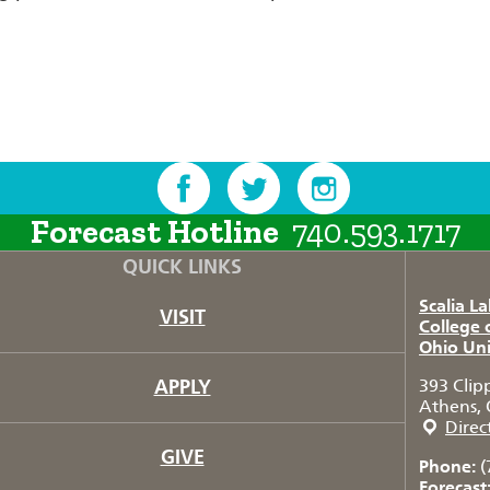
Forecast Hotline
740.593.1717
QUICK LINKS
Scalia L
VISIT
College 
Ohio Uni
APPLY
393 Clip
Athens, 
Direc
GIVE
Phone:
(
Forecast