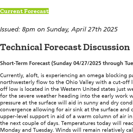
Current Forecast
Issued: 8pm on Sunday, April 27th 2025
Technical Forecast Discussion
Short-Term Forecast (Sunday 04/27/2025 through Tue
Currently, aloft, is experiencing an omega blocking p
northwesterly flow to the Ohio Valley with a cut-off 
off low is located in the Western United states just 
for the severe weather heading into the early work w
pressure at the surface will aid in sunny and dry con
convergence allowing for air sink at the surface and c
upper-level support in aid of a warm column of air 
the next couple of days. Temperatures today will re
Monday and Tuesday. Winds will remain relatively ca