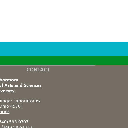
CONTACT
aboratory
of Arts and Sciences
versity
pinger Laboratories
Ohio 45701
tions
740) 593-0707
:
(740) 593-1717