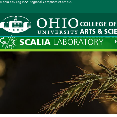
« ohio.edu
Log In
Regional Campuses
eCampus
COLLEGE OF
ARTS & SCI
Technical Di
SCALIA
LABORATORY