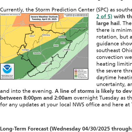
Currently, the Storm Prediction Center (SPC) as sout
2 of 5)
with t
large hail
. The
there is minim
rotation, but 
guidance show
southeast Ohio,
convection wer
heating limiti
the severe thr
daytime heatin
uncertainty, a
and into the evening.
A line of storms is likely to d
between 8:00pm and 2:00am
overnight Tuesday as th
for any updates at your local NWS office and here at 
Long-Term Forecast (Wednesday 04/30/2025 through