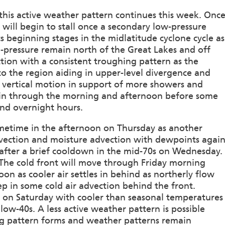
s this active weather pattern continues this week. Onc
ill begin to stall once a secondary low-pressure
ts beginning stages in the midlatitude cyclone cycle as
h-pressure remain north of the Great Lakes and off
nction with a consistent troughing pattern as the
o the region aiding in upper-level divergence and
nd vertical motion in support of more showers and
ain through the morning and afternoon before some
nd overnight hours.
metime in the afternoon on Thursday as another
advection and moisture advection with dewpoints agai
 after a brief cooldown in the mid-70s on Wednesday.
 The cold front will move through Friday morning
oon as cooler air settles in behind as northerly flow
ep in some cold air advection behind the front.
ace on Saturday with cooler than seasonal temperatures
low-40s. A less active weather pattern is possible
g pattern forms and weather patterns remain