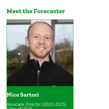
Meet the Forecaster
Nico Sartori
Associate Director (2023-2025)
,