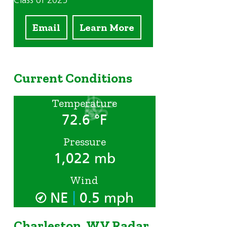
Class of 2025
Email
Learn More
Current Conditions
Temperature
72.6 °F
Pressure
1,022 mb
Wind
|
NE
0.5 mph
Charleston, WV Radar