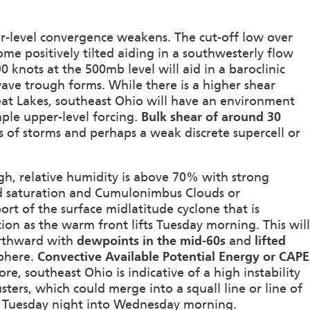
per-level convergence weakens. The cut-off low over
ome positively tilted aiding in a southwesterly flow
 knots at the 500mb level will aid in a baroclinic
ave trough forms. While there is a higher shear
at Lakes, southeast Ohio will have an environment
ple upper-level forcing.
Bulk shear of around 30
rs of storms and perhaps a weak discrete supercell or
gh, relative humidity is above 70% with strong
ched saturation and Cumulonimbus Clouds or
port of the surface midlatitude cyclone that is
on as the warm front lifts Tuesday morning. This will
orthward with
dewpoints in the mid-60s
and
lifted
sphere.
Convective Available Potential Energy or CAPE
ore, southeast Ohio is indicative of a high instability
ters, which could merge into a squall line or line of
n Tuesday night into Wednesday morning.