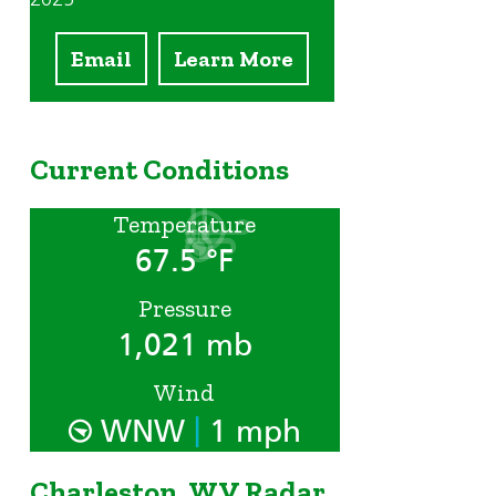
Email
Learn More
Current Conditions
Temperature
67.5 °F
Pressure
1,021 mb
Wind
|
WNW
1 mph
Charleston, WV Radar