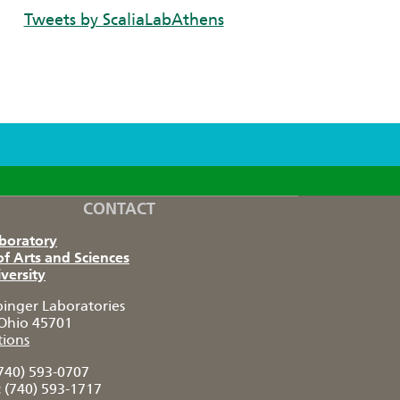
Tweets by ScaliaLabAthens
CONTACT
aboratory
of Arts and Sciences
versity
pinger Laboratories
Ohio 45701
tions
740) 593-0707
:
(740) 593-1717