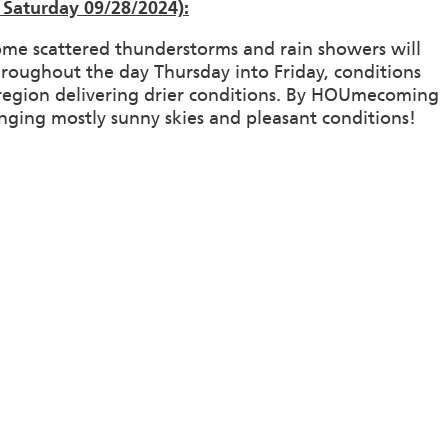
Saturday 09/28/2024):
ome scattered thunderstorms and rain showers will
roughout the day Thursday into Friday, conditions
e region delivering drier conditions. By HOUmecoming
inging mostly sunny skies and pleasant conditions!