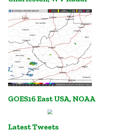
GOES16 East USA, NOAA
Latest Tweets