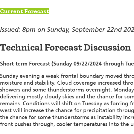
Current Forecast
Issued: 8pm on Sunday, September 22nd 20
Technical Forecast Discussion
Short-term Forecast (Sunday 09/22/2024 through Tu
Sunday evening a weak frontal boundary moved throu
moisture and stability. Cloud coverage increased thr
showers and some thunderstorms overnight. Monday, th
delivering mostly cloudy skies and the chance for so
remains. Conditions will shift on Tuesday as forcing
west will increase the chance for precipitation throug
the chance for some thunderstorms as instability incr
front pushes through, cooler temperatures into the u