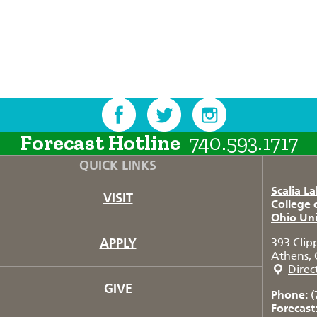
Forecast Hotline
740.593.1717
QUICK LINKS
Scalia L
VISIT
College 
Ohio Uni
APPLY
393 Clip
Athens, 
Direc
GIVE
Phone:
(
Forecast