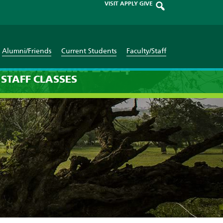
VISIT
APPLY
GIVE
Alumni/Friends
Current Students
Faculty/Staff
tember 22nd 2024
STAFF
CLASSES