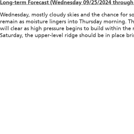
Long-term Forecast (Wednesday 09/25/2024 through 
Wednesday, mostly cloudy skies and the chance for s
remain as moisture lingers into Thursday morning. Th
will clear as high pressure begins to build within th
Saturday, the upper-level ridge should be in place br