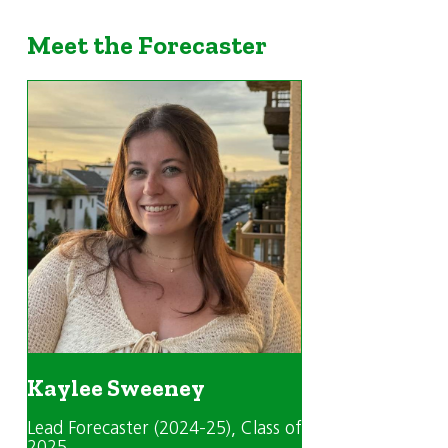
Meet the Forecaster
Kaylee Sweeney
Lead Forecaster (2024-25)
, Class of
2025