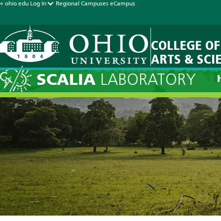
« ohio.edu
Log In
Regional Campuses
eCampus
COLLEGE OF
ARTS & SCI
Technical Discu
SCALIA
LABORATORY