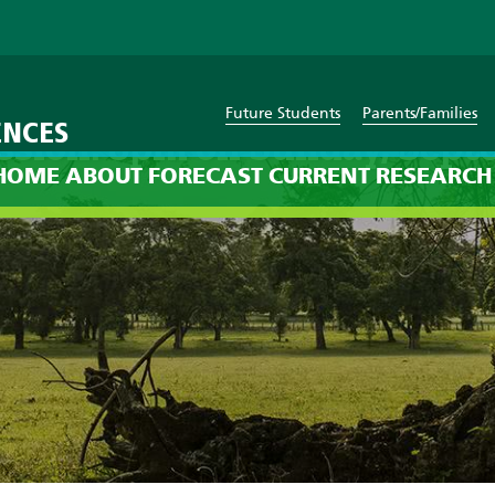
Future Students
Parents/Families
ENCES
ssion: 8pm on Sunday, Sep
HOME
ABOUT
FORECAST
CURRENT
RESEARCH