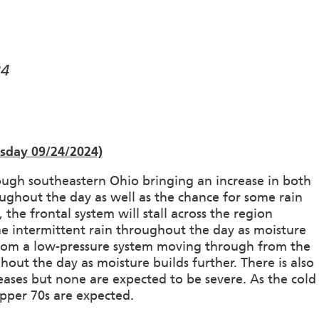
24
esday 09/24/2024)
gh southeastern Ohio bringing an increase in both
oughout the day as well as the chance for some rain
e frontal system will stall across the region
me intermittent rain throughout the day as moisture
 from a low-pressure system moving through from the
hout the day as moisture builds further. There is also
eases but none are expected to be severe. As the cold
pper 70s are expected.