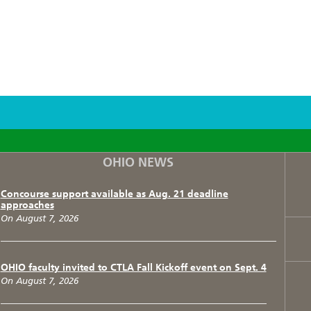
F
T
I
OHIO NEWS
Concourse support available as Aug. 21 deadline
approaches
On August 7, 2026
OHIO faculty invited to CTLA Fall Kickoff event on Sept. 4
On August 7, 2026