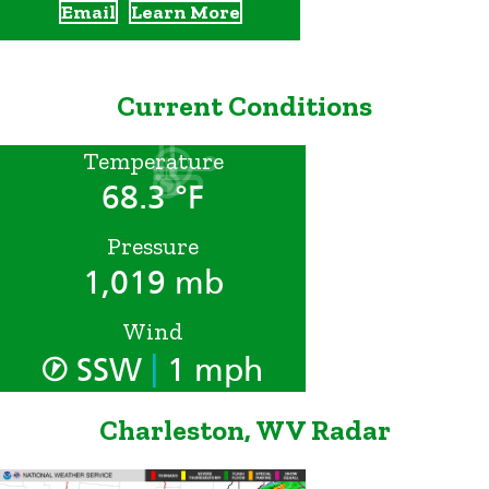
Email
Learn More
Current Conditions
Temperature
68.3 °F
Pressure
1,019 mb
Wind
|
SSW
1 mph
Charleston, WV Radar