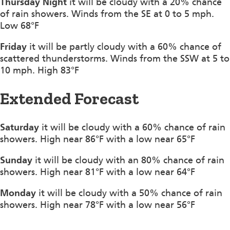
Thursday Night
it will be cloudy with a 20% chance
of rain showers. Winds from the SE at 0 to 5 mph.
Low 68°F
Friday
it will be partly cloudy with a 60% chance of
scattered thunderstorms. Winds from the SSW at 5 to
10 mph. High 83°F
Extended Forecast
Saturday
it will be cloudy with a 60% chance of rain
showers. High near 86°F with a low near 65°F
Sunday
it will be cloudy with an 80% chance of rain
showers. High near 81°F with a low near 64°F
Monday
it will be cloudy with a 50% chance of rain
showers. High near 78°F with a low near 56°F