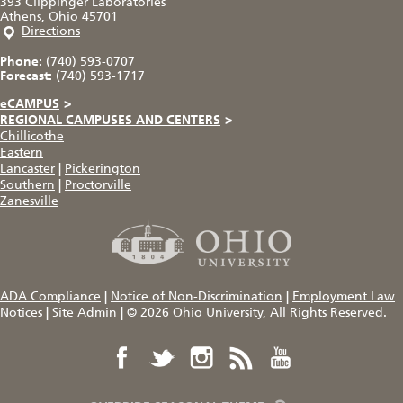
393 Clippinger Laboratories
Athens, Ohio 45701
Directions
Phone:
(740) 593-0707
Forecast:
(740) 593-1717
eCAMPUS
>
REGIONAL CAMPUSES AND CENTERS
>
Chillicothe
Eastern
Lancaster
|
Pickerington
Southern
|
Proctorville
Zanesville
ADA Compliance
|
Notice of Non-Discrimination
|
Employment Law
Notices
|
Site Admin
|
© 2026
Ohio University
, All Rights Reserved.