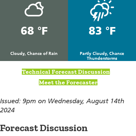
68 °F
83 °F
Cloudy, Chance of Rain
Partly Cloudy, Chance
Thunderstorms
Technical Forecast Discussion
Meet the Forecaster
Issued: 9pm on Wednesday, August 14th
2024
Forecast Discussion