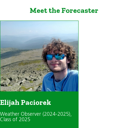
Meet the Forecaster
Elijah Paciorek
Weather Observer (2024-2025)
,
Class of 2025