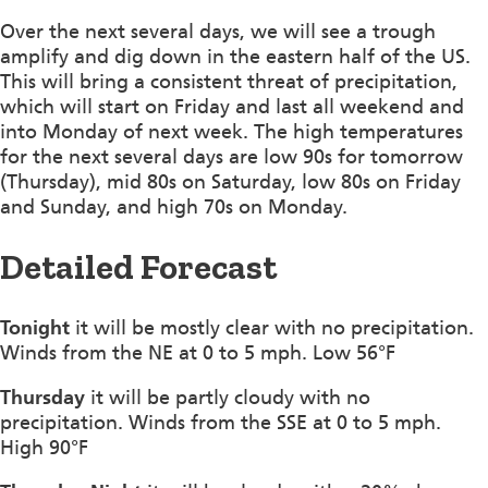
Over the next several days, we will see a trough
amplify and dig down in the eastern half of the US.
This will bring a consistent threat of precipitation,
which will start on Friday and last all weekend and
into Monday of next week. The high temperatures
for the next several days are low 90s for tomorrow
(Thursday), mid 80s on Saturday, low 80s on Friday
and Sunday, and high 70s on Monday.
Detailed Forecast
Tonight
it will be mostly clear with no precipitation.
Winds from the NE at 0 to 5 mph. Low 56°F
Thursday
it will be partly cloudy with no
precipitation. Winds from the SSE at 0 to 5 mph.
High 90°F