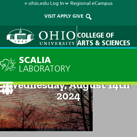
« ohio.edu
Log In
Regional
eCampus
VISIT
APPLY
GIVE
COLLEGE OF
ARTS & SCIENCES
SCALIA
LABORATORY
Current Forecast: 9pm on
Wednesday, August 14th
2024