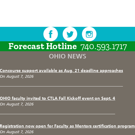
Forecast Hotline
740.593.1717
OHIO NEWS
Concourse support available as Aug. 21 deadline approaches
On August 7, 2026
OHIO faculty invited to CTLA Fall Kickoff event on Sept. 4
On August 7, 2026
Registration now open for Faculty as Mentors certification program
On August 7, 2026