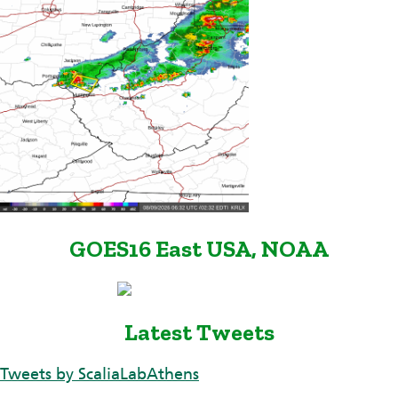
GOES16 East USA, NOAA
Latest Tweets
Tweets by ScaliaLabAthens