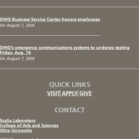
OHIO Business Service Center honors employees
On August 7, 2026
OHIO’s emergency communications systems to undergo testing
Friday, Aug. 14
On August 7, 2026
QUICK LINKS
VISIT
APPLY
GIVE
CONTACT
Scalia Laboratory
College of Arts and Sciences
Ohio University