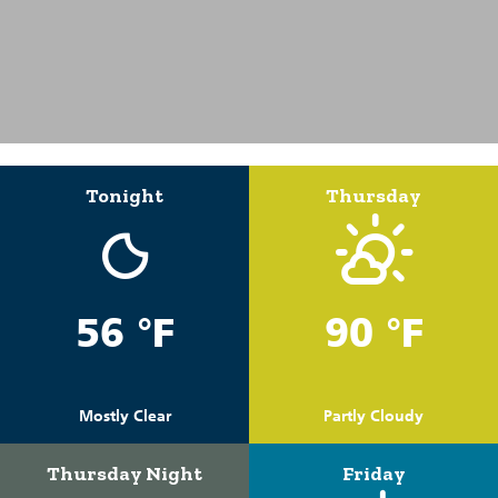
Tonight
Thursday
56 °F
90 °F
Mostly Clear
Partly Cloudy
Thursday Night
Friday