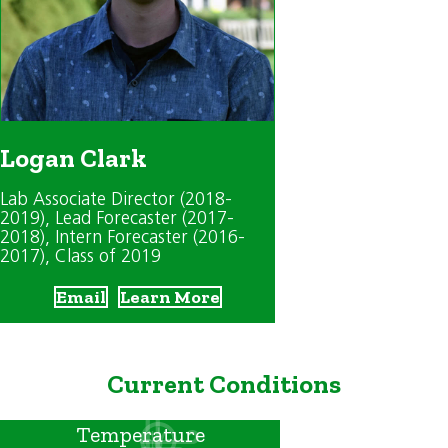
Logan Clark
Lab Associate Director (2018-
2019)
, Lead Forecaster (2017-
2018)
, Intern Forecaster (2016-
2017)
, Class of 2019
Email
Learn More
Current Conditions
Temperature