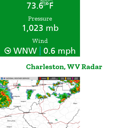
73.6 °F
Pressure
1,023 mb
Wind
|
WNW
0.6 mph
Charleston, WV Radar