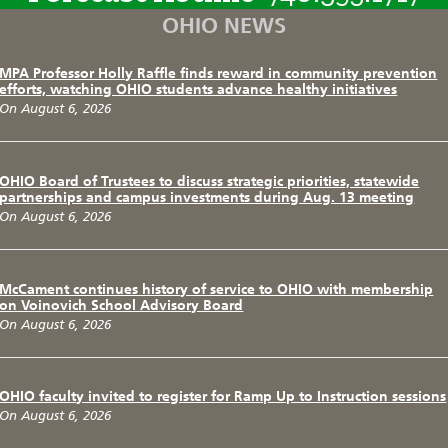
OHIO NEWS
MPA Professor Holly Raffle finds reward in community prevention
efforts, watching OHIO students advance healthy initiatives
On August 6, 2026
OHIO Board of Trustees to discuss strategic priorities, statewide
partnerships and campus investments during Aug. 13 meeting
On August 6, 2026
McCament continues history of service to OHIO with membership
on Voinovich School Advisory Board
On August 6, 2026
OHIO faculty invited to register for Ramp Up to Instruction sessions
On August 6, 2026