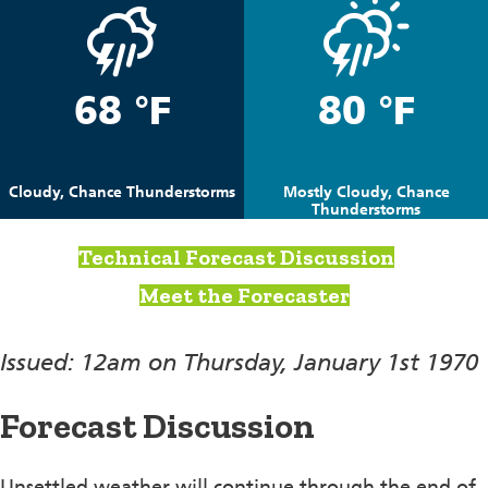
68 °F
80 °F
Cloudy, Chance Thunderstorms
Mostly Cloudy, Chance
Thunderstorms
Technical Forecast Discussion
Meet the Forecaster
Issued: 12am on Thursday, January 1st 1970
Forecast Discussion
Unsettled weather will continue through the end of