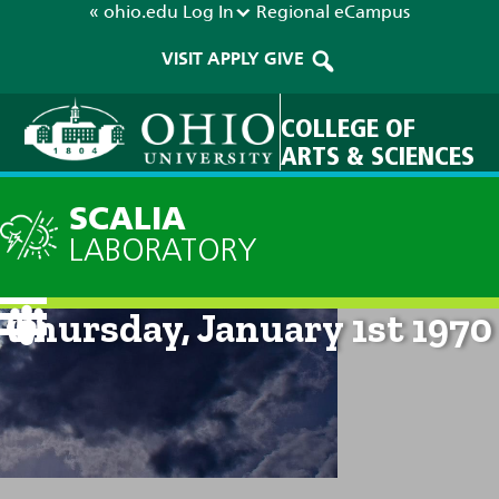
« ohio.edu
Log In
Regional
eCampus
VISIT
APPLY
GIVE
COLLEGE OF
ARTS & SCIENCES
SCALIA
LABORATORY
Current Forecast: 12am on
Thursday, January 1st 1970