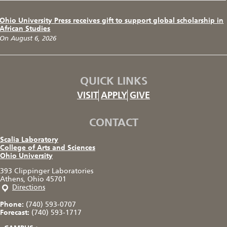
Ohio University Press receives gift to support global scholarship in
African Studies
On August 6, 2026
QUICK LINKS
VISIT
APPLY
GIVE
CONTACT
Scalia Laboratory
College of Arts and Sciences
Ohio University
393 Clippinger Laboratories
Athens, Ohio 45701
Directions
Phone:
(740) 593-0707
Forecast:
(740) 593-1717