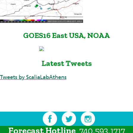
GOES16 East USA, NOAA
Latest Tweets
Tweets by ScaliaLabAthens
Forecast Hotline
740.593.1717