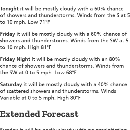
Tonight
it will be mostly cloudy with a 60% chance
of showers and thunderstorms. Winds from the S at 5
to 10 mph. Low 71°F
Friday
it will be mostly cloudy with a 60% chance of
showers and thunderstorms. Winds from the SW at 5
to 10 mph. High 81°F
Friday Night
it will be mostly cloudy with an 80%
chance of showers and thunderstorms. Winds from
the SW at 0 to 5 mph. Low 68°F
Saturday
it will be mostly cloudy with a 40% chance
of scattered showers and thunderstorms. Winds
Variable at 0 to 5 mph. High 80°F
Extended Forecast
Sunday
it will be partly cloudy with no precipitation.