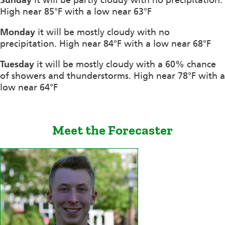
High near 85°F with a low near 63°F
Monday
it will be mostly cloudy with no
precipitation. High near 84°F with a low near 68°F
Tuesday
it will be mostly cloudy with a 60% chance
of showers and thunderstorms. High near 78°F with a
low near 64°F
Meet the Forecaster