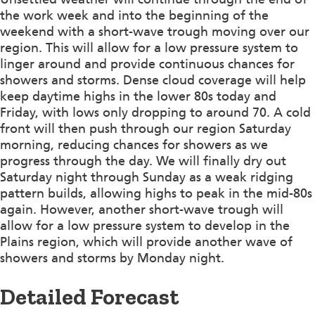
the work week and into the beginning of the
weekend with a short-wave trough moving over our
region. This will allow for a low pressure system to
linger around and provide continuous chances for
showers and storms. Dense cloud coverage will help
keep daytime highs in the lower 80s today and
Friday, with lows only dropping to around 70. A cold
front will then push through our region Saturday
morning, reducing chances for showers as we
progress through the day. We will finally dry out
Saturday night through Sunday as a weak ridging
pattern builds, allowing highs to peak in the mid-80s
again. However, another short-wave trough will
allow for a low pressure system to develop in the
Plains region, which will provide another wave of
showers and storms by Monday night.
Detailed Forecast