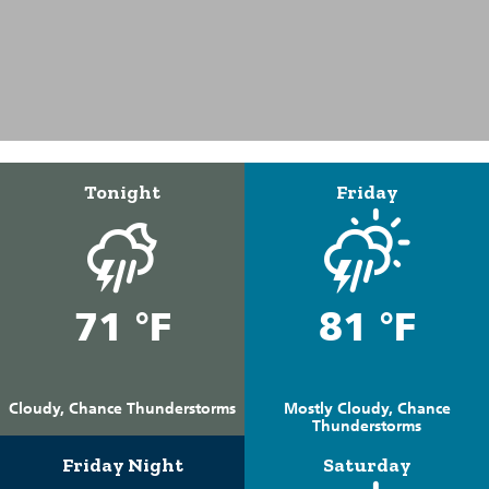
Tonight
Friday
71 °F
81 °F
Cloudy, Chance Thunderstorms
Mostly Cloudy, Chance
Thunderstorms
Friday Night
Saturday