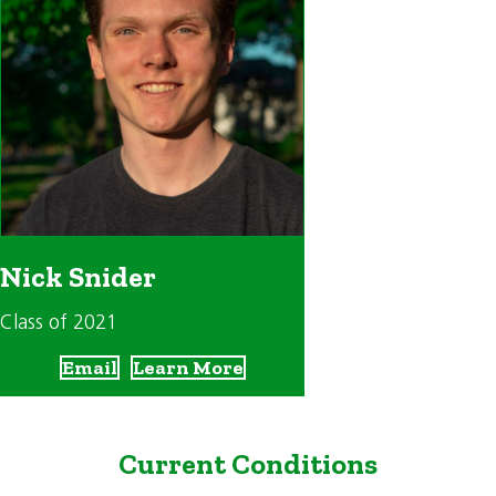
Nick Snider
Class of 2021
Email
Learn More
Current Conditions