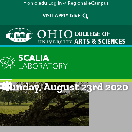
« ohio.edu
Log In
Regional
eCampus
VISIT
APPLY
GIVE
COLLEGE OF
ARTS & SCIENCES
SCALIA
LABORATORY
Current Forecast: 8pm on
Sunday, August 23rd 2020