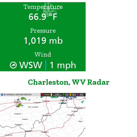
Temperature
66.9 °F
Pressure
1,019 mb
Wind
|
WSW
1 mph
Charleston, WV Radar