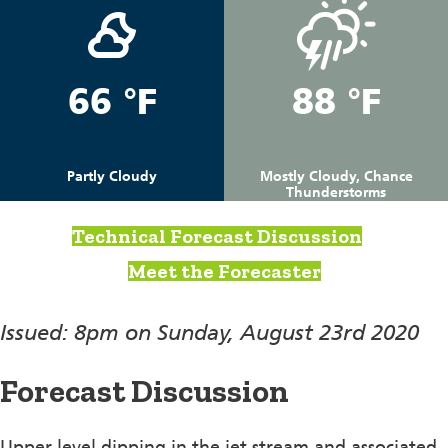
66 °F
88 °F
Partly Cloudy
Mostly Cloudy, Chance
Thunderstorms
Technical Forecast Discussion
Meet the Forecaster
Issued: 8pm on Sunday, August 23rd 2020
Forecast Discussion
Upper level dipping in the jet stream and associated