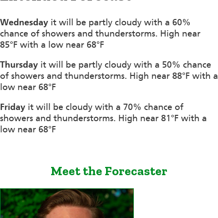
Wednesday
it will be partly cloudy with a 60%
chance of showers and thunderstorms. High near
85°F with a low near 68°F
Thursday
it will be partly cloudy with a 50% chance
of showers and thunderstorms. High near 88°F with a
low near 68°F
Friday
it will be cloudy with a 70% chance of
showers and thunderstorms. High near 81°F with a
low near 68°F
Meet the Forecaster