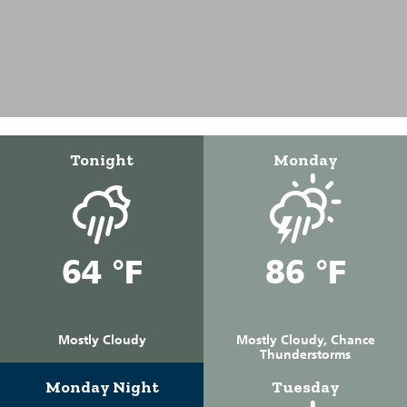
Tonight
Monday
64 °F
86 °F
Mostly Cloudy
Mostly Cloudy, Chance
Thunderstorms
Monday Night
Tuesday