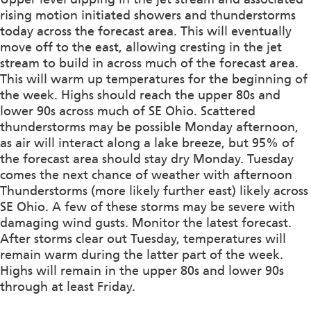
rising motion initiated showers and thunderstorms
today across the forecast area. This will eventually
move off to the east, allowing cresting in the jet
stream to build in across much of the forecast area.
This will warm up temperatures for the beginning of
the week. Highs should reach the upper 80s and
lower 90s across much of SE Ohio. Scattered
thunderstorms may be possible Monday afternoon,
as air will interact along a lake breeze, but 95% of
the forecast area should stay dry Monday. Tuesday
comes the next chance of weather with afternoon
Thunderstorms (more likely further east) likely across
SE Ohio. A few of these storms may be severe with
damaging wind gusts. Monitor the latest forecast.
After storms clear out Tuesday, temperatures will
remain warm during the latter part of the week.
Highs will remain in the upper 80s and lower 90s
through at least Friday.