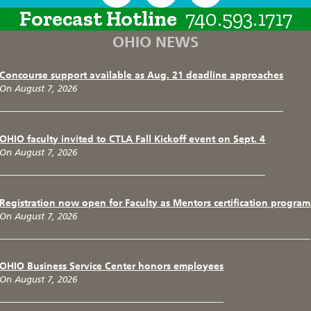
Forecast Hotline
740.593.1717
OHIO NEWS
Concourse support available as Aug. 21 deadline approaches
On August 7, 2026
OHIO faculty invited to CTLA Fall Kickoff event on Sept. 4
On August 7, 2026
Registration now open for Faculty as Mentors certification program
On August 7, 2026
OHIO Business Service Center honors employees
On August 7, 2026