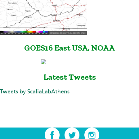
GOES16 East USA, NOAA
Latest Tweets
Tweets by ScaliaLabAthens