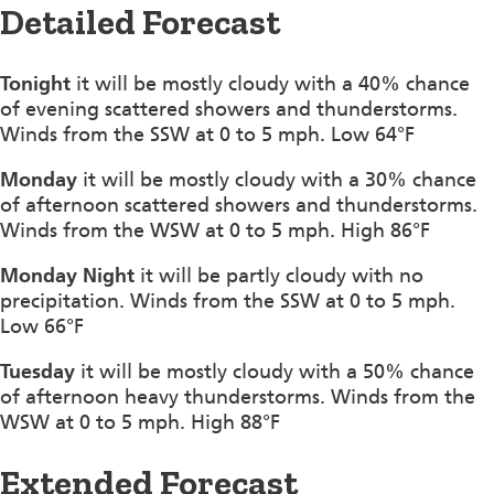
Detailed Forecast
Tonight
it will be mostly cloudy with a 40% chance
of evening scattered showers and thunderstorms.
Winds from the SSW at 0 to 5 mph. Low 64°F
Monday
it will be mostly cloudy with a 30% chance
of afternoon scattered showers and thunderstorms.
Winds from the WSW at 0 to 5 mph. High 86°F
Monday Night
it will be partly cloudy with no
precipitation. Winds from the SSW at 0 to 5 mph.
Low 66°F
Tuesday
it will be mostly cloudy with a 50% chance
of afternoon heavy thunderstorms. Winds from the
WSW at 0 to 5 mph. High 88°F
Extended Forecast