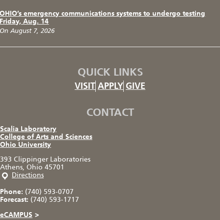
OHIO’s emergency communications systems to undergo testing
Friday, Aug. 14
On August 7, 2026
QUICK LINKS
VISIT
APPLY
GIVE
CONTACT
Scalia Laboratory
College of Arts and Sciences
Ohio University
393 Clippinger Laboratories
Athens, Ohio 45701
Directions
Phone:
(740) 593-0707
Forecast:
(740) 593-1717
eCAMPUS
>