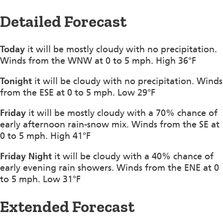
Detailed Forecast
Today
it will be mostly cloudy with no precipitation.
Winds from the WNW at 0 to 5 mph. High 36°F
Tonight
it will be cloudy with no precipitation. Winds
from the ESE at 0 to 5 mph. Low 29°F
Friday
it will be mostly cloudy with a 70% chance of
early afternoon rain-snow mix. Winds from the SE at
0 to 5 mph. High 41°F
Friday Night
it will be cloudy with a 40% chance of
early evening rain showers. Winds from the ENE at 0
to 5 mph. Low 31°F
Extended Forecast