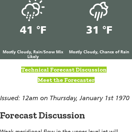
41 °F
31 °F
Mostly Cloudy, Rain/Snow Mix
Mostly Cloudy, Chance of Rain
Likely
Technical Forecast Discussion
Meet the Forecaster
Issued: 12am on Thursday, January 1st 1970
Forecast Discussion
Weak meridional flow in the upper level jet will