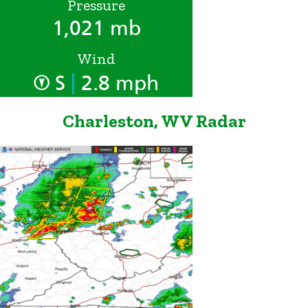
Pressure
1,021 mb
Wind
|
S
2.8 mph
Charleston, WV Radar