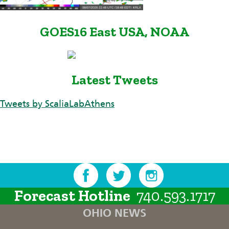
GOES16 East USA, NOAA
Latest Tweets
Tweets by ScaliaLabAthens
Forecast Hotline
740.593.1717
OHIO NEWS