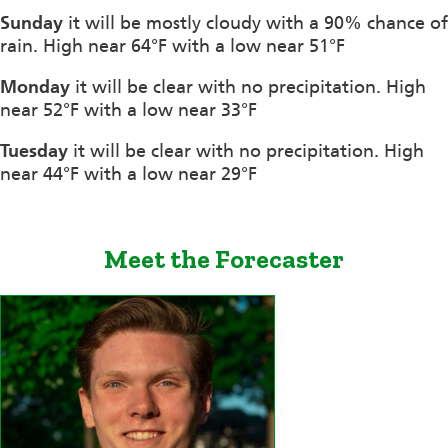
Sunday
it will be mostly cloudy with a 90% chance of
rain. High near 64°F with a low near 51°F
Monday
it will be clear with no precipitation. High
near 52°F with a low near 33°F
Tuesday
it will be clear with no precipitation. High
near 44°F with a low near 29°F
Meet the Forecaster