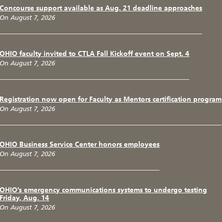
Concourse support available as Aug. 21 deadline approaches
On August 7, 2026
OHIO faculty invited to CTLA Fall Kickoff event on Sept. 4
On August 7, 2026
Registration now open for Faculty as Mentors certification program
On August 7, 2026
OHIO Business Service Center honors employees
On August 7, 2026
OHIO’s emergency communications systems to undergo testing
Friday, Aug. 14
On August 7, 2026