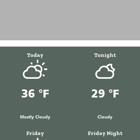
Today
Tonight
36 °F
29 °F
Mostly Cloudy
Cloudy
Friday
Friday Night