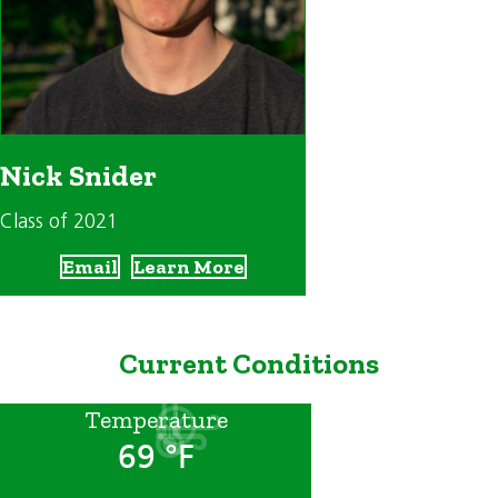
Nick Snider
Class of 2021
Email
Learn More
Current Conditions
Temperature
69 °F