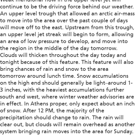
continue to be the driving force behind our weather.
An upper level trough that allowed an arctic air-mass
to move into the area over the past couple of days
will move off to the east. Upstream from this trough,
an upper level jet streak will begin to form, allowing
an area of low pressure to develop, and move into
the region in the middle of the day tomorrow.
Clouds will thicken throughout the day today and
tonight because of this feature. This feature will also
bring chances of rain and snow to the area
tomorrow around lunch time. Snow accumulations
on the high end should generally be light–around 1-
3 inches, with the heaviest accumulations further
south and west, where winter weather advisories are
in effect. In Athens proper, only expect about an inch
of snow. After 12 PM, the majority of the
precipitation should change to rain. The rain will
clear out, but clouds will remain overhead as another
system bringing rain moves into the area for Sunday.