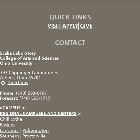
QUICK LINKS
VISIT
APPLY
GIVE
CONTACT
Scalia Laboratory
College of Arts and Sciences
Ohio University
393 Clippinger Laboratories
Athens, Ohio 45701
Directions
Phone:
(740) 593-0707
Forecast:
(740) 593-1717
eCAMPUS
>
REGIONAL CAMPUSES AND CENTERS
>
Chillicothe
Eastern
Lancaster
|
Pickerington
Southern
|
Proctorville