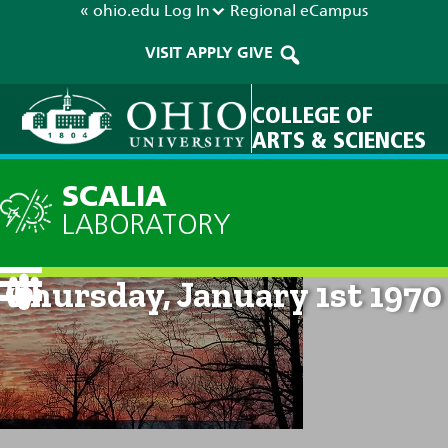
« ohio.edu
Log In
Regional
eCampus
VISIT
APPLY
GIVE
COLLEGE OF
ARTS & SCIENCES
SCALIA
LABORATORY
Current Forecast: 12am on
Thursday, January 1st 1970