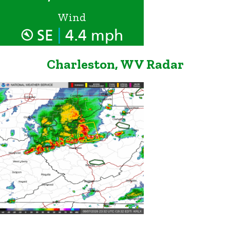
Wind
|
SE
4.4 mph
Charleston, WV Radar