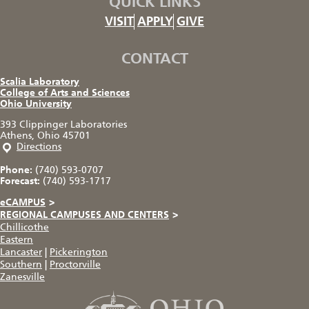
QUICK LINKS
VISIT
APPLY
GIVE
CONTACT
Scalia Laboratory
College of Arts and Sciences
Ohio University
393 Clippinger Laboratories
Athens, Ohio 45701
Directions
Phone:
(740) 593-0707
Forecast:
(740) 593-1717
eCAMPUS
>
REGIONAL CAMPUSES AND CENTERS
>
Chillicothe
Eastern
Lancaster
|
Pickerington
Southern
|
Proctorville
Zanesville