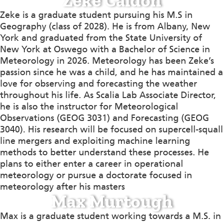
Zeke Caldon
Zeke is a graduate student pursuing his M.S in
Geography (class of 2028). He is from Albany, New
York and graduated from the State University of
New York at Oswego with a Bachelor of Science in
Meteorology in 2026. Meteorology has been Zeke’s
passion since he was a child, and he has maintained a
love for observing and forecasting the weather
throughout his life. As Scalia Lab Associate Director,
he is also the instructor for Meteorological
Observations (GEOG 3031) and Forecasting (GEOG
3040). His research will be focused on supercell-squall
line mergers and exploiting machine learning
methods to better understand these processes. He
plans to either enter a career in operational
meteorology or pursue a doctorate focused in
meteorology after his masters
Max Murtough
Max is a graduate student working towards a M.S. in