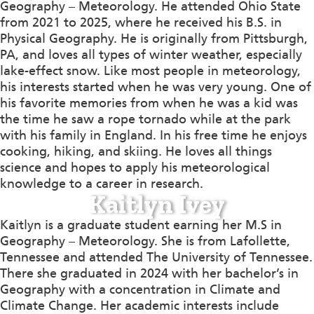
Geography – Meteorology. He attended Ohio State
from 2021 to 2025, where he received his B.S. in
Physical Geography. He is originally from Pittsburgh,
PA, and loves all types of winter weather, especially
lake-effect snow. Like most people in meteorology,
his interests started when he was very young. One of
his favorite memories from when he was a kid was
the time he saw a rope tornado while at the park
with his family in England. In his free time he enjoys
cooking, hiking, and skiing. He loves all things
science and hopes to apply his meteorological
knowledge to a career in research.
Kaitlyn Ivey
Kaitlyn is a graduate student earning her M.S in
Geography – Meteorology. She is from Lafollette,
Tennessee and attended The University of Tennessee.
There she graduated in 2024 with her bachelor’s in
Geography with a concentration in Climate and
Climate Change. Her academic interests include