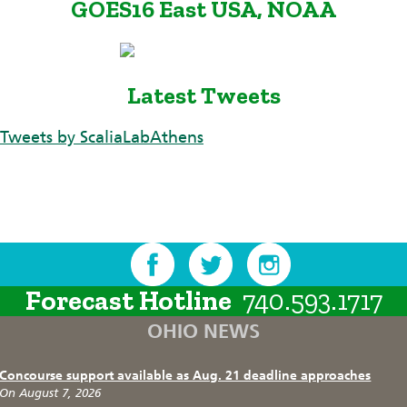
GOES16 East USA, NOAA
Latest Tweets
Tweets by ScaliaLabAthens
Forecast Hotline
740.593.1717
OHIO NEWS
Concourse support available as Aug. 21 deadline approaches
On August 7, 2026