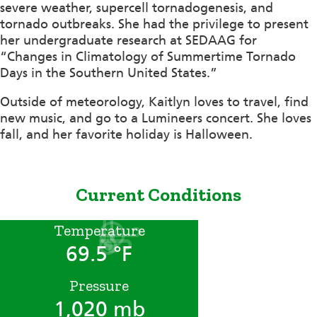
severe weather, supercell tornadogenesis, and
tornado outbreaks. She had the privilege to present
her undergraduate research at SEDAAG for
“Changes in Climatology of Summertime Tornado
Days in the Southern United States.”
Outside of meteorology, Kaitlyn loves to travel, find
new music, and go to a Lumineers concert. She loves
fall, and her favorite holiday is Halloween.
Current Conditions
Temperature
69.5 °F
Pressure
1,020 mb