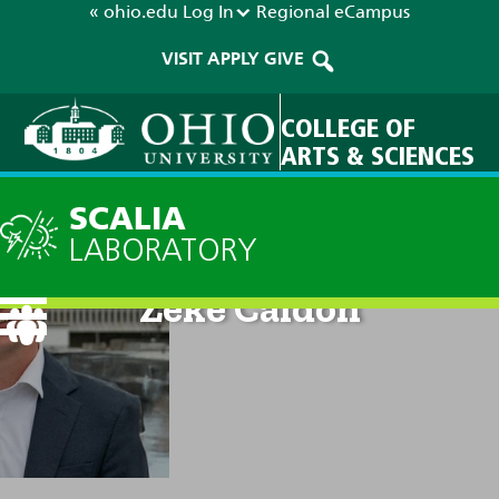
« ohio.edu
Log In
Regional
eCampus
VISIT
APPLY
GIVE
COLLEGE OF
ARTS & SCIENCES
SCALIA
LABORATORY
Zeke Caldon