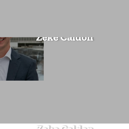
Zeke Caldon