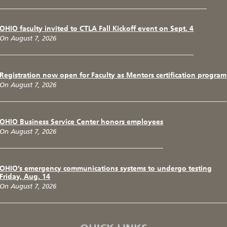
OHIO faculty invited to CTLA Fall Kickoff event on Sept. 4
On August 7, 2026
Registration now open for Faculty as Mentors certification program
On August 7, 2026
OHIO Business Service Center honors employees
On August 7, 2026
OHIO’s emergency communications systems to undergo testing
Friday, Aug. 14
On August 7, 2026