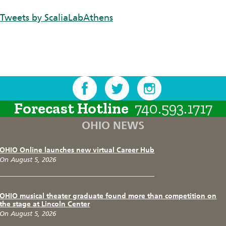
Tweets by ScaliaLabAthens
Forecast Hotline
740.593.1717
OHIO NEWS
OHIO Online launches new virtual Career Hub
On August 5, 2026
OHIO musical theater graduate found more than competition on
the stage at Lincoln Center
On August 5, 2026