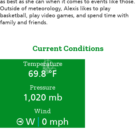
as best as she can when it comes to events like those.
Outside of meteorology, Alexis likes to play
basketball, play video games, and spend time with
family and friends.
Current Conditions
Temperature
69.8 °F
Pressure
1,020 mb
Wind
|
W
0 mph