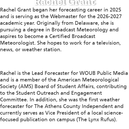
Rachel Grant
Rachel Grant began her forecasting career in 2025
and is serving as the Webmaster for the 2026-2027
academic year. Originally from Delaware, she is
pursuing a degree in Broadcast Meteorology and
aspires to become a Certified Broadcast
Meteorologist. She hopes to work for a television,
news, or weather station.
Rachel is the Lead Forecaster for WOUB Public Media
and is a member of the American Meteorological
Society (AMS) Board of Student Affairs, contributing
to the Student Outreach and Engagement
Committee. In addition, she was the first weather
forecaster for The Athens County Independent and
currently serves as Vice President of a local science-
focused publication on campus (The Lynx Rufus).