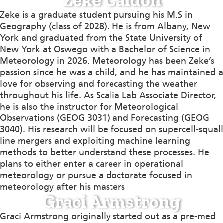
Zeke Caldon
Zeke is a graduate student pursuing his M.S in
Geography (class of 2028). He is from Albany, New
York and graduated from the State University of
New York at Oswego with a Bachelor of Science in
Meteorology in 2026. Meteorology has been Zeke’s
passion since he was a child, and he has maintained a
love for observing and forecasting the weather
throughout his life. As Scalia Lab Associate Director,
he is also the instructor for Meteorological
Observations (GEOG 3031) and Forecasting (GEOG
3040). His research will be focused on supercell-squall
line mergers and exploiting machine learning
methods to better understand these processes. He
plans to either enter a career in operational
meteorology or pursue a doctorate focused in
meteorology after his masters
Graci Armstrong
Graci Armstrong originally started out as a pre-med