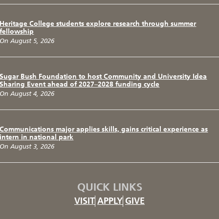
Heritage College students explore research through summer
fellowship
On August 5, 2026
Sugar Bush Foundation to host Community and University Idea
Sharing Event ahead of 2027–2028 funding cycle
On August 4, 2026
Communications major applies skills, gains critical experience as
intern in national park
On August 3, 2026
QUICK LINKS
VISIT
APPLY
GIVE