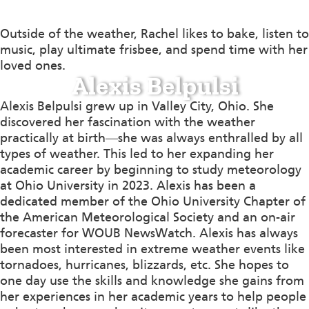
Outside of the weather, Rachel likes to bake, listen to
music, play ultimate frisbee, and spend time with her
loved ones.
Alexis Belpulsi
Alexis Belpulsi grew up in Valley City, Ohio. She
discovered her fascination with the weather
practically at birth—she was always enthralled by all
types of weather. This led to her expanding her
academic career by beginning to study meteorology
at Ohio University in 2023. Alexis has been a
dedicated member of the Ohio University Chapter of
the American Meteorological Society and an on-air
forecaster for WOUB NewsWatch. Alexis has always
been most interested in extreme weather events like
tornadoes, hurricanes, blizzards, etc. She hopes to
one day use the skills and knowledge she gains from
her experiences in her academic years to help people