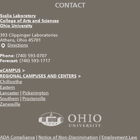
CONTACT
Scalia Laboratory
College of Arts and Sciences
Ohio University
393 Clippinger Laboratories
Athens, Ohio 45701
Directions
Phone:
(740) 593-0707
Forecast:
(740) 593-1717
eCAMPUS
>
REGIONAL CAMPUSES AND CENTERS
>
Chillicothe
Eastern
Lancaster
|
Pickerington
Southern
|
Proctorville
Zanesville
ADA Compliance
|
Notice of Non-Discrimination
|
Employment Law