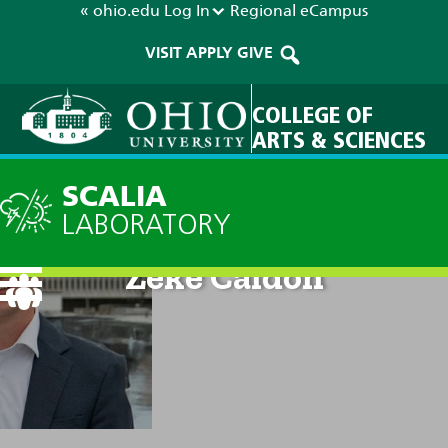
« ohio.edu
Log In
Regional
eCampus
VISIT
APPLY
GIVE
COLLEGE OF
ARTS & SCIENCES
SCALIA
LABORATORY
Zeke Caldon