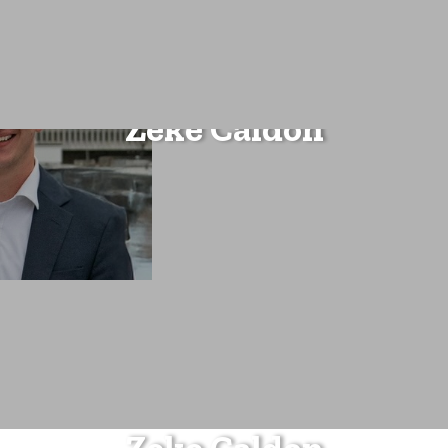
Zeke Caldon