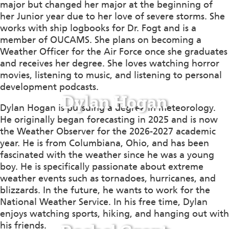
major but changed her major at the beginning of
her
Junior
year due to her love of severe storms. She
works with ship logbooks for Dr. Fogt and is a
member of OUCAMS. She plans
on becoming
a
Weather Officer for the Air Force once she graduates
and receives her degree. She loves watching horror
movies, listening to music, and listening to personal
development podcasts.
Dylan Hogan
Dylan Hogan is pursuing a degree in meteorology.
He originally began forecasting in 2025 and is now
the Weather Observer for the 2026-2027 academic
year. He is from Columbiana, Ohio, and has been
fascinated with the weather since he was a young
boy. He is specifically passionate about extreme
weather events such as tornadoes, hurricanes, and
blizzards. In the future, he wants to work for the
National Weather Service. In his free time, Dylan
enjoys watching sports, hiking, and hanging out with
his friends.