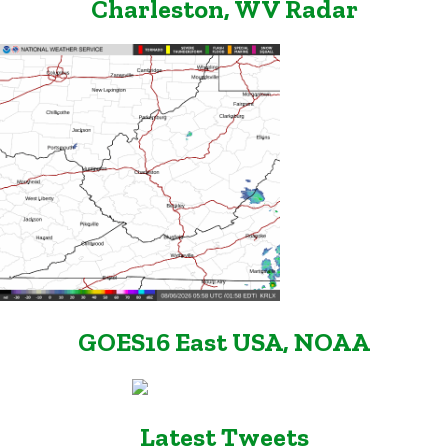
Charleston, WV Radar
GOES16 East USA, NOAA
Latest Tweets