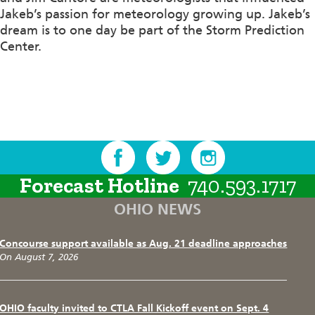
Jakeb’s passion for meteorology growing up. Jakeb’s
dream is to one day be part of the Storm Prediction
Center.
Forecast Hotline
740.593.1717
OHIO NEWS
Concourse support available as Aug. 21 deadline approaches
On August 7, 2026
OHIO faculty invited to CTLA Fall Kickoff event on Sept. 4