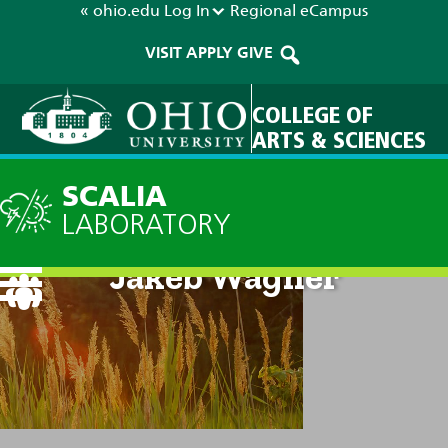
« ohio.edu
Log In
Regional
eCampus
VISIT
APPLY
GIVE
COLLEGE OF
ARTS & SCIENCES
SCALIA
LABORATORY
Jakeb Wagner