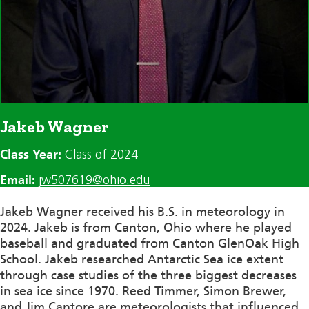
Jakeb Wagner
Class Year:
Class of 2024
Email:
jw507619@ohio.edu
Jakeb Wagner received his B.S. in meteorology in
2024. Jakeb is from Canton, Ohio where he played
baseball and graduated from Canton GlenOak High
School. Jakeb researched Antarctic Sea ice extent
through case studies of the three biggest decreases
in sea ice since 1970. Reed Timmer, Simon Brewer,
and Jim Cantore are meteorologists that influenced