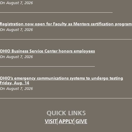
On August 7, 2026
Registration now open for Faculty as Mentors certification program
On August 7, 2026
OHIO Business Service Center honors employees
On August 7, 2026
OHIO’s emergency communications systems to undergo testing
Friday, Aug. 14
On August 7, 2026
QUICK LINKS
VISIT
APPLY
GIVE