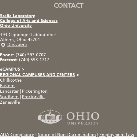
CONTACT
Scalia Laboratory
College of Arts and Sciences
Ohio University
393 Clippinger Laboratories
Athens, Ohio 45701
Directions
Phone:
(740) 593-0707
Forecast:
(740) 593-1717
eCAMPUS
>
REGIONAL CAMPUSES AND CENTERS
>
Chillicothe
Eastern
Lancaster
|
Pickerington
Southern
|
Proctorville
Zanesville
ADA Compliance
|
Notice of Non-Discrimination
|
Employment Law