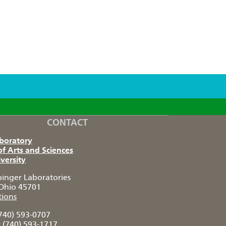
CONTACT
aboratory
of Arts and Sciences
versity
pinger Laboratories
Ohio 45701
tions
740) 593-0707
:
(740) 593-1717