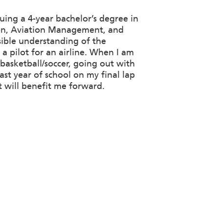
uing a 4-year bachelor’s degree in
tion, Aviation Management, and
sible understanding of the
a pilot for an airline. When I am
 basketball/soccer, going out with
ast year of school on my final lap
t will benefit me forward.