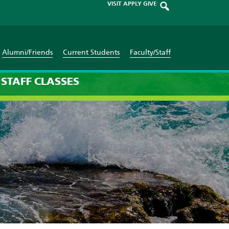
VISIT
APPLY
GIVE
Alumni/Friends
Current Students
Faculty/Staff
STAFF
CLASSES