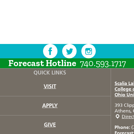
Forecast Hotline
740.593.1717
QUICK LINKS
Scalia L
VISIT
College 
Ohio Uni
APPLY
393 Clip
Athens, 
Direc
GIVE
Phone:
(
Forecast