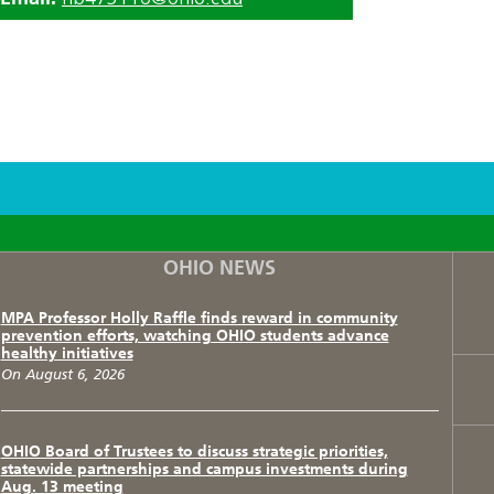
F
T
I
OHIO NEWS
MPA Professor Holly Raffle finds reward in community
prevention efforts, watching OHIO students advance
healthy initiatives
On August 6, 2026
OHIO Board of Trustees to discuss strategic priorities,
statewide partnerships and campus investments during
Aug. 13 meeting