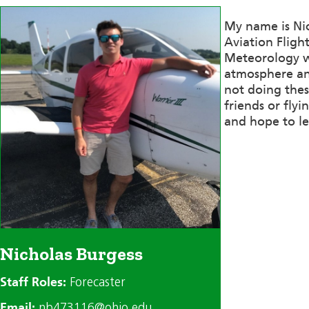
My name is Nic
Aviation Fligh
Meteorology wh
atmosphere and
not doing thes
friends or flyi
and hope to le
Nicholas Burgess
Staff Roles:
Forecaster
Email:
nb473116@ohio.edu