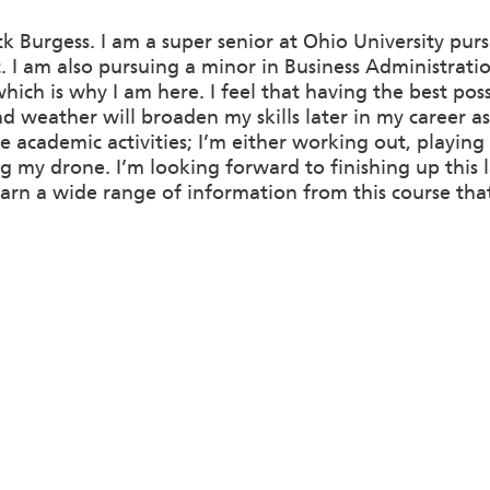
k Burgess. I am a super senior at Ohio University purs
t. I am also pursuing a minor in Business Administra
ich is why I am here. I feel that having the best pos
 weather will broaden my skills later in my career as 
e academic activities; I’m either working out, playing
ng my drone. I’m looking forward to finishing up this l
arn a wide range of information from this course tha