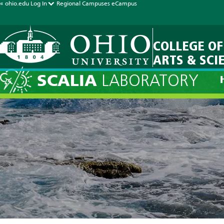
« ohio.edu
Log In
Regional Campuses
eCampus
COLLEGE OF
ARTS & SCI
SCALIA
LABORATORY