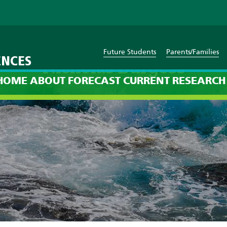
Future Students
Parents/Families
ENCES
Nicholas Burgess
HOME
ABOUT
FORECAST
CURRENT
RESEARCH