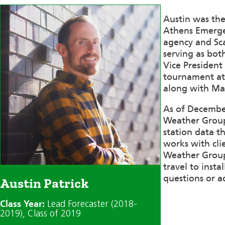
Austin was the
Athens Emerge
agency and Sca
serving as bo
Vice President
tournament at 
along with Mat
As of December
Weather Group 
station data t
works with clie
Weather Group 
travel to inst
questions or a
Austin Patrick
Class Year:
Lead Forecaster (2018-
2019)
, Class of 2019