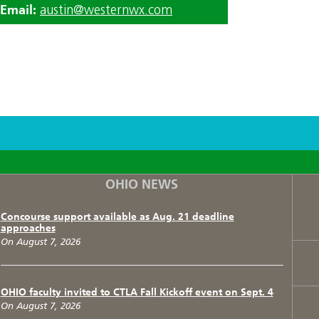
Email:
austin@westernwx.com
F
T
I
OHIO NEWS
Concourse support available as Aug. 21 deadline
approaches
On August 7, 2026
OHIO faculty invited to CTLA Fall Kickoff event on Sept. 4
On August 7, 2026