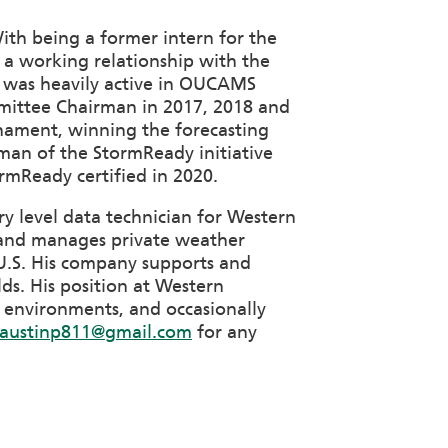
With being a former intern for the
a working relationship with the
He was heavily active in OUCAMS
mittee Chairman in 2017, 2018 and
rnament, winning the forecasting
rman of the StormReady initiative
rmReady certified in 2020.
y level data technician for Western
ts and manages private weather
e U.S. His company supports and
lds. His position at Western
 environments, and occasionally
austinp811@gmail.com
for any