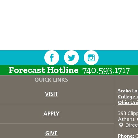
Forecast Hotline
740.593.1717
QUICK LINKS
Scalia L
VISIT
College 
Ohio Uni
APPLY
393 Clip
Athens, 
Direc
GIVE
Phone:
(