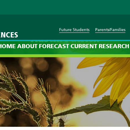
Future Students
Parents/Families
ENCES
Austin Patrick
HOME
ABOUT
FORECAST
CURRENT
RESEARCH