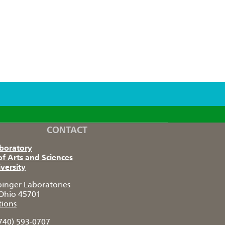
CONTACT
aboratory
of Arts and Sciences
versity
pinger Laboratories
Ohio 45701
tions
740) 593-0707