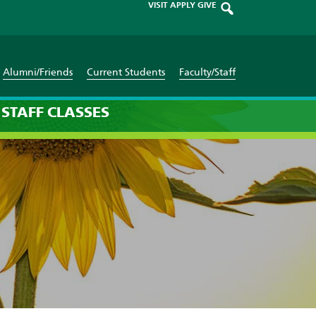
VISIT
APPLY
GIVE
Alumni/Friends
Current Students
Faculty/Staff
STAFF
CLASSES