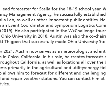
 lead forecaster for Scalia for the 18-19 school year. 
ncy Management Agency, he successfully established 
lia Lab, as well as other important public entities. 
th an Event Coordinator and Symposium Logistics Com
 (2019). He also participated in the WxChallenge tou
Ohio University in 2018. Austin was also the co-chai
t Thigpen that successfully made Ohio University Sto
 2021, Austin now serves as a meteorologist and entr
in Chico, California. In his role, he creates forecas
hroughout California, as well as locations all over th
nts primarily in the agricultural and utility/energy fie
allows him to forecast for different and challenging
all and repair weather stations. You can contact him at
dvice.