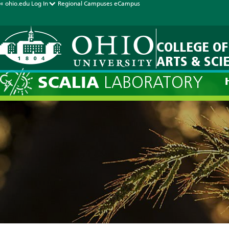
« ohio.edu
Log In
Regional Campuses
eCampus
COLLEGE OF
ARTS & SCI
SCALIA
LABORATORY