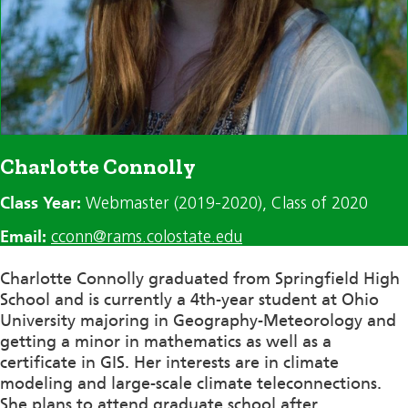
Charlotte Connolly
Class Year:
Webmaster (2019-2020)
, Class of 2020
Email:
cconn@rams.colostate.edu
Charlotte Connolly graduated from Springfield High
School and is currently a 4th-year student at Ohio
University majoring in Geography-Meteorology and
getting a minor in mathematics as well as a
certificate in GIS. Her interests are in climate
modeling and large-scale climate teleconnections.
She plans to attend graduate school after