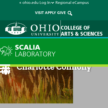
« ohio.edu
Log In
Regional
eCampus
VISIT
APPLY
GIVE
COLLEGE OF
ARTS & SCIENCES
SCALIA
LABORATORY
Charlotte Connolly