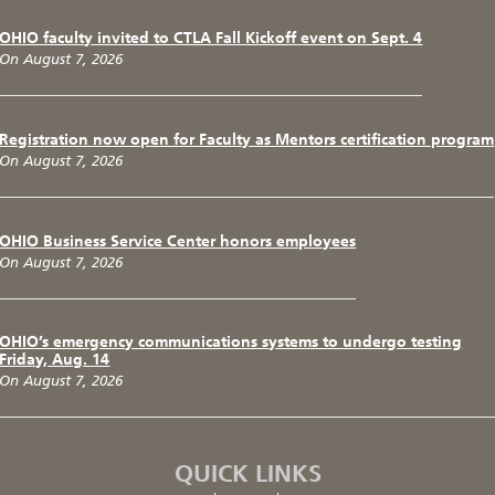
OHIO faculty invited to CTLA Fall Kickoff event on Sept. 4
On August 7, 2026
Registration now open for Faculty as Mentors certification program
On August 7, 2026
OHIO Business Service Center honors employees
On August 7, 2026
OHIO’s emergency communications systems to undergo testing
Friday, Aug. 14
On August 7, 2026
QUICK LINKS