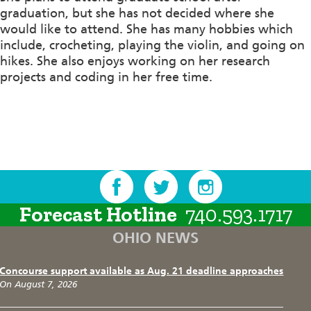
graduation, but she has not decided where she
would like to attend. She has many hobbies which
include, crocheting, playing the violin, and going on
hikes. She also enjoys working on her research
projects and coding in her free time.
Forecast Hotline
740.593.1717
OHIO NEWS
Concourse support available as Aug. 21 deadline approaches
On August 7, 2026