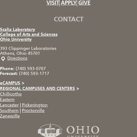
VISIT
APPLY
GIVE
CONTACT
Scalia Laboratory
College of Arts and Sciences
Ohio University
393 Clippinger Laboratories
Athens, Ohio 45701
Directions
Phone:
(740) 593-0707
Forecast:
(740) 593-1717
eCAMPUS
>
REGIONAL CAMPUSES AND CENTERS
>
Chillicothe
Eastern
Lancaster
|
Pickerington
Southern
|
Proctorville
Zanesville