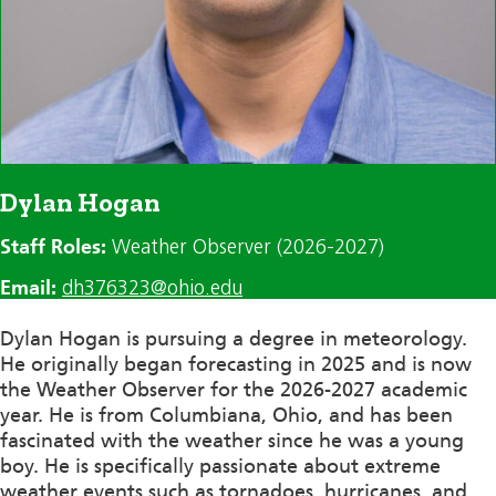
Dylan Hogan
Staff Roles:
Weather Observer (2026-2027)
Email:
dh376323@ohio.edu
Dylan Hogan is pursuing a degree in meteorology.
He originally began forecasting in 2025 and is now
the Weather Observer for the 2026-2027 academic
year. He is from Columbiana, Ohio, and has been
fascinated with the weather since he was a young
boy. He is specifically passionate about extreme
weather events such as tornadoes, hurricanes, and