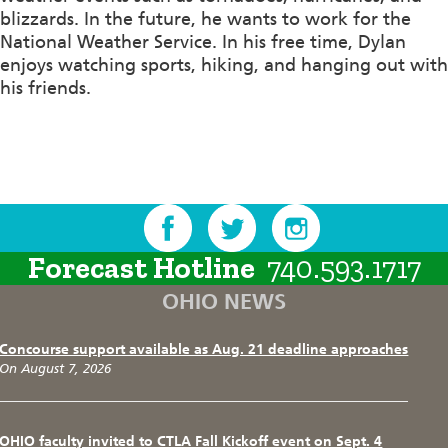
blizzards. In the future, he wants to work for the
National Weather Service. In his free time, Dylan
enjoys watching sports, hiking, and hanging out with
his friends.
Forecast Hotline
740.593.1717
OHIO NEWS
Concourse support available as Aug. 21 deadline approaches
On August 7, 2026
OHIO faculty invited to CTLA Fall Kickoff event on Sept. 4