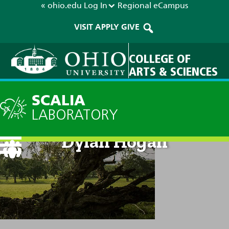
« ohio.edu
Log In
Regional
eCampus
VISIT
APPLY
GIVE
COLLEGE OF
ARTS & SCIENCES
SCALIA
LABORATORY
Dylan Hogan