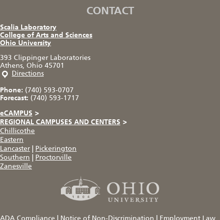
CONTACT
Scalia Laboratory
College of Arts and Sciences
Ohio University
393 Clippinger Laboratories
Athens, Ohio 45701
Directions
Phone:
(740) 593-0707
Forecast:
(740) 593-1717
eCAMPUS
>
REGIONAL CAMPUSES AND CENTERS
>
Chillicothe
Eastern
Lancaster
|
Pickerington
Southern
|
Proctorville
Zanesville
ADA Compliance
|
Notice of Non-Discrimination
|
Employment Law