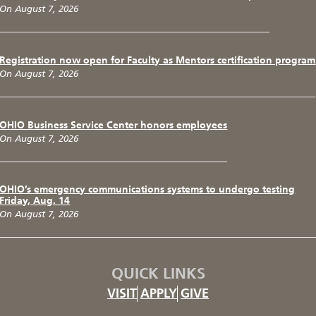
On August 7, 2026
Registration now open for Faculty as Mentors certification program
On August 7, 2026
OHIO Business Service Center honors employees
On August 7, 2026
OHIO’s emergency communications systems to undergo testing
Friday, Aug. 14
On August 7, 2026
QUICK LINKS
VISIT
APPLY
GIVE