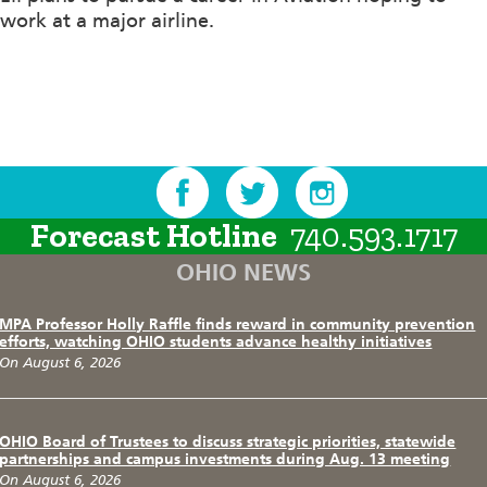
work at a major airline.
Forecast Hotline
740.593.1717
OHIO NEWS
MPA Professor Holly Raffle finds reward in community prevention
efforts, watching OHIO students advance healthy initiatives
On August 6, 2026
OHIO Board of Trustees to discuss strategic priorities, statewide
partnerships and campus investments during Aug. 13 meeting
On August 6, 2026