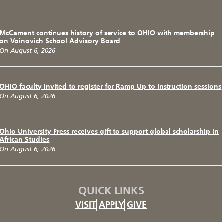
McCament continues history of service to OHIO with membership
on Voinovich School Advisory Board
On August 6, 2026
OHIO faculty invited to register for Ramp Up to Instruction sessions
On August 6, 2026
Ohio University Press receives gift to support global scholarship in
African Studies
On August 6, 2026
QUICK LINKS
VISIT
APPLY
GIVE