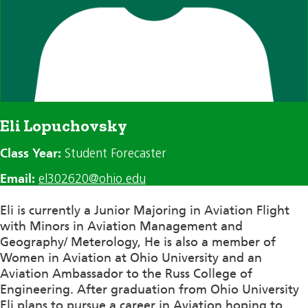
Eli Lopuchovsky
Class Year:
Student Forecaster
Email:
el302620@ohio.edu
Eli is currently a Junior Majoring in Aviation Flight
with Minors in Aviation Management and
Geography/
Meterology
, He is also a member of
Women in Aviation at Ohio University and an
Aviation Ambassador to the Russ College of
Engineering. After graduation from Ohio University
Eli plans to pursue a career in Aviation hoping to