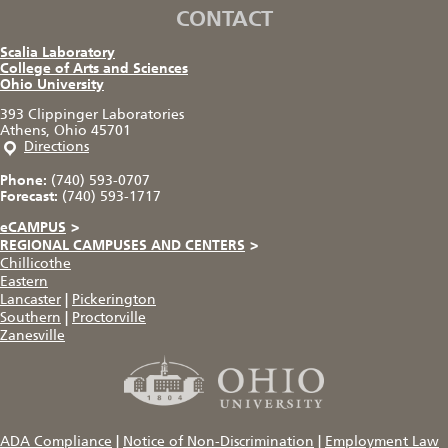
CONTACT
Scalia Laboratory
College of Arts and Sciences
Ohio University
393 Clippinger Laboratories
Athens, Ohio 45701
Directions
Phone:
(740) 593-0707
Forecast:
(740) 593-1717
eCAMPUS
>
REGIONAL CAMPUSES AND CENTERS
>
Chillicothe
Eastern
Lancaster
|
Pickerington
Southern
|
Proctorville
Zanesville
ADA Compliance
|
Notice of Non-Discrimination
|
Employment Law