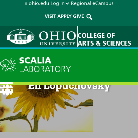
« ohio.edu
Log In
Regional
eCampus
VISIT
APPLY
GIVE
COLLEGE OF
ARTS & SCIENCES
SCALIA
LABORATORY
Eli Lopuchovsky