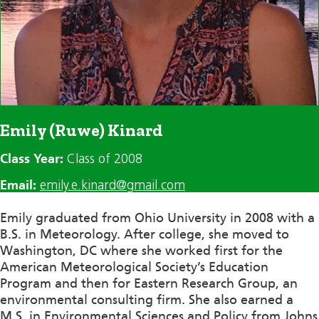
Emily (Ruwe) Kinard
Class Year:
Class of 2008
Email:
emily.e.kinard@gmail.com
Emily graduated from Ohio University in 2008 with a
B.S. in Meteorology. After college, she moved to
Washington, DC where she worked first for the
American Meteorological Society’s Education
Program and then for Eastern Research Group, an
environmental consulting firm. She also earned a
M.S. in Environmental Sciences and Policy from Johns