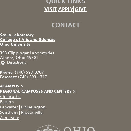
QUICK LINKS
VISIT
APPLY
GIVE
CONTACT
Scalia Laboratory
College of Arts and Sciences
Ohio University
393 Clippinger Laboratories
Athens, Ohio 45701
Directions
Phone:
(740) 593-0707
Forecast:
(740) 593-1717
eCAMPUS
>
REGIONAL CAMPUSES AND CENTERS
>
Chillicothe
Eastern
Lancaster
|
Pickerington
Southern
|
Proctorville
Zanesville