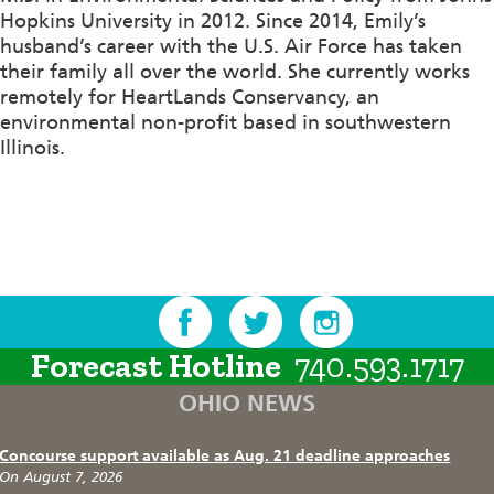
Hopkins University in 2012. Since 2014, Emily’s
husband’s career with the U.S. Air Force has taken
their family all over the world. She currently works
remotely for HeartLands Conservancy, an
environmental non-profit based in southwestern
Illinois.
Forecast Hotline
740.593.1717
OHIO NEWS
Concourse support available as Aug. 21 deadline approaches
On August 7, 2026