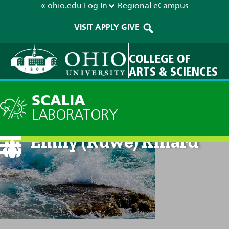
« ohio.edu
Log In
Regional
eCampus
VISIT
APPLY
GIVE
COLLEGE OF
ARTS & SCIENCES
SCALIA
LABORATORY
Emily (Ruwe) Kinard