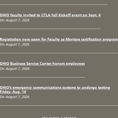
OHIO faculty invited to CTLA Fall Kickoff event on Sept. 4
On August 7, 2026
Registration now open for Faculty as Mentors certification program
On August 7, 2026
OHIO Business Service Center honors employees
On August 7, 2026
OHIO’s emergency communications systems to undergo testing
Friday, Aug. 14
On August 7, 2026