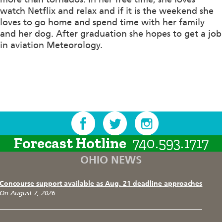
watch Netflix and relax and if it is the weekend she
loves to go home and spend time with her family
and her dog. After graduation she hopes to get a job
in aviation Meteorology.
Forecast Hotline
740.593.1717
OHIO NEWS
Concourse support available as Aug. 21 deadline approaches
On August 7, 2026