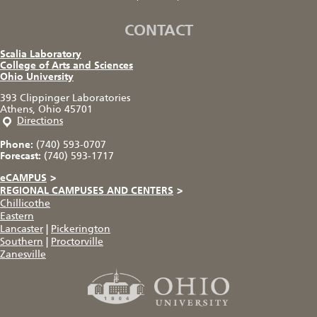
CONTACT
Scalia Laboratory
College of Arts and Sciences
Ohio University
393 Clippinger Laboratories
Athens, Ohio 45701
Directions
Phone:
(740) 593-0707
Forecast:
(740) 593-1717
eCAMPUS
>
REGIONAL CAMPUSES AND CENTERS
>
Chillicothe
Eastern
Lancaster
|
Pickerington
Southern
|
Proctorville
Zanesville