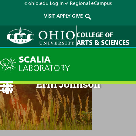
« ohio.edu
Log In
Regional
eCampus
VISIT
APPLY
GIVE
COLLEGE OF
ARTS & SCIENCES
SCALIA
LABORATORY
Erin Johnson