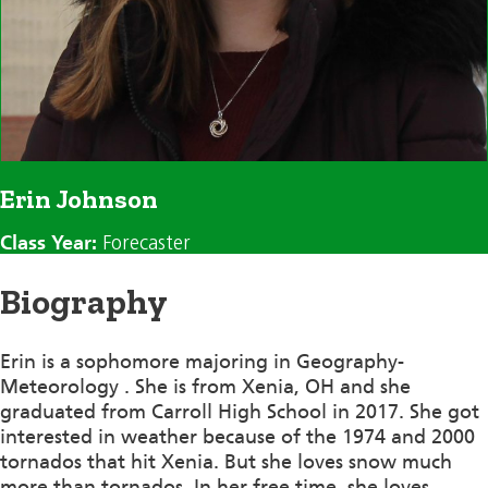
Erin Johnson
Class Year:
Forecaster
Biography
Erin is a sophomore majoring in Geography-
Meteorology . She is from Xenia, OH and she
graduated from Carroll High School in 2017. She got
interested in weather because of the 1974 and 2000
tornados that hit Xenia. But she loves snow much
more than tornados. In her free time, she loves