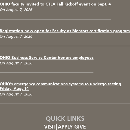
OHIO faculty invited to CTLA Fall Kickoff event on Sept. 4
On August 7, 2026
Registration now open for Faculty as Mentors certification program
On August 7, 2026
OHIO Business Service Center honors employees
On August 7, 2026
OHIO’s emergency communications systems to undergo testing
Friday, Aug. 14
On August 7, 2026
QUICK LINKS
VISIT
APPLY
GIVE