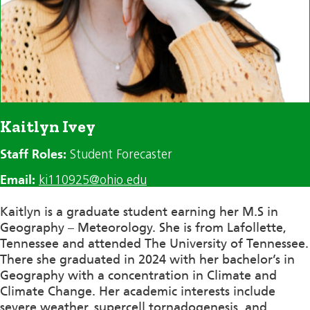
Kaitlyn Ivey
Staff Roles:
Student Forecaster
Email:
ki110925@ohio.edu
Kaitlyn is a graduate student earning her M.S in
Geography – Meteorology. She is from Lafollette,
Tennessee and attended The University of Tennessee.
There she graduated in 2024 with her bachelor’s in
Geography with a concentration in Climate and
Climate Change. Her academic interests include
severe weather, supercell tornadogenesis, and