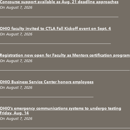
Concourse support available as Aug. 21 deadline approaches
On August 7, 2026
OHIO faculty invited to CTLA Fall Kickoff event on Sept. 4
On August 7, 2026
Registration now open for Faculty as Mentors certification program
On August 7, 2026
OHIO Business Service Center honors employees
On August 7, 2026
OHIO’s emergency communications systems to undergo testing
Friday, Aug. 14
On August 7, 2026