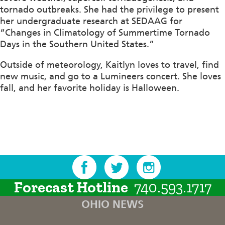
tornado outbreaks. She had the privilege to present
her undergraduate research at SEDAAG for
“Changes in Climatology of Summertime Tornado
Days in the Southern United States.”
Outside of meteorology, Kaitlyn loves to travel, find
new music, and go to a Lumineers concert. She loves
fall, and her favorite holiday is Halloween.
Forecast Hotline
740.593.1717
OHIO NEWS