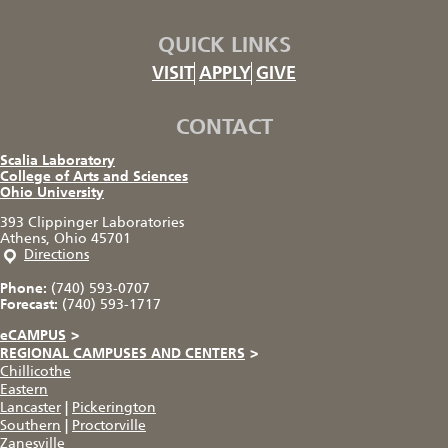
QUICK LINKS
VISIT
APPLY
GIVE
CONTACT
Scalia Laboratory
College of Arts and Sciences
Ohio University
393 Clippinger Laboratories
Athens, Ohio 45701
Directions
Phone:
(740) 593-0707
Forecast:
(740) 593-1717
eCAMPUS
>
REGIONAL CAMPUSES AND CENTERS
>
Chillicothe
Eastern
Lancaster
|
Pickerington
Southern
|
Proctorville
Zanesville