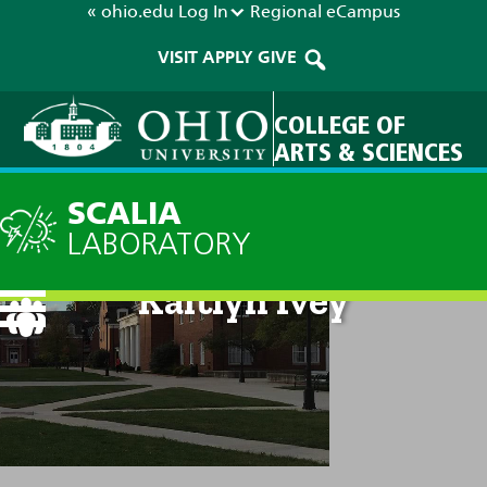
« ohio.edu
Log In
Regional
eCampus
VISIT
APPLY
GIVE
COLLEGE OF
ARTS & SCIENCES
SCALIA
LABORATORY
Kaitlyn Ivey