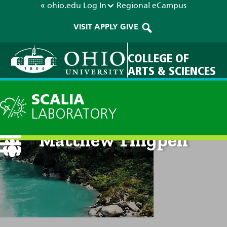
« ohio.edu
Log In
Regional
eCampus
VISIT
APPLY
GIVE
COLLEGE OF
ARTS & SCIENCES
SCALIA
LABORATORY
Matthew Thigpen