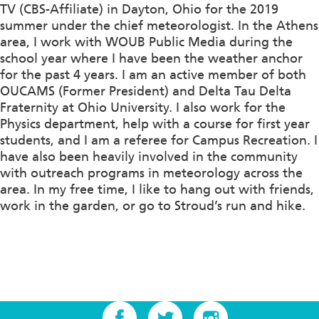
TV (CBS-Affiliate) in Dayton, Ohio for the 2019
summer under the chief meteorologist. In the Athens
area, I work with WOUB Public Media during the
school year where I have been the weather anchor
for the past 4 years. I am an active member of both
OUCAMS (Former President) and Delta Tau Delta
Fraternity at Ohio University. I also work for the
Physics department, help with a course for first year
students, and I am a referee for Campus Recreation. I
have also been heavily involved in the community
with outreach programs in meteorology across the
area. In my free time, I like to hang out with friends,
work in the garden, or go to Stroud’s run and hike.