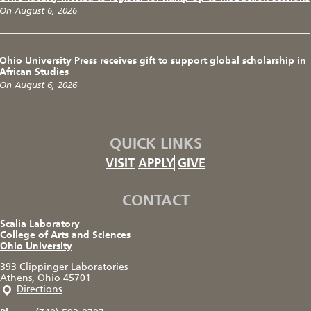
On August 6, 2026
Ohio University Press receives gift to support global scholarship in
African Studies
On August 6, 2026
QUICK LINKS
VISIT
APPLY
GIVE
CONTACT
Scalia Laboratory
College of Arts and Sciences
Ohio University
393 Clippinger Laboratories
Athens, Ohio 45701
Directions