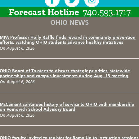
Forecast Hotline
740.593.1717
OHIO NEWS
MPA Professor Holly Raffle finds reward in community prevention
efforts, watching OHIO students advance healthy initiatives
On August 6, 2026
OHIO Board of Trustees to discuss strategic priorities, statewide
partnerships and campus investments during Aug. 13 meeting
On August 6, 2026
McCament continues history of service to OHIO with membership
on Voinovich School Advisory Board
On August 6, 2026
OHIO faculty invited to register for Ramp Up to Instruction sessions