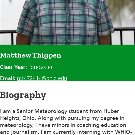
Matthew Thigpen
Class Year:
Forecaster
Email:
mt472414@ohio.edu
Biography
I am a Senior Meteorology student from Huber
Heights, Ohio. Along with pursuing my degree in
meteorology, I have minors in coaching education
and journalism. I am currently interning with WHIO-