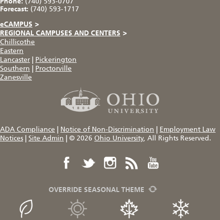
Phone:
(740) 593-0707
Forecast:
(740) 593-1717
eCAMPUS
>
REGIONAL CAMPUSES AND CENTERS
>
Chillicothe
Eastern
Lancaster
|
Pickerington
Southern
|
Proctorville
Zanesville
ADA Compliance
|
Notice of Non-Discrimination
|
Employment Law
Notices
|
Site Admin
|
© 2026
Ohio University
, All Rights Reserved.
OVERRIDE SEASONAL THEME