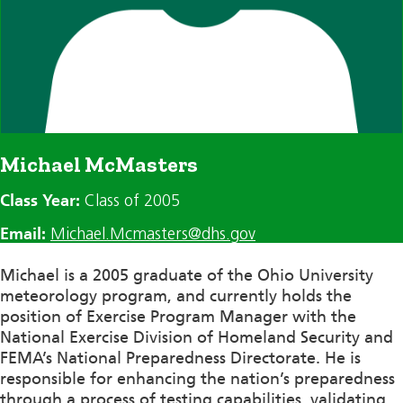
Michael McMasters
Class Year:
Class of 2005
Email:
Michael.Mcmasters@dhs.gov
Michael is a 2005 graduate of the Ohio University
meteorology program, and currently holds the
position of Exercise Program Manager with the
National Exercise Division of Homeland Security and
FEMA’s National Preparedness Directorate. He is
responsible for enhancing the nation’s preparedness
through a process of testing capabilities, validating