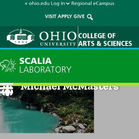
« ohio.edu
Log In
Regional
eCampus
VISIT
APPLY
GIVE
COLLEGE OF
ARTS & SCIENCES
SCALIA
LABORATORY
Michael McMasters