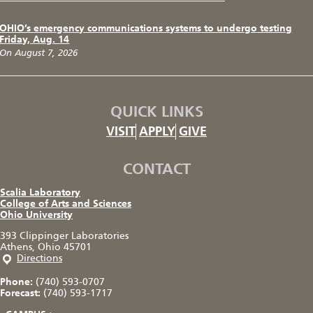
OHIO’s emergency communications systems to undergo testing
Friday, Aug. 14
On August 7, 2026
QUICK LINKS
VISIT
APPLY
GIVE
CONTACT
Scalia Laboratory
College of Arts and Sciences
Ohio University
393 Clippinger Laboratories
Athens, Ohio 45701
Directions
Phone:
(740) 593-0707
Forecast:
(740) 593-1717