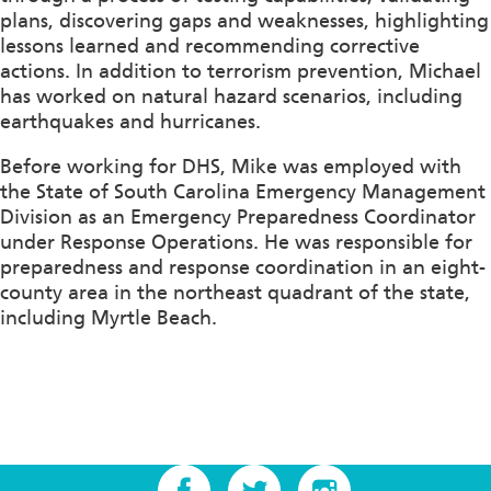
plans, discovering gaps and weaknesses, highlighting
lessons learned and recommending corrective
actions. In addition to terrorism prevention, Michael
has worked on natural hazard scenarios, including
earthquakes and hurricanes.
Before working for DHS, Mike was employed with
the State of South Carolina Emergency Management
Division as an Emergency Preparedness Coordinator
under Response Operations. He was responsible for
preparedness and response coordination in an eight-
county area in the northeast quadrant of the state,
including Myrtle Beach.