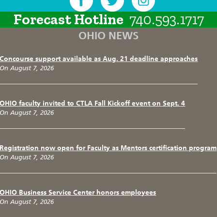
Forecast Hotline
740.593.1717
OHIO NEWS
Concourse support available as Aug. 21 deadline approaches
On August 7, 2026
OHIO faculty invited to CTLA Fall Kickoff event on Sept. 4
On August 7, 2026
Registration now open for Faculty as Mentors certification program
On August 7, 2026
OHIO Business Service Center honors employees
On August 7, 2026