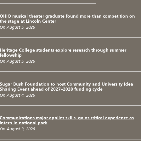
OHIO musical theater graduate found more than competition on
the stage at Lincoln Center
On August 5, 2026
Heritage College students explore research through summer
fellowship
On August 5, 2026
Sugar Bush Foundation to host Community and University Idea
Sharing Event ahead of 2027–2028 funding cycle
On August 4, 2026
Communications major applies skills, gains critical experience as
intern in national park
On August 3, 2026