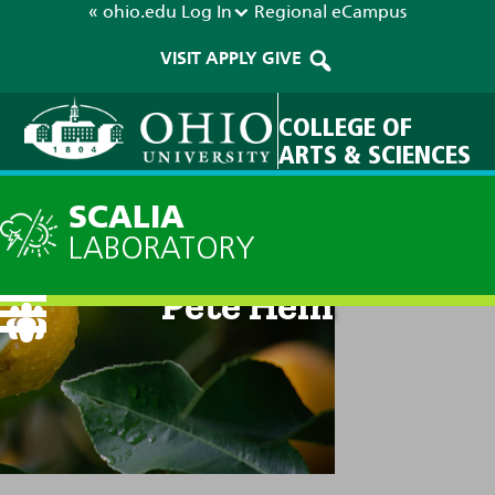
« ohio.edu
Log In
Regional
eCampus
VISIT
APPLY
GIVE
COLLEGE OF
ARTS & SCIENCES
SCALIA
LABORATORY
Pete Hein