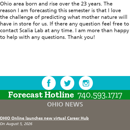
Ohio area born and rise over the 23 years. The
reason I am forecasting this semester is that I love
the challenge of predicting what mother nature will
have in store for us. If there any question feel free to
contact Scalia Lab at any time. I am more than happy
to help with any questions. Thank you!
Forecast Hotline
740.593.1717
OHIO NEWS
OHIO Online launches new virtual Career Hub
On August 5, 2026