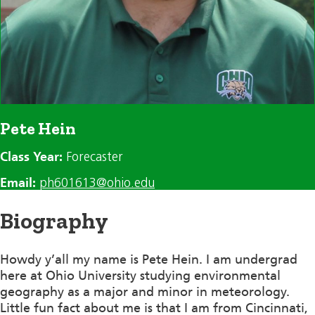
Pete Hein
Class Year:
Forecaster
Email:
ph601613@ohio.edu
Biography
Howdy y’all my name is Pete Hein. I am undergrad
here at Ohio University studying environmental
geography as a major and minor in meteorology.
Little fun fact about me is that I am from Cincinnati,