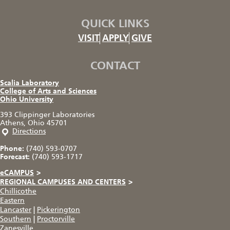
QUICK LINKS
VISIT
APPLY
GIVE
CONTACT
Scalia Laboratory
College of Arts and Sciences
Ohio University
393 Clippinger Laboratories
Athens, Ohio 45701
Directions
Phone:
(740) 593-0707
Forecast:
(740) 593-1717
eCAMPUS
>
REGIONAL CAMPUSES AND CENTERS
>
Chillicothe
Eastern
Lancaster
|
Pickerington
Southern
|
Proctorville
Zanesville