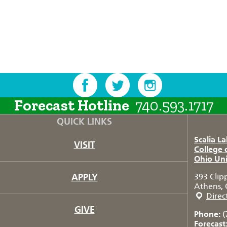
Forecast Hotline
740.593.1717
QUICK LINKS
Scalia L
VISIT
College 
Ohio Uni
APPLY
393 Clip
Athens, 
Direc
GIVE
Phone:
(
Forecast