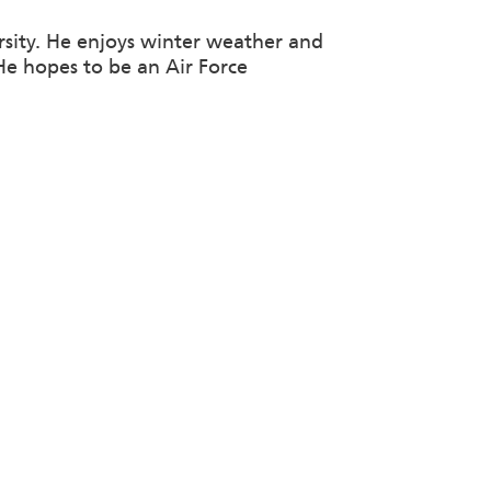
sity. He enjoys winter weather and
 He hopes to be an Air Force