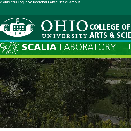
« ohio.edu
Log In
Regional Campuses
eCampus
COLLEGE OF
ARTS & SCI
SCALIA
LABORATORY