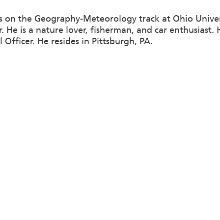
s on the Geography-Meteorology track at Ohio Univer
. He is a nature lover, fisherman, and car enthusiast.
Officer. He resides in Pittsburgh, PA.