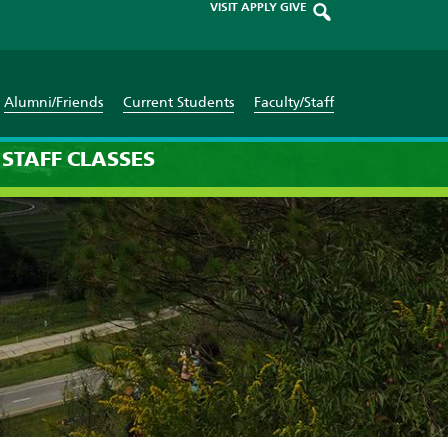
VISIT
APPLY
GIVE
Alumni/Friends
Current Students
Faculty/Staff
STAFF
CLASSES