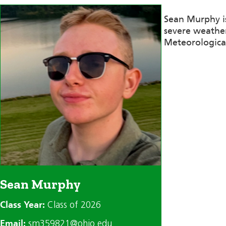
Sean Murphy i
severe weather
Meteorological 
Sean Murphy
Class Year:
Class of 2026
Email:
sm359821@ohio.edu