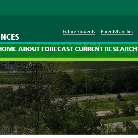
Future Students
Parents/Families
ENCES
Sean Murphy
HOME
ABOUT
FORECAST
CURRENT
RESEARCH