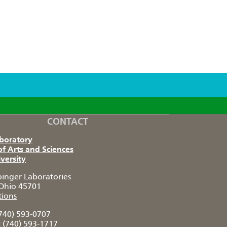
CONTACT
aboratory
of Arts and Sciences
versity
pinger Laboratories
Ohio 45701
tions
740) 593-0707
:
(740) 593-1717