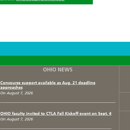
F
T
I
OHIO NEWS
Concourse support available as Aug. 21 deadline
approaches
On August 7, 2026
OHIO faculty invited to CTLA Fall Kickoff event on Sept. 4
On August 7, 2026