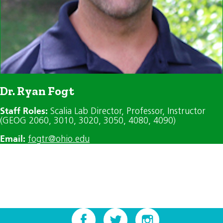
Dr. Ryan Fogt
Staff Roles:
Scalia Lab Director
, Professor
, Instructor
(GEOG 2060, 3010, 3020, 3050, 4080, 4090)
Email:
fogtr@ohio.edu