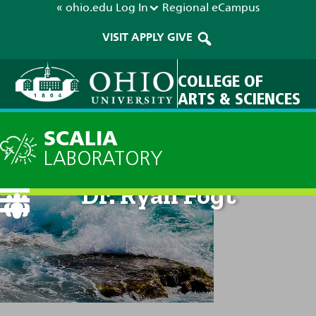
« ohio.edu
Log In
Regional
eCampus
VISIT
APPLY
GIVE
COLLEGE OF
ARTS & SCIENCES
SCALIA
LABORATORY
Dr. Ryan Fogt