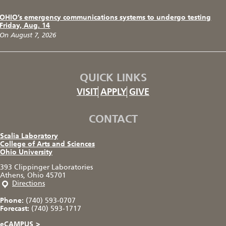
OHIO’s emergency communications systems to undergo testing
Friday, Aug. 14
On August 7, 2026
QUICK LINKS
VISIT
APPLY
GIVE
CONTACT
Scalia Laboratory
College of Arts and Sciences
Ohio University
393 Clippinger Laboratories
Athens, Ohio 45701
Directions
Phone:
(740) 593-0707
Forecast:
(740) 593-1717
eCAMPUS
>