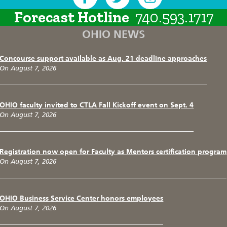
Forecast Hotline
740.593.1717
OHIO NEWS
Concourse support available as Aug. 21 deadline approaches
On August 7, 2026
OHIO faculty invited to CTLA Fall Kickoff event on Sept. 4
On August 7, 2026
Registration now open for Faculty as Mentors certification program
On August 7, 2026
OHIO Business Service Center honors employees
On August 7, 2026