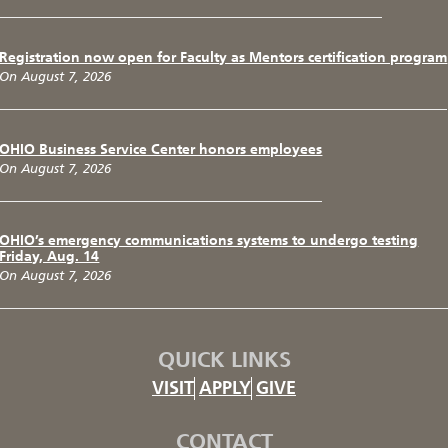
Registration now open for Faculty as Mentors certification program
On August 7, 2026
OHIO Business Service Center honors employees
On August 7, 2026
OHIO’s emergency communications systems to undergo testing
Friday, Aug. 14
On August 7, 2026
QUICK LINKS
VISIT
APPLY
GIVE
CONTACT