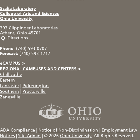
Scalia Laboratory
College of Arts and Sciences
Ohio University
393 Clippinger Laboratories
Athens, Ohio 45701
Directions
Phone:
(740) 593-0707
Forecast:
(740) 593-1717
eCAMPUS
>
REGIONAL CAMPUSES AND CENTERS
>
Chillicothe
Eastern
Lancaster
|
Pickerington
Southern
|
Proctorville
Zanesville
ADA Compliance
|
Notice of Non-Discrimination
|
Employment Law
Notices
|
Site Admin
|
© 2026
Ohio University
, All Rights Reserved.