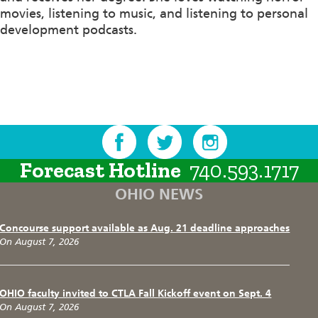
movies, listening to music, and listening to personal
development podcasts.
Forecast Hotline
740.593.1717
OHIO NEWS
Concourse support available as Aug. 21 deadline approaches
On August 7, 2026
OHIO faculty invited to CTLA Fall Kickoff event on Sept. 4
On August 7, 2026