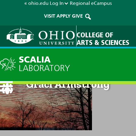
« ohio.edu
Log In
Regional
eCampus
VISIT
APPLY
GIVE
COLLEGE OF
ARTS & SCIENCES
SCALIA
LABORATORY
Graci Armstrong