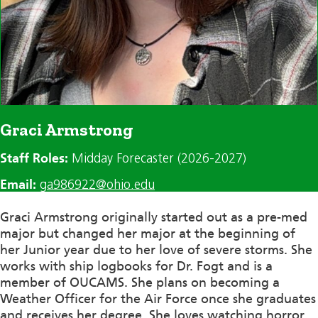
Graci Armstrong
Staff Roles:
Midday Forecaster (2026-2027)
Email:
ga986922@ohio.edu
Graci Armstrong originally started out as a pre-med
major but changed her major at the beginning of
her
Junior
year due to her love of severe storms. She
works with ship logbooks for Dr. Fogt and is a
member of OUCAMS. She plans
on becoming
a
Weather Officer for the Air Force once she graduates
and receives her degree. She loves watching horror