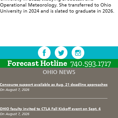
Operational Meteorology. She transferred to Ohio
University in 2024 and is slated to graduate in 2026.
Forecast Hotline
740.593.1717
OHIO NEWS
Concourse support available as Aug. 21 deadline approaches
On August 7, 2026
OHIO faculty invited to CTLA Fall Kickoff event on Sept. 4
On August 7, 2026