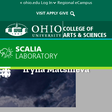
« ohio.edu
Log In
Regional
eCampus
VISIT
APPLY
GIVE
COLLEGE OF
ARTS & SCIENCES
SCALIA
LABORATORY
Iryna Matsnieva