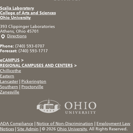
Scalia Laboratory
College of Arts and Sciences
Ohio University
393 Clippinger Laboratories
Athens, Ohio 45701
Directions
Phone:
(740) 593-0707
Forecast:
(740) 593-1717
eCAMPUS
>
REGIONAL CAMPUSES AND CENTERS
>
Chillicothe
Eastern
Lancaster
|
Pickerington
Southern
|
Proctorville
Zanesville
ADA Compliance
|
Notice of Non-Discrimination
|
Employment Law
Notices
|
Site Admin
|
© 2026
Ohio University
, All Rights Reserved.