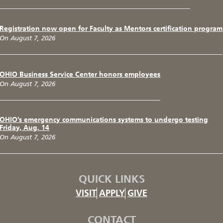
Registration now open for Faculty as Mentors certification program
On August 7, 2026
OHIO Business Service Center honors employees
On August 7, 2026
OHIO’s emergency communications systems to undergo testing
Friday, Aug. 14
On August 7, 2026
QUICK LINKS
VISIT
APPLY
GIVE
CONTACT