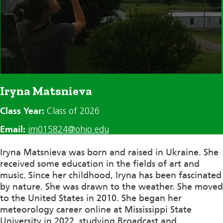
Iryna Matsnieva
Class Year:
Class of 2026
Email:
im015824@ohio.edu
Iryna Matsnieva was born and raised in Ukraine. She
received some education in the fields of art and
music. Since her childhood, Iryna has been fascinated
by nature. She was drawn to the weather. She moved
to the United States in 2010. She began her
meteorology career online at Mississippi State
University in 2022, studying Broadcast and